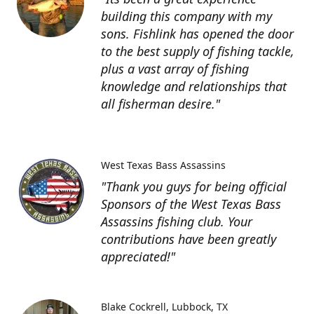
building this company with my
sons. Fishlink has opened the door
to the best supply of fishing tackle,
plus a vast array of fishing
knowledge and relationships that
all fisherman desire."
West Texas Bass Assassins
"Thank you guys for being official
Sponsors of the West Texas Bass
Assassins fishing club. Your
contributions have been greatly
appreciated!"
Blake Cockrell
Lubbock, TX