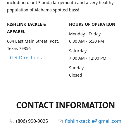
including giant Florida largemouth and a very healthy
population of Alabama spotted bass!
FISHLINK TACKLE &
HOURS OF OPERATION
APPAREL
Monday - Friday
604 East Main Street, Post,
6:30 AM - 5:30 PM
Texas 79356
Saturday
Get Directions
7:00 AM - 12:00 PM
Sunday
Closed
CONTACT INFORMATION
(806) 990-9025
fishlinktackle@gmail.com