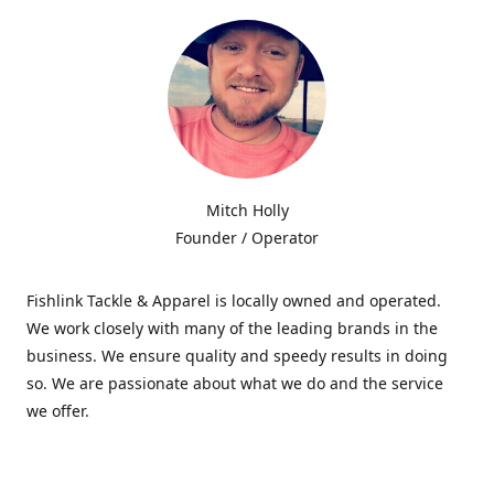
Mitch Holly
Founder / Operator
Fishlink Tackle & Apparel is locally owned and operated.
We work closely with many of the leading brands in the
business. We ensure quality and speedy results in doing
so. We are passionate about what we do and the service
we offer.