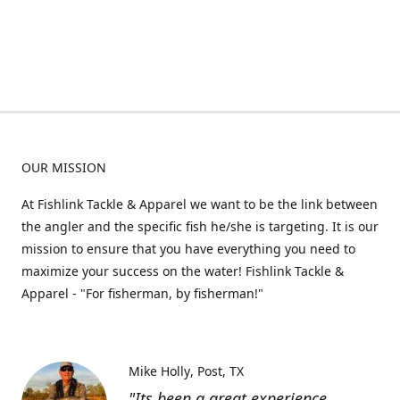
OUR MISSION
At Fishlink Tackle & Apparel we want to be the link between
the angler and the specific fish he/she is targeting. It is our
mission to ensure that you have everything you need to
maximize your success on the water! Fishlink Tackle &
Apparel - "For fisherman, by fisherman!"
Mike Holly
Post, TX
"Its been a great experience