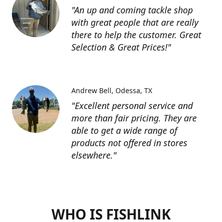
"An up and coming tackle shop
with great people that are really
there to help the customer. Great
Selection & Great Prices!"
Andrew Bell
Odessa, TX
"Excellent personal service and
more than fair pricing. They are
able to get a wide range of
products not offered in stores
elsewhere."
WHO IS FISHLINK