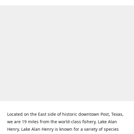
Located on the East side of historic downtown Post, Texas,
we are 19 miles from the world-class fishery, Lake Alan
Henry. Lake Alan Henry is known for a variety of species