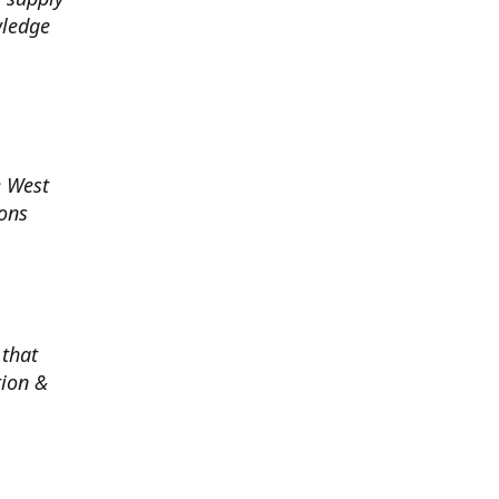
wledge
e West
ions
 that
tion &