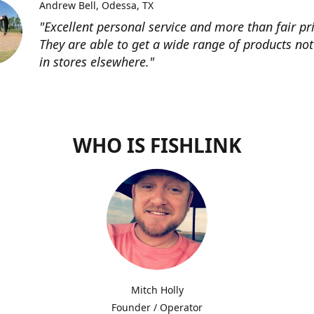
Andrew Bell
Odessa, TX
"Excellent personal service and more than fair pri
They are able to get a wide range of products not
in stores elsewhere."
WHO IS FISHLINK
Mitch Holly
Founder / Operator