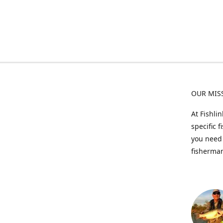
OUR MIS
At Fishli
specific 
you need 
fisherman