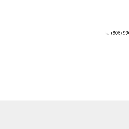
(806) 99