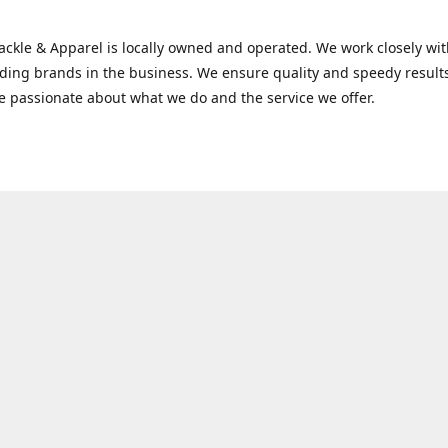
Tackle & Apparel is locally owned and operated. We work closely w
ading brands in the business. We ensure quality and speedy result
e passionate about what we do and the service we offer.