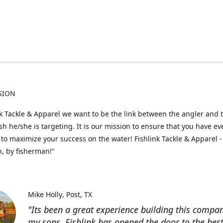
SION
nk Tackle & Apparel we want to be the link between the angler and 
fish he/she is targeting. It is our mission to ensure that you have e
to maximize your success on the water! Fishlink Tackle & Apparel -
, by fisherman!"
Mike Holly
Post, TX
"Its been a great experience building this compa
my sons. Fishlink has opened the door to the bes