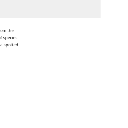
from the
of species
ma spotted