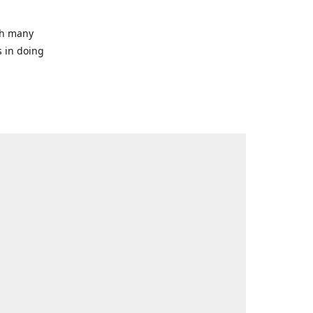
ith many
s in doing