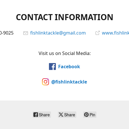
CONTACT INFORMATION
0-9025
fishlinktackle@gmail.com
www.fishlin
Visit us on Social Media:
Facebook
@fishlinktackle
Share
Share
Pin