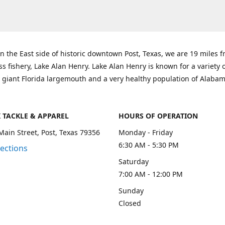
n the East side of historic downtown Post, Texas, we are 19 miles 
ss fishery, Lake Alan Henry. Lake Alan Henry is known for a variety 
 giant Florida largemouth and a very healthy population of Alaba
K TACKLE & APPAREL
HOURS OF OPERATION
Main Street, Post, Texas 79356
Monday - Friday
6:30 AM - 5:30 PM
rections
Saturday
7:00 AM - 12:00 PM
Sunday
Closed