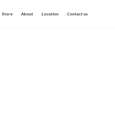
Store
About
Location
Contact us