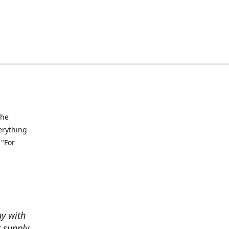
the
verything
 "For
ny with
t supply