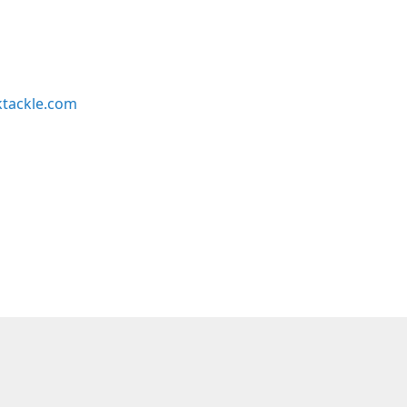
ktackle.com