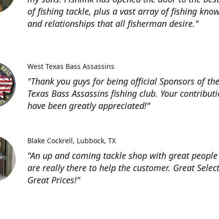
of fishing tackle, plus a vast array of fishing kno
and relationships that all fisherman desire."
West Texas Bass Assassins
"Thank you guys for being official Sponsors of th
Texas Bass Assassins fishing club. Your contribut
have been greatly appreciated!"
Blake Cockrell
Lubbock, TX
"An up and coming tackle shop with great people
are really there to help the customer. Great Selec
Great Prices!"