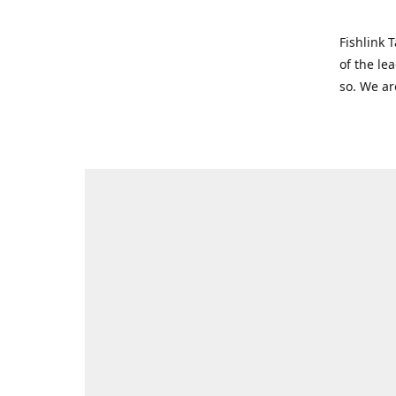
Fishlink 
of the le
so. We ar