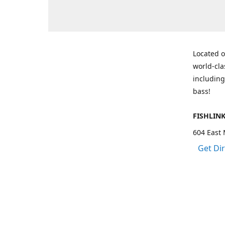
Located o
world-cla
including
bass!
FISHLIN
604 East 
Get Di