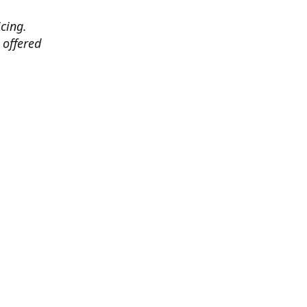
cing.
 offered