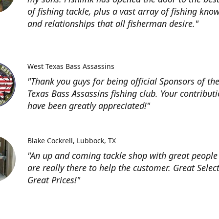
of fishing tackle, plus a vast array of fishing kno
and relationships that all fisherman desire."
West Texas Bass Assassins
"Thank you guys for being official Sponsors of th
Texas Bass Assassins fishing club. Your contribut
have been greatly appreciated!"
Blake Cockrell
Lubbock, TX
"An up and coming tackle shop with great people
are really there to help the customer. Great Selec
Great Prices!"