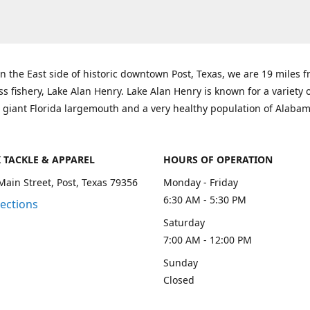
n the East side of historic downtown Post, Texas, we are 19 miles 
ss fishery, Lake Alan Henry. Lake Alan Henry is known for a variety 
 giant Florida largemouth and a very healthy population of Alaba
K TACKLE & APPAREL
HOURS OF OPERATION
Main Street, Post, Texas 79356
Monday - Friday
6:30 AM - 5:30 PM
rections
Saturday
7:00 AM - 12:00 PM
Sunday
Closed