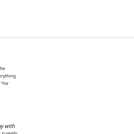
the
verything
 "For
ny with
t supply