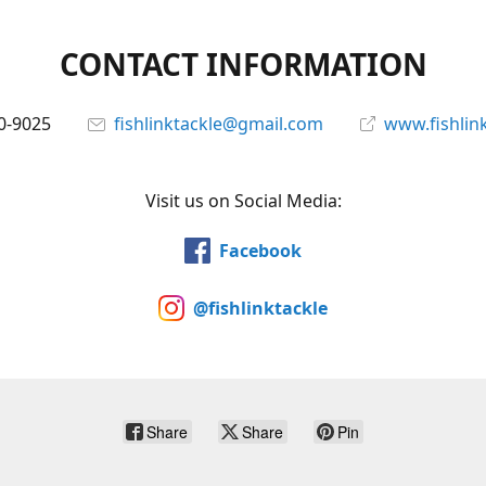
CONTACT INFORMATION
0-9025
fishlinktackle@gmail.com
www.fishlin
Visit us on Social Media:
Facebook
@fishlinktackle
Share
Share
Pin