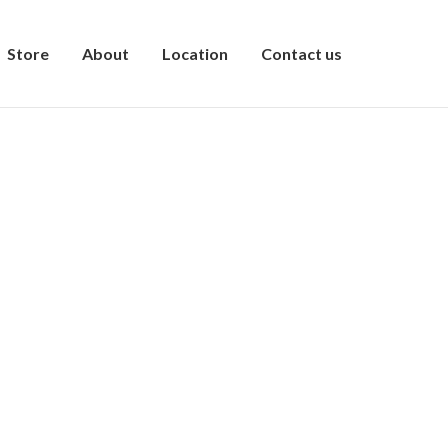
Store
About
Location
Contact us