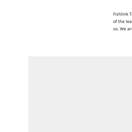
Fishlink 
of the le
so. We ar