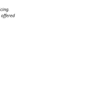
cing.
 offered