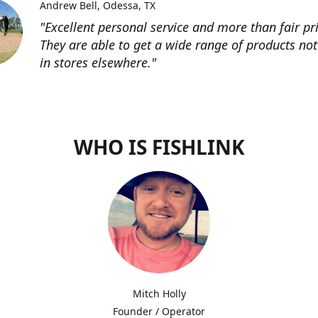
Andrew Bell
Odessa, TX
"Excellent personal service and more than fair pri
They are able to get a wide range of products not
in stores elsewhere."
WHO IS FISHLINK
Mitch Holly
Founder / Operator