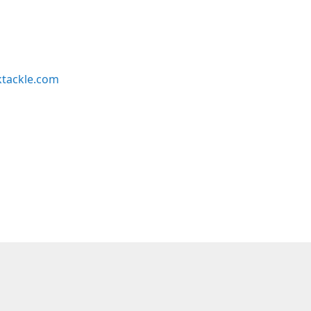
ktackle.com