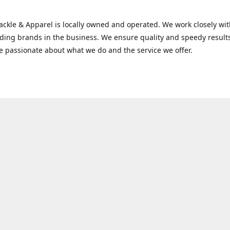
Tackle & Apparel is locally owned and operated. We work closely w
ading brands in the business. We ensure quality and speedy result
e passionate about what we do and the service we offer.