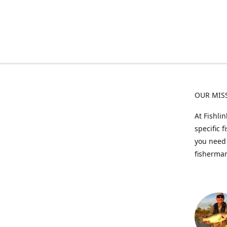
OUR MIS
At Fishli
specific 
you need 
fisherman