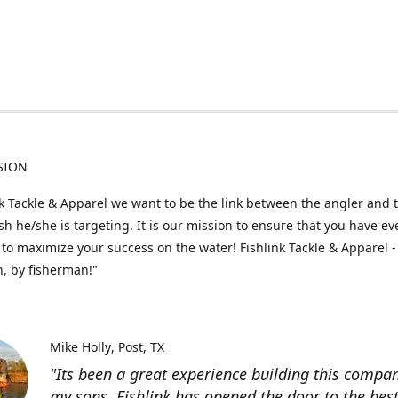
SION
nk Tackle & Apparel we want to be the link between the angler and 
fish he/she is targeting. It is our mission to ensure that you have e
to maximize your success on the water! Fishlink Tackle & Apparel -
, by fisherman!"
Mike Holly
Post, TX
"Its been a great experience building this compa
my sons. Fishlink has opened the door to the bes