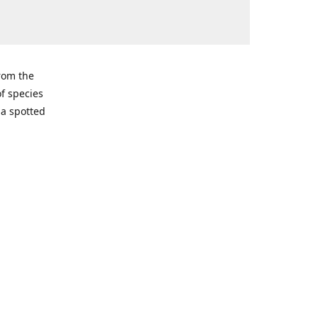
from the
of species
ma spotted