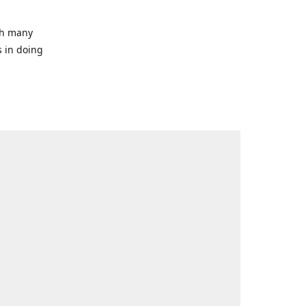
ith many
s in doing