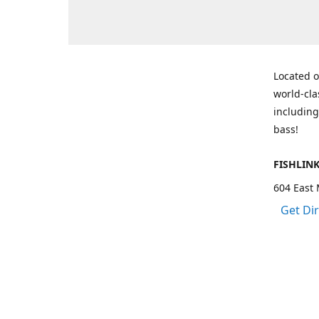
Located o
world-cla
including
bass!
FISHLIN
604 East 
Get Di