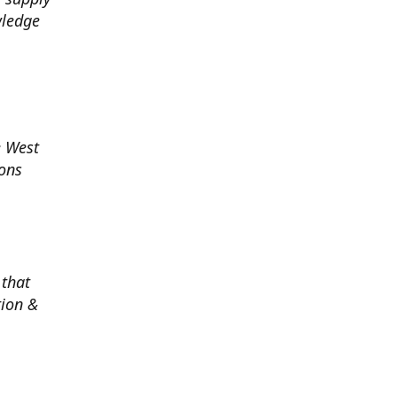
wledge
e West
ions
 that
tion &