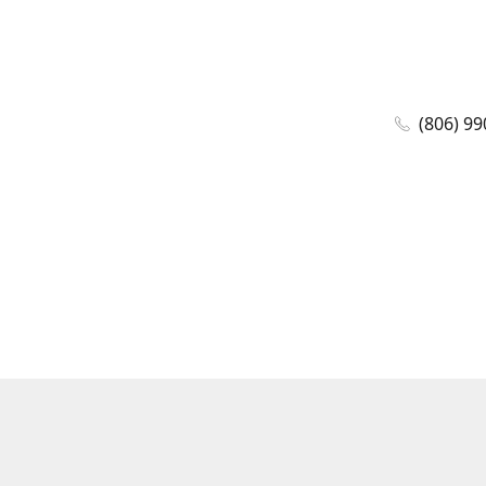
(806) 99