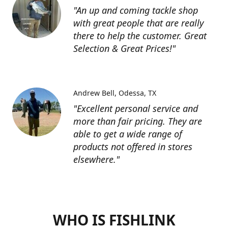
"An up and coming tackle shop
with great people that are really
there to help the customer. Great
Selection & Great Prices!"
Andrew Bell
Odessa, TX
"Excellent personal service and
more than fair pricing. They are
able to get a wide range of
products not offered in stores
elsewhere."
WHO IS FISHLINK