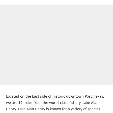
Located on the East side of historic downtown Post, Texas,
we are 19 miles from the world-class fishery, Lake Alan
Henry. Lake Alan Henry is known for a variety of species