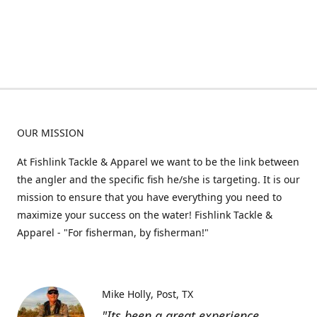
OUR MISSION
At Fishlink Tackle & Apparel we want to be the link between
the angler and the specific fish he/she is targeting. It is our
mission to ensure that you have everything you need to
maximize your success on the water! Fishlink Tackle &
Apparel - "For fisherman, by fisherman!"
Mike Holly
Post, TX
"Its been a great experience