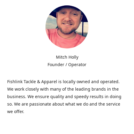
Mitch Holly
Founder / Operator
Fishlink Tackle & Apparel is locally owned and operated.
We work closely with many of the leading brands in the
business. We ensure quality and speedy results in doing
so. We are passionate about what we do and the service
we offer.