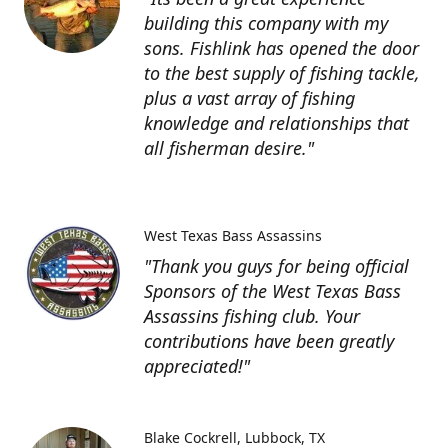
building this company with my
sons. Fishlink has opened the door
to the best supply of fishing tackle,
plus a vast array of fishing
knowledge and relationships that
all fisherman desire."
West Texas Bass Assassins
"Thank you guys for being official
Sponsors of the West Texas Bass
Assassins fishing club. Your
contributions have been greatly
appreciated!"
Blake Cockrell
Lubbock, TX