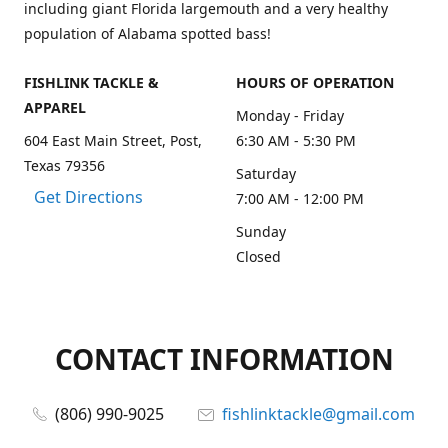
including giant Florida largemouth and a very healthy
population of Alabama spotted bass!
FISHLINK TACKLE &
HOURS OF OPERATION
APPAREL
Monday - Friday
604 East Main Street, Post,
6:30 AM - 5:30 PM
Texas 79356
Saturday
Get Directions
7:00 AM - 12:00 PM
Sunday
Closed
CONTACT INFORMATION
(806) 990-9025
fishlinktackle@gmail.com