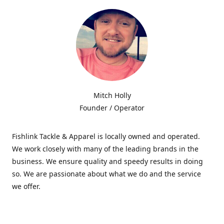
Mitch Holly
Founder / Operator
Fishlink Tackle & Apparel is locally owned and operated.
We work closely with many of the leading brands in the
business. We ensure quality and speedy results in doing
so. We are passionate about what we do and the service
we offer.