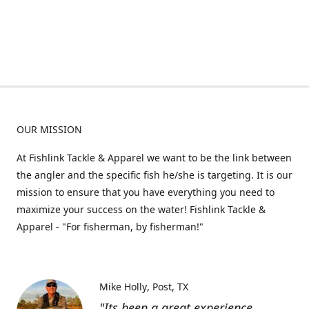
OUR MISSION
At Fishlink Tackle & Apparel we want to be the link between
the angler and the specific fish he/she is targeting. It is our
mission to ensure that you have everything you need to
maximize your success on the water! Fishlink Tackle &
Apparel - "For fisherman, by fisherman!"
Mike Holly
Post, TX
"Its been a great experience