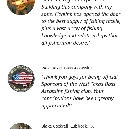
building this company with my
sons. Fishlink has opened the door
to the best supply of fishing tackle,
plus a vast array of fishing
knowledge and relationships that
all fisherman desire."
West Texas Bass Assassins
"Thank you guys for being official
Sponsors of the West Texas Bass
Assassins fishing club. Your
contributions have been greatly
appreciated!"
Blake Cockrell
Lubbock, TX