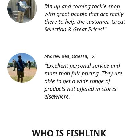
"An up and coming tackle shop
with great people that are really
there to help the customer. Great
Selection & Great Prices!"
Andrew Bell
Odessa, TX
"Excellent personal service and
more than fair pricing. They are
able to get a wide range of
products not offered in stores
elsewhere."
WHO IS FISHLINK