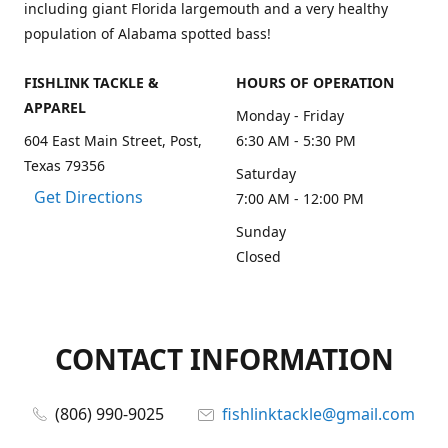
including giant Florida largemouth and a very healthy
population of Alabama spotted bass!
FISHLINK TACKLE &
HOURS OF OPERATION
APPAREL
Monday - Friday
604 East Main Street, Post,
6:30 AM - 5:30 PM
Texas 79356
Saturday
Get Directions
7:00 AM - 12:00 PM
Sunday
Closed
CONTACT INFORMATION
(806) 990-9025
fishlinktackle@gmail.com