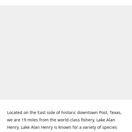
Located on the East side of historic downtown Post, Texas,
we are 19 miles from the world-class fishery, Lake Alan
Henry. Lake Alan Henry is known for a variety of species