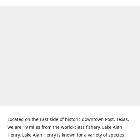
Located on the East side of historic downtown Post, Texas,
we are 19 miles from the world-class fishery, Lake Alan
Henry. Lake Alan Henry is known for a variety of species