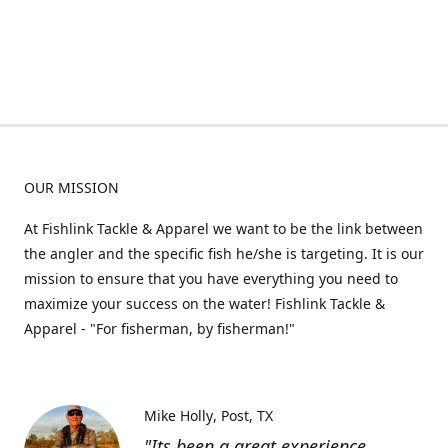
OUR MISSION
At Fishlink Tackle & Apparel we want to be the link between
the angler and the specific fish he/she is targeting. It is our
mission to ensure that you have everything you need to
maximize your success on the water! Fishlink Tackle &
Apparel - "For fisherman, by fisherman!"
Mike Holly
Post, TX
"Its been a great experience