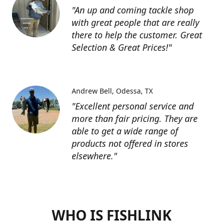
"An up and coming tackle shop
with great people that are really
there to help the customer. Great
Selection & Great Prices!"
Andrew Bell
Odessa, TX
"Excellent personal service and
more than fair pricing. They are
able to get a wide range of
products not offered in stores
elsewhere."
WHO IS FISHLINK