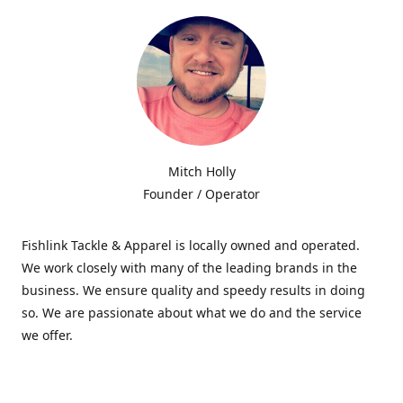
Mitch Holly
Founder / Operator
Fishlink Tackle & Apparel is locally owned and operated.
We work closely with many of the leading brands in the
business. We ensure quality and speedy results in doing
so. We are passionate about what we do and the service
we offer.