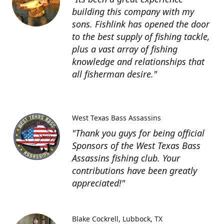
building this company with my
sons. Fishlink has opened the door
to the best supply of fishing tackle,
plus a vast array of fishing
knowledge and relationships that
all fisherman desire."
West Texas Bass Assassins
"Thank you guys for being official
Sponsors of the West Texas Bass
Assassins fishing club. Your
contributions have been greatly
appreciated!"
Blake Cockrell
Lubbock, TX