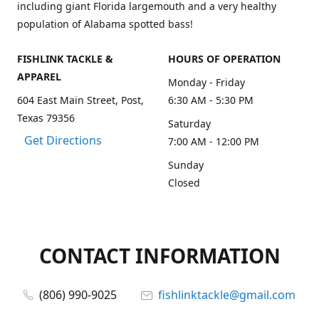
including giant Florida largemouth and a very healthy
population of Alabama spotted bass!
FISHLINK TACKLE &
HOURS OF OPERATION
APPAREL
Monday - Friday
604 East Main Street, Post,
6:30 AM - 5:30 PM
Texas 79356
Saturday
Get Directions
7:00 AM - 12:00 PM
Sunday
Closed
CONTACT INFORMATION
(806) 990-9025
fishlinktackle@gmail.com