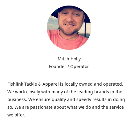
Mitch Holly
Founder / Operator
Fishlink Tackle & Apparel is locally owned and operated.
We work closely with many of the leading brands in the
business. We ensure quality and speedy results in doing
so. We are passionate about what we do and the service
we offer.