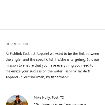
OUR MISSION
At Fishlink Tackle & Apparel we want to be the link between
the angler and the specific fish he/she is targeting. It is our
mission to ensure that you have everything you need to
maximize your success on the water! Fishlink Tackle &
Apparel - "For fisherman, by fisherman!"
Mike Holly
Post, TX
"Its been a great experience