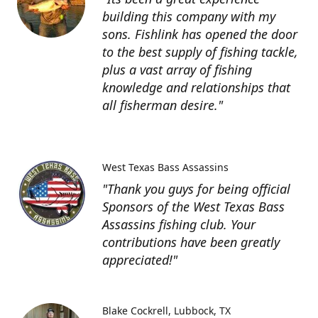
building this company with my
sons. Fishlink has opened the door
to the best supply of fishing tackle,
plus a vast array of fishing
knowledge and relationships that
all fisherman desire."
West Texas Bass Assassins
"Thank you guys for being official
Sponsors of the West Texas Bass
Assassins fishing club. Your
contributions have been greatly
appreciated!"
Blake Cockrell
Lubbock, TX