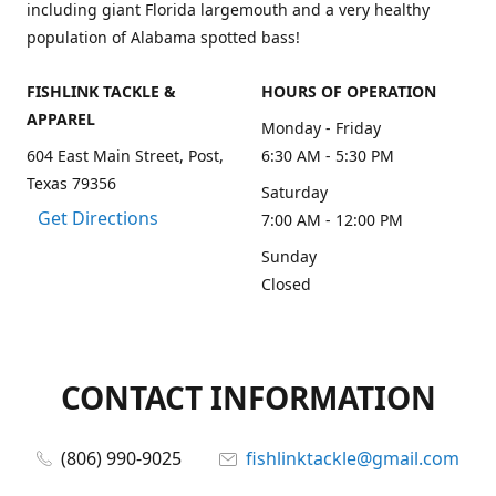
including giant Florida largemouth and a very healthy
population of Alabama spotted bass!
FISHLINK TACKLE &
HOURS OF OPERATION
APPAREL
Monday - Friday
604 East Main Street, Post,
6:30 AM - 5:30 PM
Texas 79356
Saturday
Get Directions
7:00 AM - 12:00 PM
Sunday
Closed
CONTACT INFORMATION
(806) 990-9025
fishlinktackle@gmail.com