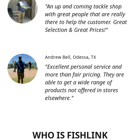
"An up and coming tackle shop
with great people that are really
there to help the customer. Great
Selection & Great Prices!"
Andrew Bell
Odessa, TX
"Excellent personal service and
more than fair pricing. They are
able to get a wide range of
products not offered in stores
elsewhere."
WHO IS FISHLINK