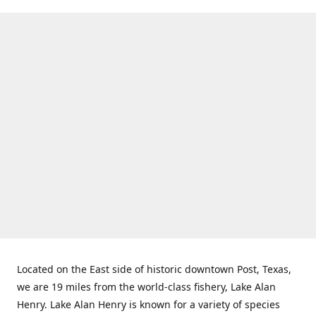
Located on the East side of historic downtown Post, Texas,
we are 19 miles from the world-class fishery, Lake Alan
Henry. Lake Alan Henry is known for a variety of species