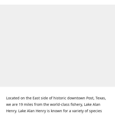
Located on the East side of historic downtown Post, Texas,
we are 19 miles from the world-class fishery, Lake Alan
Henry. Lake Alan Henry is known for a variety of species