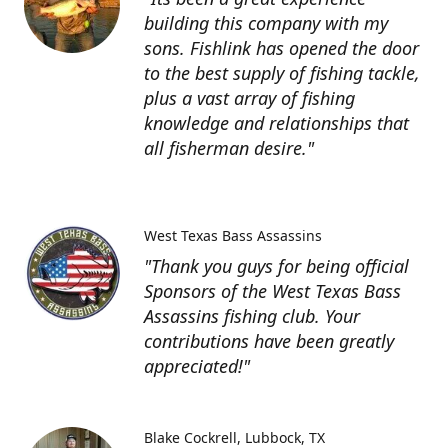
building this company with my
sons. Fishlink has opened the door
to the best supply of fishing tackle,
plus a vast array of fishing
knowledge and relationships that
all fisherman desire."
West Texas Bass Assassins
"Thank you guys for being official
Sponsors of the West Texas Bass
Assassins fishing club. Your
contributions have been greatly
appreciated!"
Blake Cockrell
Lubbock, TX