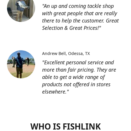
"An up and coming tackle shop
with great people that are really
there to help the customer. Great
Selection & Great Prices!"
Andrew Bell
Odessa, TX
"Excellent personal service and
more than fair pricing. They are
able to get a wide range of
products not offered in stores
elsewhere."
WHO IS FISHLINK