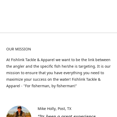
OUR MISSION
At Fishlink Tackle & Apparel we want to be the link between
the angler and the specific fish he/she is targeting. It is our
mission to ensure that you have everything you need to
maximize your success on the water! Fishlink Tackle &
Apparel - "For fisherman, by fisherman!"
Mike Holly
Post, TX
"Its been a great experience