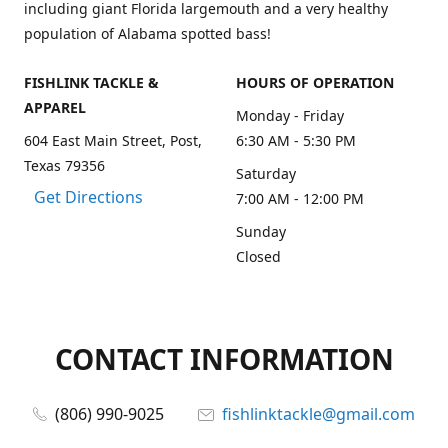
including giant Florida largemouth and a very healthy
population of Alabama spotted bass!
FISHLINK TACKLE &
HOURS OF OPERATION
APPAREL
Monday - Friday
604 East Main Street, Post,
6:30 AM - 5:30 PM
Texas 79356
Saturday
Get Directions
7:00 AM - 12:00 PM
Sunday
Closed
CONTACT INFORMATION
(806) 990-9025
fishlinktackle@gmail.com