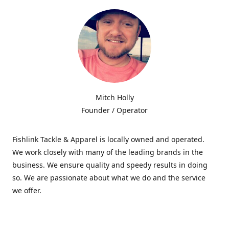
Mitch Holly
Founder / Operator
Fishlink Tackle & Apparel is locally owned and operated.
We work closely with many of the leading brands in the
business. We ensure quality and speedy results in doing
so. We are passionate about what we do and the service
we offer.