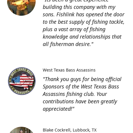
building this company with my
sons. Fishlink has opened the door
to the best supply of fishing tackle,
plus a vast array of fishing
knowledge and relationships that
all fisherman desire."
West Texas Bass Assassins
"Thank you guys for being official
Sponsors of the West Texas Bass
Assassins fishing club. Your
contributions have been greatly
appreciated!"
Blake Cockrell
Lubbock, TX