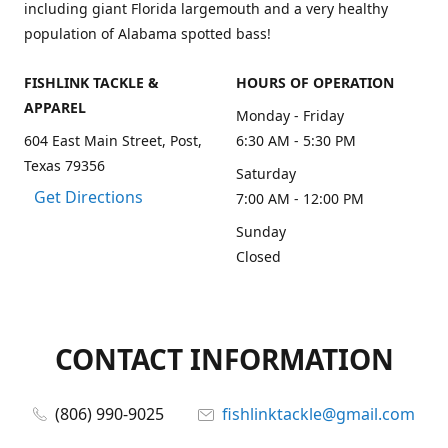
including giant Florida largemouth and a very healthy
population of Alabama spotted bass!
FISHLINK TACKLE &
HOURS OF OPERATION
APPAREL
Monday - Friday
604 East Main Street, Post,
6:30 AM - 5:30 PM
Texas 79356
Saturday
Get Directions
7:00 AM - 12:00 PM
Sunday
Closed
CONTACT INFORMATION
(806) 990-9025
fishlinktackle@gmail.com