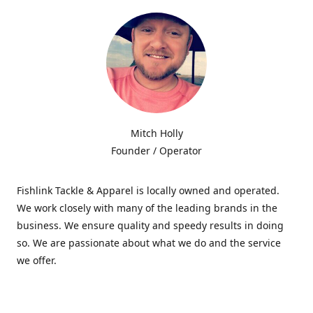
Mitch Holly
Founder / Operator
Fishlink Tackle & Apparel is locally owned and operated.
We work closely with many of the leading brands in the
business. We ensure quality and speedy results in doing
so. We are passionate about what we do and the service
we offer.