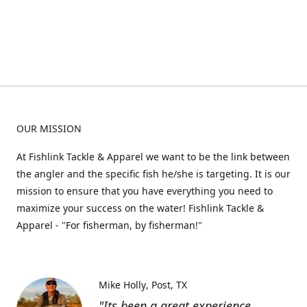
OUR MISSION
At Fishlink Tackle & Apparel we want to be the link between
the angler and the specific fish he/she is targeting. It is our
mission to ensure that you have everything you need to
maximize your success on the water! Fishlink Tackle &
Apparel - "For fisherman, by fisherman!"
Mike Holly
Post, TX
"Its been a great experience