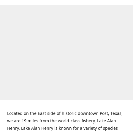
Located on the East side of historic downtown Post, Texas,
we are 19 miles from the world-class fishery, Lake Alan
Henry. Lake Alan Henry is known for a variety of species