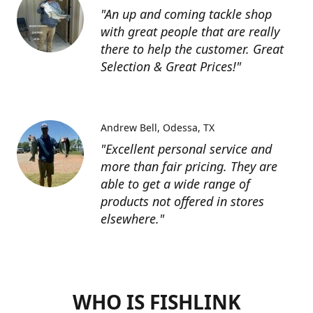
"An up and coming tackle shop
with great people that are really
there to help the customer. Great
Selection & Great Prices!"
Andrew Bell
Odessa, TX
"Excellent personal service and
more than fair pricing. They are
able to get a wide range of
products not offered in stores
elsewhere."
WHO IS FISHLINK