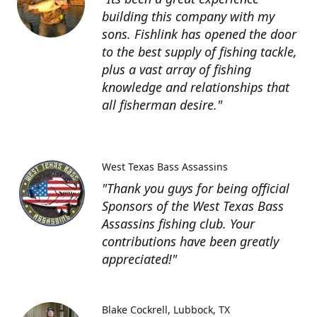
building this company with my
sons. Fishlink has opened the door
to the best supply of fishing tackle,
plus a vast array of fishing
knowledge and relationships that
all fisherman desire."
West Texas Bass Assassins
"Thank you guys for being official
Sponsors of the West Texas Bass
Assassins fishing club. Your
contributions have been greatly
appreciated!"
Blake Cockrell
Lubbock, TX