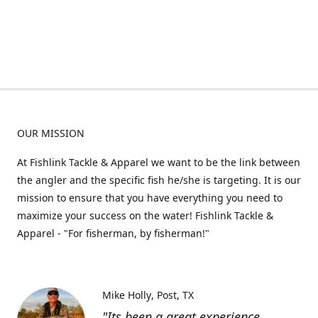
OUR MISSION
At Fishlink Tackle & Apparel we want to be the link between
the angler and the specific fish he/she is targeting. It is our
mission to ensure that you have everything you need to
maximize your success on the water! Fishlink Tackle &
Apparel - "For fisherman, by fisherman!"
Mike Holly
Post, TX
"Its been a great experience