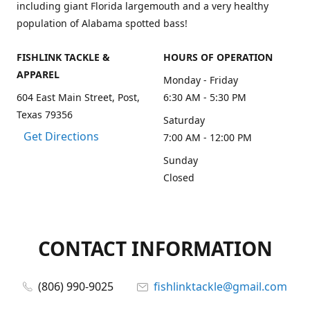
including giant Florida largemouth and a very healthy
population of Alabama spotted bass!
FISHLINK TACKLE &
HOURS OF OPERATION
APPAREL
Monday - Friday
604 East Main Street, Post,
6:30 AM - 5:30 PM
Texas 79356
Saturday
Get Directions
7:00 AM - 12:00 PM
Sunday
Closed
CONTACT INFORMATION
(806) 990-9025
fishlinktackle@gmail.com