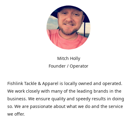
Mitch Holly
Founder / Operator
Fishlink Tackle & Apparel is locally owned and operated.
We work closely with many of the leading brands in the
business. We ensure quality and speedy results in doing
so. We are passionate about what we do and the service
we offer.