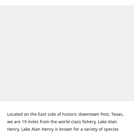
Located on the East side of historic downtown Post, Texas,
we are 19 miles from the world-class fishery, Lake Alan
Henry. Lake Alan Henry is known for a variety of species