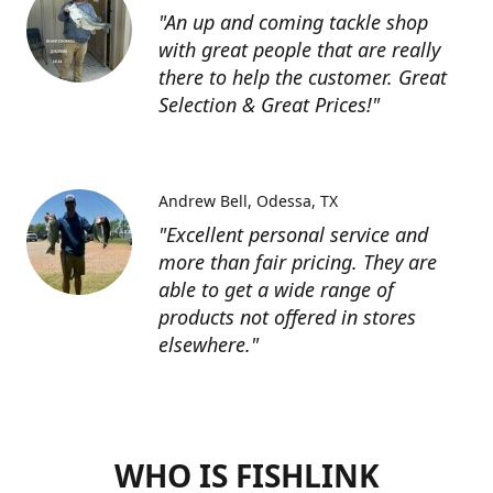
"An up and coming tackle shop
with great people that are really
there to help the customer. Great
Selection & Great Prices!"
Andrew Bell
Odessa, TX
"Excellent personal service and
more than fair pricing. They are
able to get a wide range of
products not offered in stores
elsewhere."
WHO IS FISHLINK