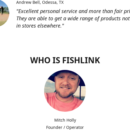
Andrew Bell
Odessa, TX
"Excellent personal service and more than fair pri
They are able to get a wide range of products not
in stores elsewhere."
WHO IS FISHLINK
Mitch Holly
Founder / Operator