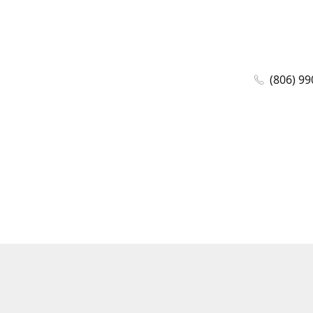
(806) 99