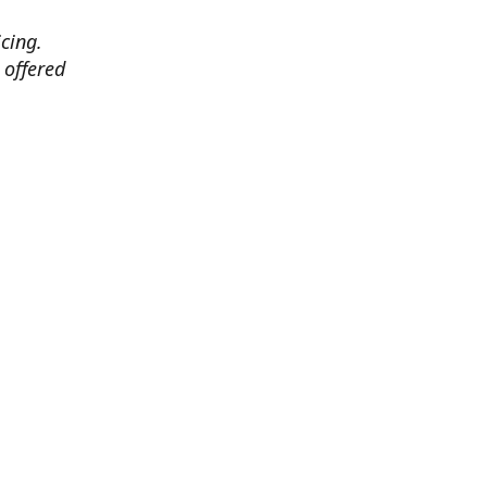
cing.
 offered