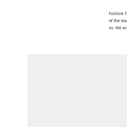
Fishlink 
of the le
so. We ar