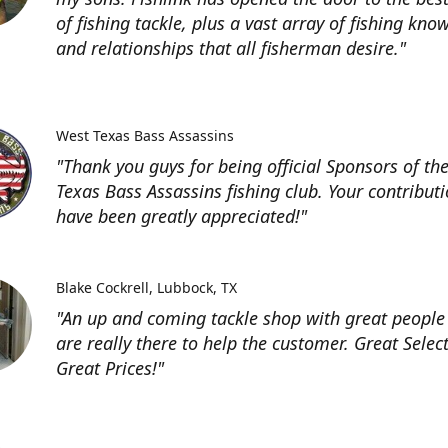
of fishing tackle, plus a vast array of fishing kno
and relationships that all fisherman desire."
West Texas Bass Assassins
"Thank you guys for being official Sponsors of th
Texas Bass Assassins fishing club. Your contribut
have been greatly appreciated!"
Blake Cockrell
Lubbock, TX
"An up and coming tackle shop with great people
are really there to help the customer. Great Selec
Great Prices!"