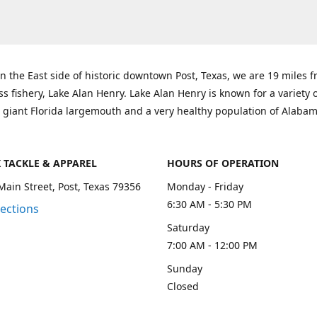
n the East side of historic downtown Post, Texas, we are 19 miles 
ss fishery, Lake Alan Henry. Lake Alan Henry is known for a variety 
 giant Florida largemouth and a very healthy population of Alaba
K TACKLE & APPAREL
HOURS OF OPERATION
Main Street, Post, Texas 79356
Monday - Friday
6:30 AM - 5:30 PM
rections
Saturday
7:00 AM - 12:00 PM
Sunday
Closed