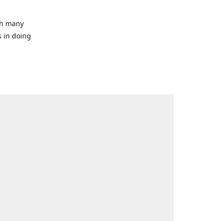
ith many
s in doing