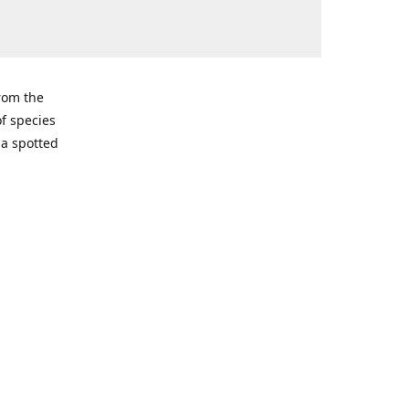
from the
of species
ma spotted