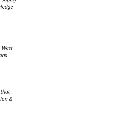
wledge
e West
ions
 that
tion &