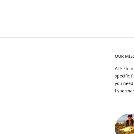
OUR MIS
At Fishli
specific 
you need 
fisherman