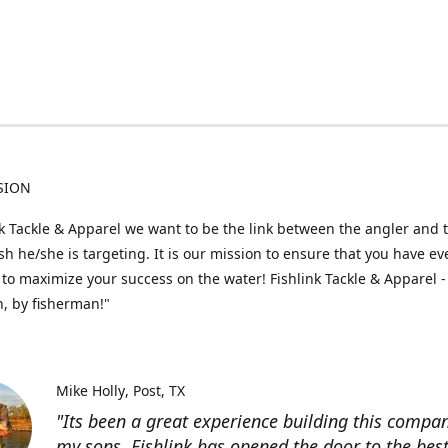
SION
nk Tackle & Apparel we want to be the link between the angler and 
fish he/she is targeting. It is our mission to ensure that you have e
to maximize your success on the water! Fishlink Tackle & Apparel -
, by fisherman!"
Mike Holly
Post, TX
"Its been a great experience building this compa
my sons. Fishlink has opened the door to the bes