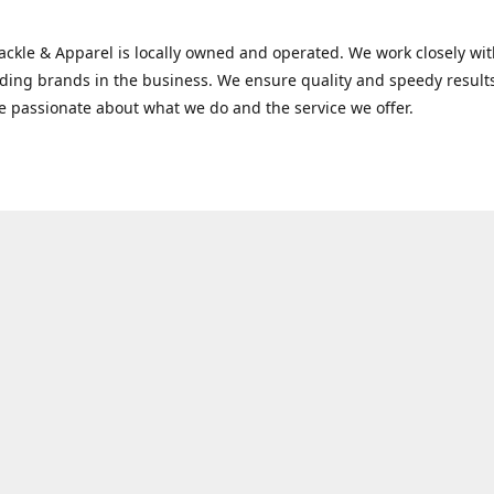
Tackle & Apparel is locally owned and operated. We work closely w
ading brands in the business. We ensure quality and speedy result
e passionate about what we do and the service we offer.