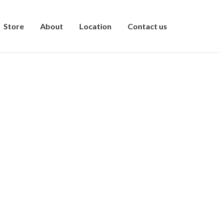
Store
About
Location
Contact us