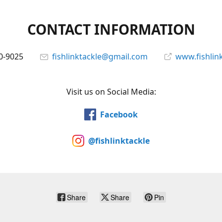
CONTACT INFORMATION
0-9025
fishlinktackle@gmail.com
www.fishlin
Visit us on Social Media:
Facebook
@fishlinktackle
Share
Share
Pin