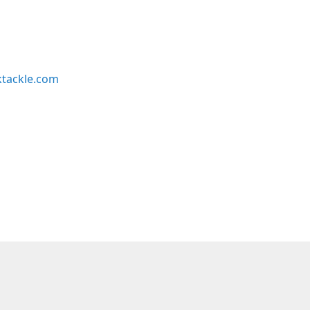
ktackle.com