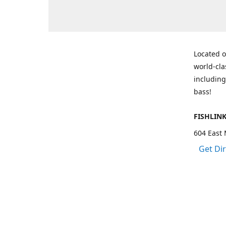
Located o
world-cla
including
bass!
FISHLIN
604 East 
Get Di