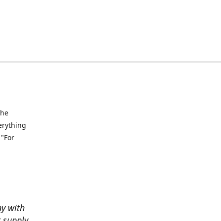
the
verything
 "For
ny with
t supply