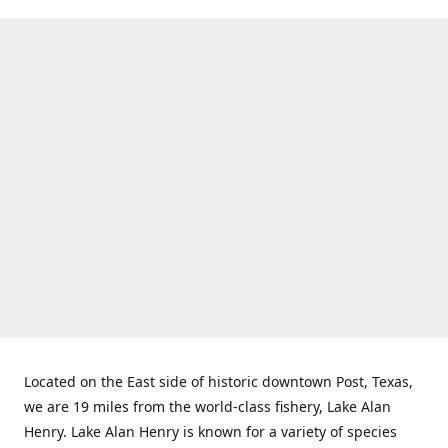
Located on the East side of historic downtown Post, Texas,
we are 19 miles from the world-class fishery, Lake Alan
Henry. Lake Alan Henry is known for a variety of species