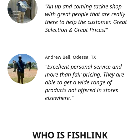
"An up and coming tackle shop
with great people that are really
there to help the customer. Great
Selection & Great Prices!"
Andrew Bell
Odessa, TX
"Excellent personal service and
more than fair pricing. They are
able to get a wide range of
products not offered in stores
elsewhere."
WHO IS FISHLINK