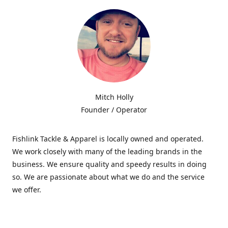
Mitch Holly
Founder / Operator
Fishlink Tackle & Apparel is locally owned and operated.
We work closely with many of the leading brands in the
business. We ensure quality and speedy results in doing
so. We are passionate about what we do and the service
we offer.