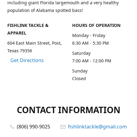
including giant Florida largemouth and a very healthy
population of Alabama spotted bass!
FISHLINK TACKLE &
HOURS OF OPERATION
APPAREL
Monday - Friday
604 East Main Street, Post,
6:30 AM - 5:30 PM
Texas 79356
Saturday
Get Directions
7:00 AM - 12:00 PM
Sunday
Closed
CONTACT INFORMATION
(806) 990-9025
fishlinktackle@gmail.com