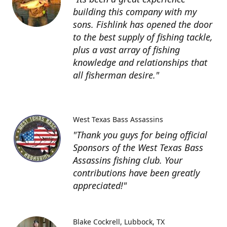
building this company with my
sons. Fishlink has opened the door
to the best supply of fishing tackle,
plus a vast array of fishing
knowledge and relationships that
all fisherman desire."
West Texas Bass Assassins
"Thank you guys for being official
Sponsors of the West Texas Bass
Assassins fishing club. Your
contributions have been greatly
appreciated!"
Blake Cockrell
Lubbock, TX