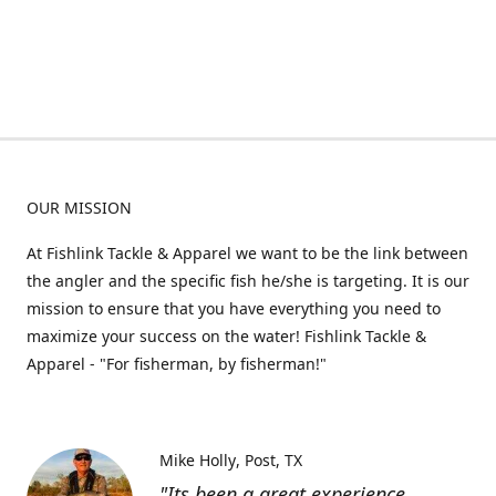
OUR MISSION
At Fishlink Tackle & Apparel we want to be the link between
the angler and the specific fish he/she is targeting. It is our
mission to ensure that you have everything you need to
maximize your success on the water! Fishlink Tackle &
Apparel - "For fisherman, by fisherman!"
Mike Holly
Post, TX
"Its been a great experience