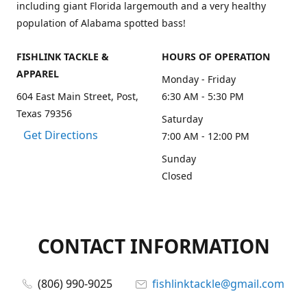
including giant Florida largemouth and a very healthy
population of Alabama spotted bass!
FISHLINK TACKLE &
HOURS OF OPERATION
APPAREL
Monday - Friday
604 East Main Street, Post,
6:30 AM - 5:30 PM
Texas 79356
Saturday
Get Directions
7:00 AM - 12:00 PM
Sunday
Closed
CONTACT INFORMATION
(806) 990-9025
fishlinktackle@gmail.com