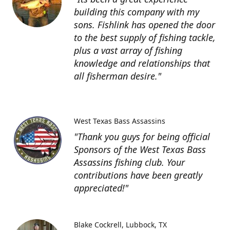
building this company with my
sons. Fishlink has opened the door
to the best supply of fishing tackle,
plus a vast array of fishing
knowledge and relationships that
all fisherman desire."
West Texas Bass Assassins
"Thank you guys for being official
Sponsors of the West Texas Bass
Assassins fishing club. Your
contributions have been greatly
appreciated!"
Blake Cockrell
Lubbock, TX