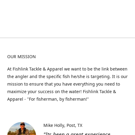
OUR MISSION
At Fishlink Tackle & Apparel we want to be the link between
the angler and the specific fish he/she is targeting. It is our
mission to ensure that you have everything you need to
maximize your success on the water! Fishlink Tackle &
Apparel - "For fisherman, by fisherman!"
Mike Holly
Post, TX
"Its been a great experience