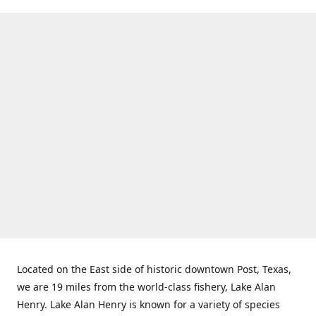
Located on the East side of historic downtown Post, Texas,
we are 19 miles from the world-class fishery, Lake Alan
Henry. Lake Alan Henry is known for a variety of species