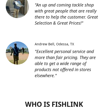
"An up and coming tackle shop
with great people that are really
there to help the customer. Great
Selection & Great Prices!"
Andrew Bell
Odessa, TX
"Excellent personal service and
more than fair pricing. They are
able to get a wide range of
products not offered in stores
elsewhere."
WHO IS FISHLINK