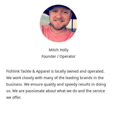
Mitch Holly
Founder / Operator
Fishlink Tackle & Apparel is locally owned and operated.
We work closely with many of the leading brands in the
business. We ensure quality and speedy results in doing
so. We are passionate about what we do and the service
we offer.