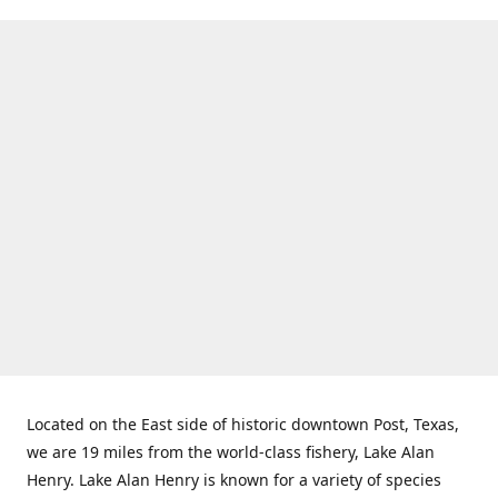
Located on the East side of historic downtown Post, Texas,
we are 19 miles from the world-class fishery, Lake Alan
Henry. Lake Alan Henry is known for a variety of species