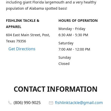
including giant Florida largemouth and a very healthy
population of Alabama spotted bass!
FISHLINK TACKLE &
HOURS OF OPERATION
APPAREL
Monday - Friday
604 East Main Street, Post,
6:30 AM - 5:30 PM
Texas 79356
Saturday
Get Directions
7:00 AM - 12:00 PM
Sunday
Closed
CONTACT INFORMATION
(806) 990-9025
fishlinktackle@gmail.com