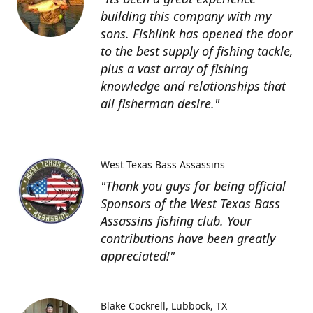
building this company with my
sons. Fishlink has opened the door
to the best supply of fishing tackle,
plus a vast array of fishing
knowledge and relationships that
all fisherman desire."
West Texas Bass Assassins
"Thank you guys for being official
Sponsors of the West Texas Bass
Assassins fishing club. Your
contributions have been greatly
appreciated!"
Blake Cockrell
Lubbock, TX