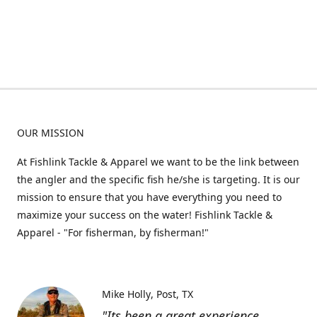
OUR MISSION
At Fishlink Tackle & Apparel we want to be the link between
the angler and the specific fish he/she is targeting. It is our
mission to ensure that you have everything you need to
maximize your success on the water! Fishlink Tackle &
Apparel - "For fisherman, by fisherman!"
Mike Holly
Post, TX
"Its been a great experience