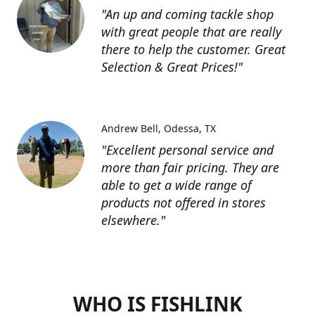
"An up and coming tackle shop
with great people that are really
there to help the customer. Great
Selection & Great Prices!"
Andrew Bell
Odessa, TX
"Excellent personal service and
more than fair pricing. They are
able to get a wide range of
products not offered in stores
elsewhere."
WHO IS FISHLINK