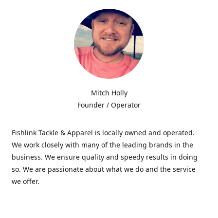
Mitch Holly
Founder / Operator
Fishlink Tackle & Apparel is locally owned and operated.
We work closely with many of the leading brands in the
business. We ensure quality and speedy results in doing
so. We are passionate about what we do and the service
we offer.