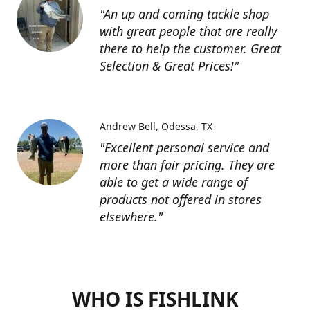
"An up and coming tackle shop
with great people that are really
there to help the customer. Great
Selection & Great Prices!"
Andrew Bell
Odessa, TX
"Excellent personal service and
more than fair pricing. They are
able to get a wide range of
products not offered in stores
elsewhere."
WHO IS FISHLINK