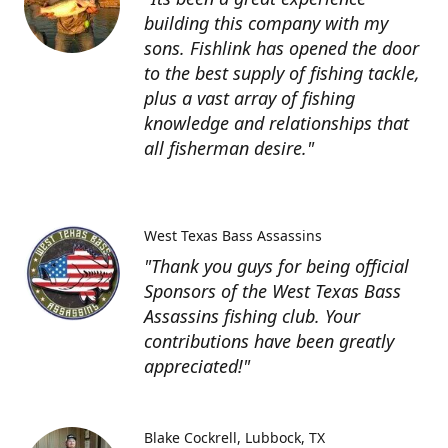
building this company with my
sons. Fishlink has opened the door
to the best supply of fishing tackle,
plus a vast array of fishing
knowledge and relationships that
all fisherman desire."
West Texas Bass Assassins
"Thank you guys for being official
Sponsors of the West Texas Bass
Assassins fishing club. Your
contributions have been greatly
appreciated!"
Blake Cockrell
Lubbock, TX