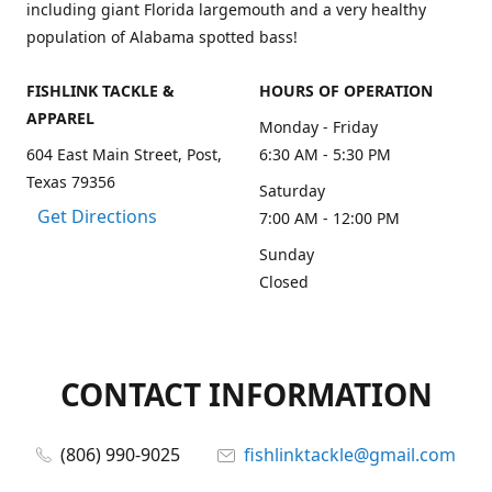
including giant Florida largemouth and a very healthy
population of Alabama spotted bass!
FISHLINK TACKLE &
HOURS OF OPERATION
APPAREL
Monday - Friday
604 East Main Street, Post,
6:30 AM - 5:30 PM
Texas 79356
Saturday
Get Directions
7:00 AM - 12:00 PM
Sunday
Closed
CONTACT INFORMATION
(806) 990-9025
fishlinktackle@gmail.com