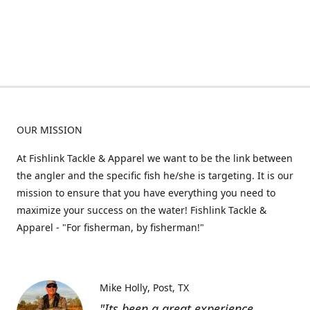
OUR MISSION
At Fishlink Tackle & Apparel we want to be the link between
the angler and the specific fish he/she is targeting. It is our
mission to ensure that you have everything you need to
maximize your success on the water! Fishlink Tackle &
Apparel - "For fisherman, by fisherman!"
Mike Holly
Post, TX
"Its been a great experience