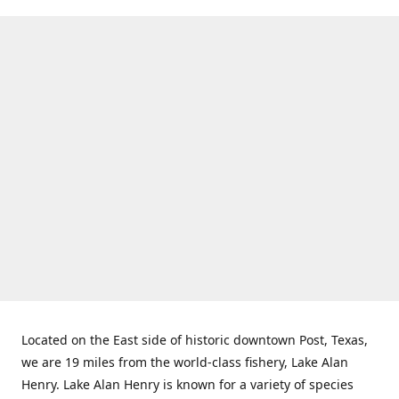
Located on the East side of historic downtown Post, Texas,
we are 19 miles from the world-class fishery, Lake Alan
Henry. Lake Alan Henry is known for a variety of species