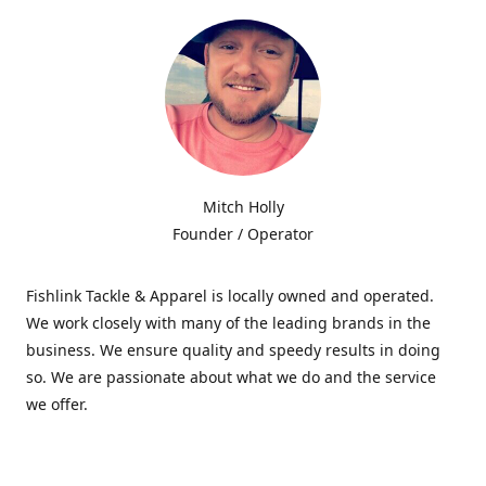
Mitch Holly
Founder / Operator
Fishlink Tackle & Apparel is locally owned and operated.
We work closely with many of the leading brands in the
business. We ensure quality and speedy results in doing
so. We are passionate about what we do and the service
we offer.