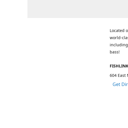
Located o
world-cla
including
bass!
FISHLIN
604 East 
Get Di