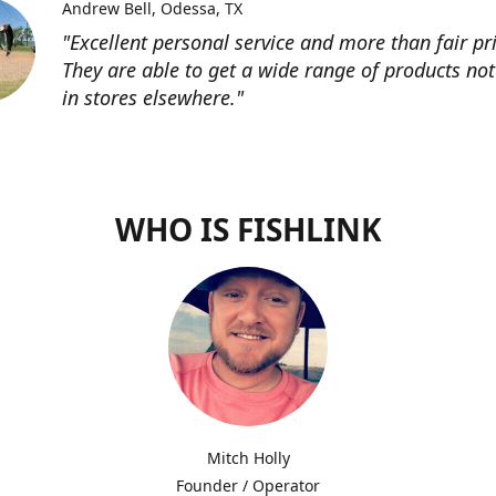
Andrew Bell
Odessa, TX
"Excellent personal service and more than fair pri
They are able to get a wide range of products not
in stores elsewhere."
WHO IS FISHLINK
Mitch Holly
Founder / Operator