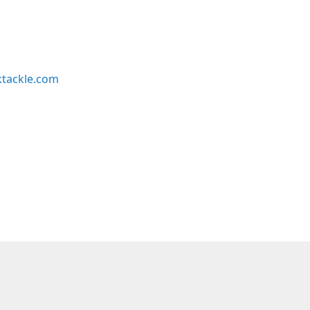
ktackle.com