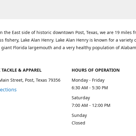
n the East side of historic downtown Post, Texas, we are 19 miles 
ss fishery, Lake Alan Henry. Lake Alan Henry is known for a variety 
 giant Florida largemouth and a very healthy population of Alaba
K TACKLE & APPAREL
HOURS OF OPERATION
Main Street, Post, Texas 79356
Monday - Friday
6:30 AM - 5:30 PM
rections
Saturday
7:00 AM - 12:00 PM
Sunday
Closed