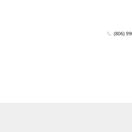
(806) 99