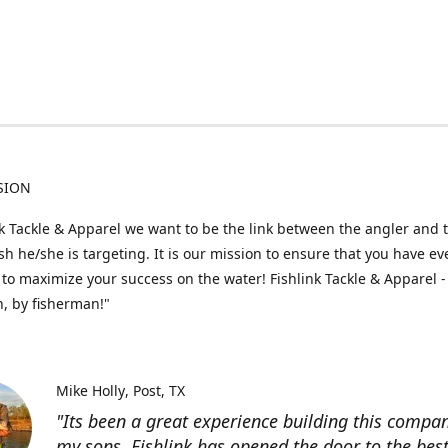
SION
nk Tackle & Apparel we want to be the link between the angler and 
fish he/she is targeting. It is our mission to ensure that you have e
to maximize your success on the water! Fishlink Tackle & Apparel -
, by fisherman!"
Mike Holly
Post, TX
"Its been a great experience building this compa
my sons. Fishlink has opened the door to the bes