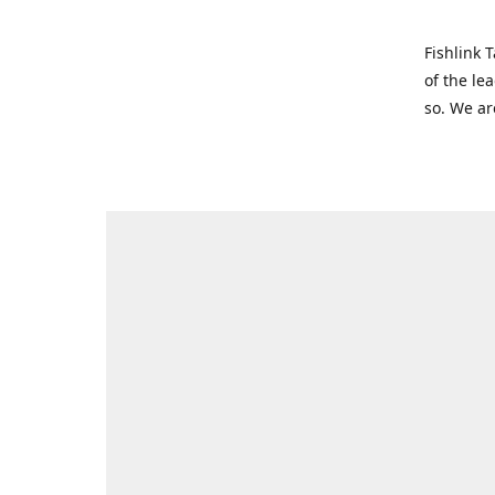
Fishlink 
of the le
so. We ar