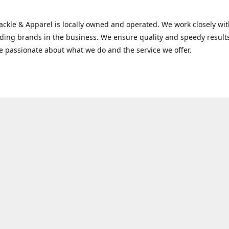
Tackle & Apparel is locally owned and operated. We work closely w
ading brands in the business. We ensure quality and speedy result
e passionate about what we do and the service we offer.