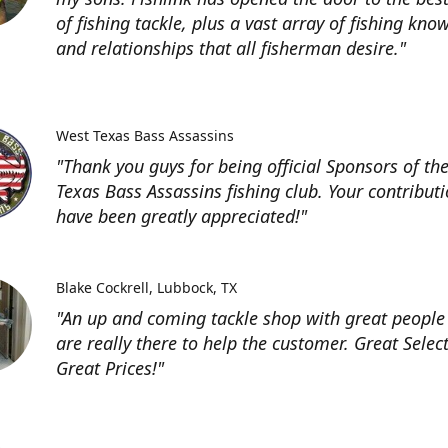
of fishing tackle, plus a vast array of fishing kno
and relationships that all fisherman desire."
West Texas Bass Assassins
"Thank you guys for being official Sponsors of th
Texas Bass Assassins fishing club. Your contribut
have been greatly appreciated!"
Blake Cockrell
Lubbock, TX
"An up and coming tackle shop with great people
are really there to help the customer. Great Selec
Great Prices!"