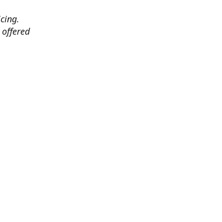
cing.
 offered