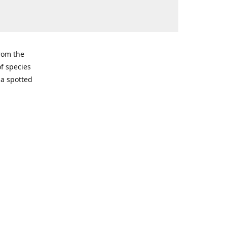
from the
of species
ma spotted