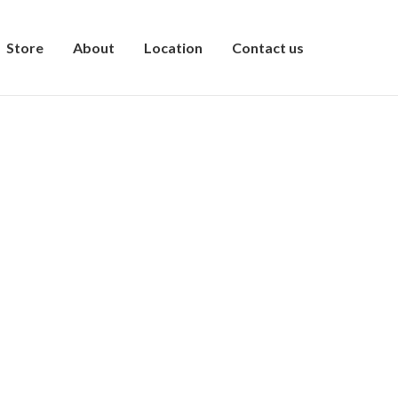
Store
About
Location
Contact us