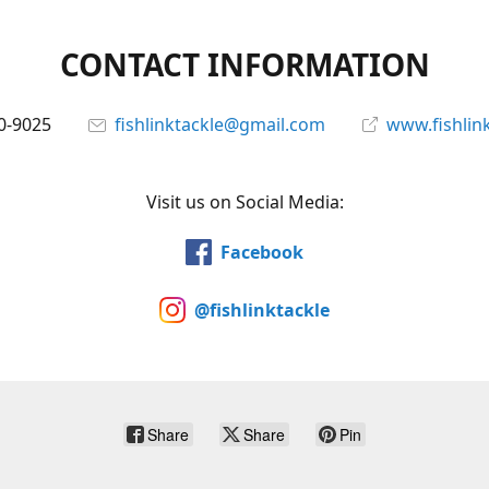
CONTACT INFORMATION
0-9025
fishlinktackle@gmail.com
www.fishlin
Visit us on Social Media:
Facebook
@fishlinktackle
Share
Share
Pin