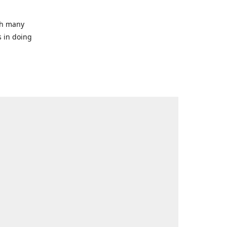
ith many
s in doing