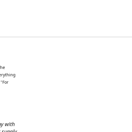
the
verything
 "For
ny with
t supply