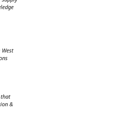
wledge
e West
ions
 that
tion &