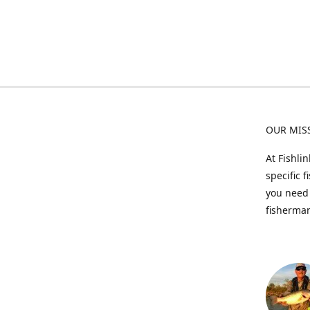
OUR MIS
At Fishli
specific 
you need 
fisherman