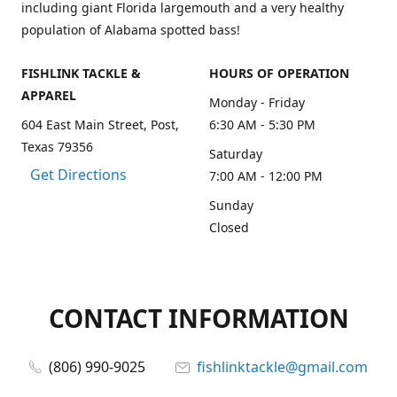
including giant Florida largemouth and a very healthy
population of Alabama spotted bass!
FISHLINK TACKLE &
HOURS OF OPERATION
APPAREL
Monday - Friday
604 East Main Street, Post,
6:30 AM - 5:30 PM
Texas 79356
Saturday
Get Directions
7:00 AM - 12:00 PM
Sunday
Closed
CONTACT INFORMATION
(806) 990-9025
fishlinktackle@gmail.com