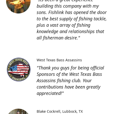
building this company with my
sons. Fishlink has opened the door
to the best supply of fishing tackle,
plus a vast array of fishing
knowledge and relationships that
all fisherman desire."
West Texas Bass Assassins
"Thank you guys for being official
Sponsors of the West Texas Bass
Assassins fishing club. Your
contributions have been greatly
appreciated!"
Blake Cockrell
Lubbock, TX