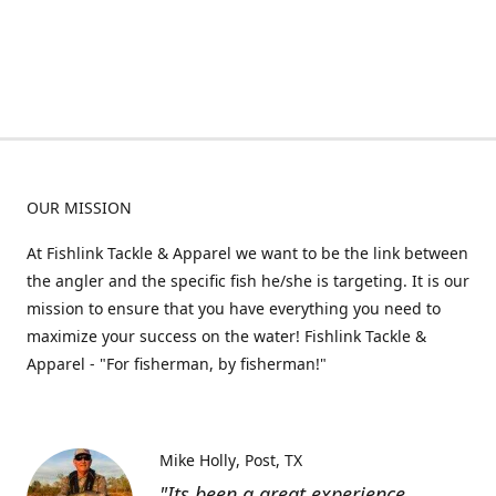
OUR MISSION
At Fishlink Tackle & Apparel we want to be the link between
the angler and the specific fish he/she is targeting. It is our
mission to ensure that you have everything you need to
maximize your success on the water! Fishlink Tackle &
Apparel - "For fisherman, by fisherman!"
Mike Holly
Post, TX
"Its been a great experience