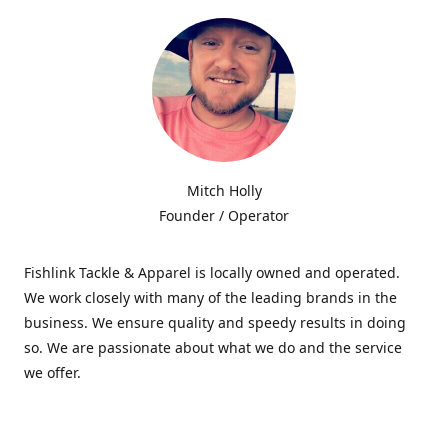
Mitch Holly
Founder / Operator
Fishlink Tackle & Apparel is locally owned and operated.
We work closely with many of the leading brands in the
business. We ensure quality and speedy results in doing
so. We are passionate about what we do and the service
we offer.