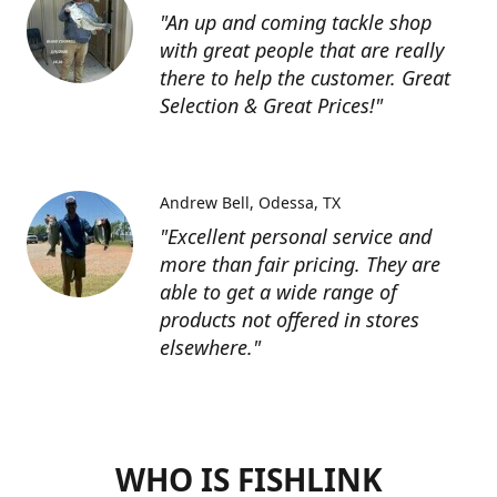
"An up and coming tackle shop
with great people that are really
there to help the customer. Great
Selection & Great Prices!"
Andrew Bell
Odessa, TX
"Excellent personal service and
more than fair pricing. They are
able to get a wide range of
products not offered in stores
elsewhere."
WHO IS FISHLINK