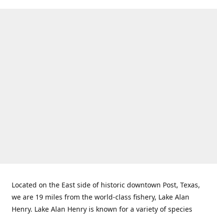
Located on the East side of historic downtown Post, Texas,
we are 19 miles from the world-class fishery, Lake Alan
Henry. Lake Alan Henry is known for a variety of species