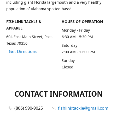
including giant Florida largemouth and a very healthy
population of Alabama spotted bass!
FISHLINK TACKLE &
HOURS OF OPERATION
APPAREL
Monday - Friday
604 East Main Street, Post,
6:30 AM - 5:30 PM
Texas 79356
Saturday
Get Directions
7:00 AM - 12:00 PM
Sunday
Closed
CONTACT INFORMATION
(806) 990-9025
fishlinktackle@gmail.com