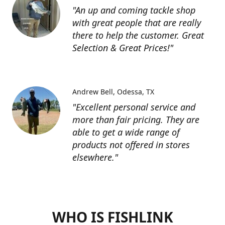
"An up and coming tackle shop
with great people that are really
there to help the customer. Great
Selection & Great Prices!"
Andrew Bell
Odessa, TX
"Excellent personal service and
more than fair pricing. They are
able to get a wide range of
products not offered in stores
elsewhere."
WHO IS FISHLINK