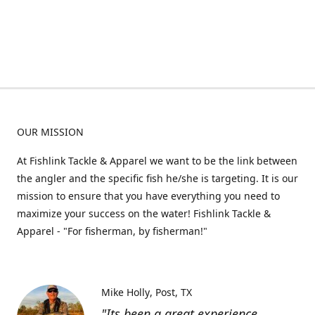
OUR MISSION
At Fishlink Tackle & Apparel we want to be the link between
the angler and the specific fish he/she is targeting. It is our
mission to ensure that you have everything you need to
maximize your success on the water! Fishlink Tackle &
Apparel - "For fisherman, by fisherman!"
Mike Holly
Post, TX
"Its been a great experience