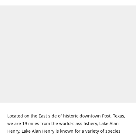
Located on the East side of historic downtown Post, Texas,
we are 19 miles from the world-class fishery, Lake Alan
Henry. Lake Alan Henry is known for a variety of species