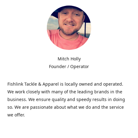
Mitch Holly
Founder / Operator
Fishlink Tackle & Apparel is locally owned and operated.
We work closely with many of the leading brands in the
business. We ensure quality and speedy results in doing
so. We are passionate about what we do and the service
we offer.