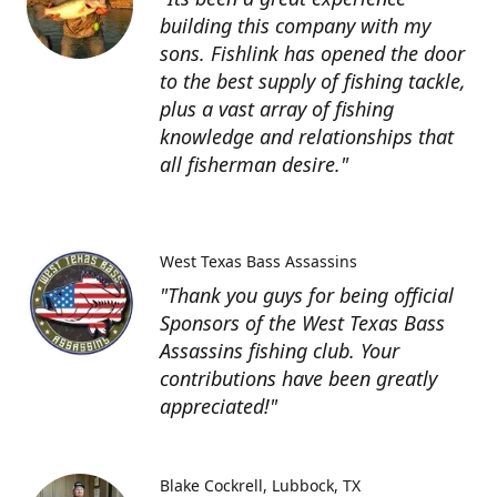
building this company with my
sons. Fishlink has opened the door
to the best supply of fishing tackle,
plus a vast array of fishing
knowledge and relationships that
all fisherman desire."
West Texas Bass Assassins
"Thank you guys for being official
Sponsors of the West Texas Bass
Assassins fishing club. Your
contributions have been greatly
appreciated!"
Blake Cockrell
Lubbock, TX