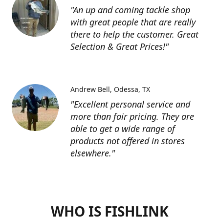
"An up and coming tackle shop
with great people that are really
there to help the customer. Great
Selection & Great Prices!"
Andrew Bell
Odessa, TX
"Excellent personal service and
more than fair pricing. They are
able to get a wide range of
products not offered in stores
elsewhere."
WHO IS FISHLINK