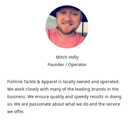
Mitch Holly
Founder / Operator
Fishlink Tackle & Apparel is locally owned and operated.
We work closely with many of the leading brands in the
business. We ensure quality and speedy results in doing
so. We are passionate about what we do and the service
we offer.