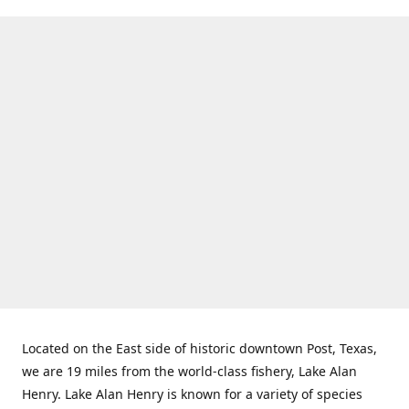
Located on the East side of historic downtown Post, Texas,
we are 19 miles from the world-class fishery, Lake Alan
Henry. Lake Alan Henry is known for a variety of species