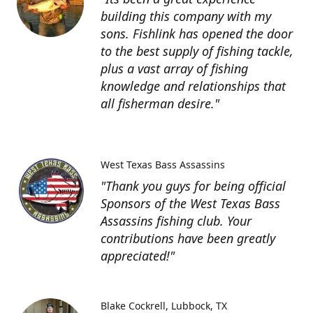
building this company with my
sons. Fishlink has opened the door
to the best supply of fishing tackle,
plus a vast array of fishing
knowledge and relationships that
all fisherman desire."
West Texas Bass Assassins
"Thank you guys for being official
Sponsors of the West Texas Bass
Assassins fishing club. Your
contributions have been greatly
appreciated!"
Blake Cockrell
Lubbock, TX