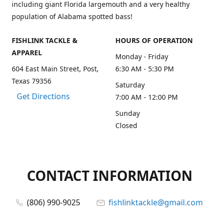
including giant Florida largemouth and a very healthy
population of Alabama spotted bass!
FISHLINK TACKLE &
HOURS OF OPERATION
APPAREL
Monday - Friday
604 East Main Street, Post,
6:30 AM - 5:30 PM
Texas 79356
Saturday
Get Directions
7:00 AM - 12:00 PM
Sunday
Closed
CONTACT INFORMATION
(806) 990-9025
fishlinktackle@gmail.com