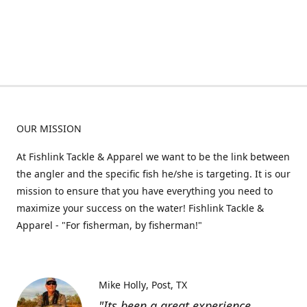
OUR MISSION
At Fishlink Tackle & Apparel we want to be the link between
the angler and the specific fish he/she is targeting. It is our
mission to ensure that you have everything you need to
maximize your success on the water! Fishlink Tackle &
Apparel - "For fisherman, by fisherman!"
Mike Holly
Post, TX
"Its been a great experience