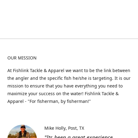
OUR MISSION
At Fishlink Tackle & Apparel we want to be the link between
the angler and the specific fish he/she is targeting. It is our
mission to ensure that you have everything you need to
maximize your success on the water! Fishlink Tackle &
Apparel - "For fisherman, by fisherman!"
Mike Holly
Post, TX
"Its been a great experience