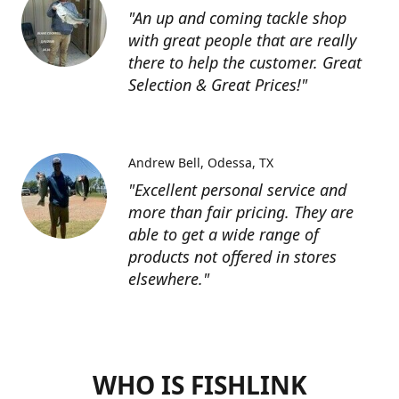
"An up and coming tackle shop
with great people that are really
there to help the customer. Great
Selection & Great Prices!"
Andrew Bell
Odessa, TX
"Excellent personal service and
more than fair pricing. They are
able to get a wide range of
products not offered in stores
elsewhere."
WHO IS FISHLINK