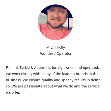
Mitch Holly
Founder / Operator
Fishlink Tackle & Apparel is locally owned and operated.
We work closely with many of the leading brands in the
business. We ensure quality and speedy results in doing
so. We are passionate about what we do and the service
we offer.