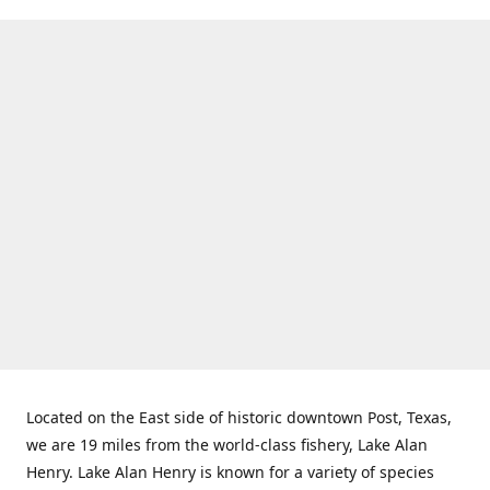
Located on the East side of historic downtown Post, Texas,
we are 19 miles from the world-class fishery, Lake Alan
Henry. Lake Alan Henry is known for a variety of species