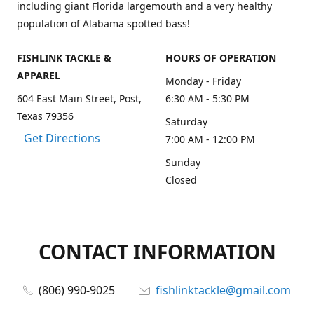
including giant Florida largemouth and a very healthy
population of Alabama spotted bass!
FISHLINK TACKLE &
HOURS OF OPERATION
APPAREL
Monday - Friday
604 East Main Street, Post,
6:30 AM - 5:30 PM
Texas 79356
Saturday
Get Directions
7:00 AM - 12:00 PM
Sunday
Closed
CONTACT INFORMATION
(806) 990-9025
fishlinktackle@gmail.com