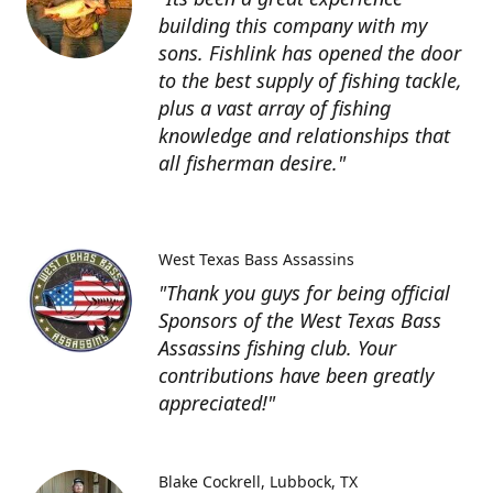
building this company with my
sons. Fishlink has opened the door
to the best supply of fishing tackle,
plus a vast array of fishing
knowledge and relationships that
all fisherman desire."
West Texas Bass Assassins
"Thank you guys for being official
Sponsors of the West Texas Bass
Assassins fishing club. Your
contributions have been greatly
appreciated!"
Blake Cockrell
Lubbock, TX