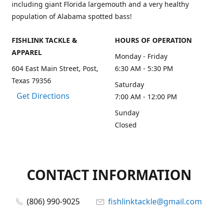
including giant Florida largemouth and a very healthy
population of Alabama spotted bass!
FISHLINK TACKLE &
HOURS OF OPERATION
APPAREL
Monday - Friday
604 East Main Street, Post,
6:30 AM - 5:30 PM
Texas 79356
Saturday
Get Directions
7:00 AM - 12:00 PM
Sunday
Closed
CONTACT INFORMATION
(806) 990-9025
fishlinktackle@gmail.com