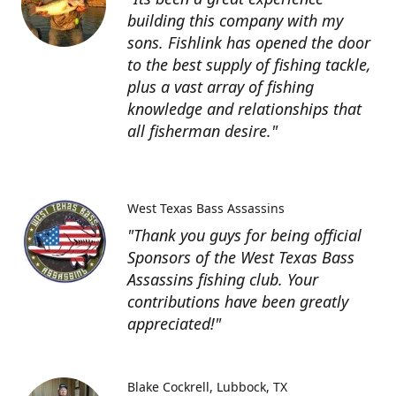
building this company with my
sons. Fishlink has opened the door
to the best supply of fishing tackle,
plus a vast array of fishing
knowledge and relationships that
all fisherman desire."
West Texas Bass Assassins
"Thank you guys for being official
Sponsors of the West Texas Bass
Assassins fishing club. Your
contributions have been greatly
appreciated!"
Blake Cockrell
Lubbock, TX