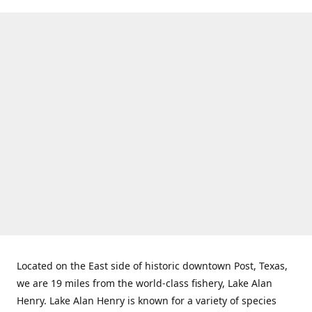
Located on the East side of historic downtown Post, Texas,
we are 19 miles from the world-class fishery, Lake Alan
Henry. Lake Alan Henry is known for a variety of species