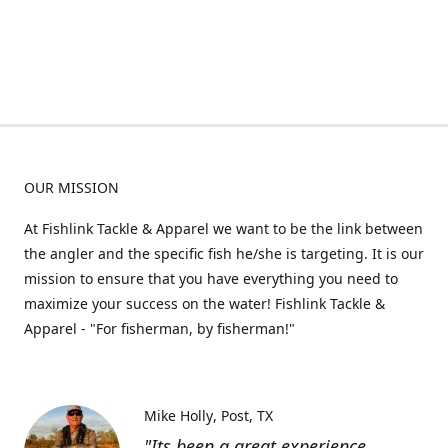
OUR MISSION
At Fishlink Tackle & Apparel we want to be the link between
the angler and the specific fish he/she is targeting. It is our
mission to ensure that you have everything you need to
maximize your success on the water! Fishlink Tackle &
Apparel - "For fisherman, by fisherman!"
Mike Holly
Post, TX
"Its been a great experience