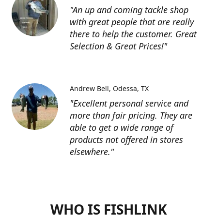
"An up and coming tackle shop
with great people that are really
there to help the customer. Great
Selection & Great Prices!"
Andrew Bell
Odessa, TX
"Excellent personal service and
more than fair pricing. They are
able to get a wide range of
products not offered in stores
elsewhere."
WHO IS FISHLINK