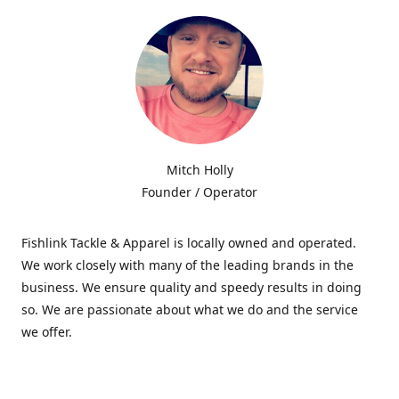
Mitch Holly
Founder / Operator
Fishlink Tackle & Apparel is locally owned and operated.
We work closely with many of the leading brands in the
business. We ensure quality and speedy results in doing
so. We are passionate about what we do and the service
we offer.