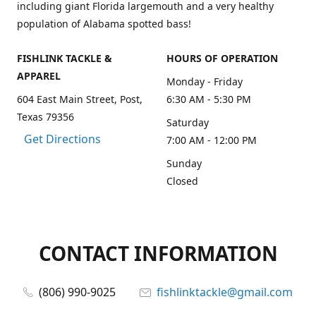
including giant Florida largemouth and a very healthy
population of Alabama spotted bass!
FISHLINK TACKLE &
HOURS OF OPERATION
APPAREL
Monday - Friday
604 East Main Street, Post,
6:30 AM - 5:30 PM
Texas 79356
Saturday
Get Directions
7:00 AM - 12:00 PM
Sunday
Closed
CONTACT INFORMATION
(806) 990-9025
fishlinktackle@gmail.com