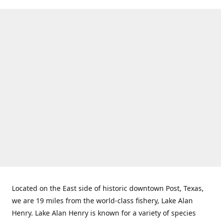
Located on the East side of historic downtown Post, Texas,
we are 19 miles from the world-class fishery, Lake Alan
Henry. Lake Alan Henry is known for a variety of species