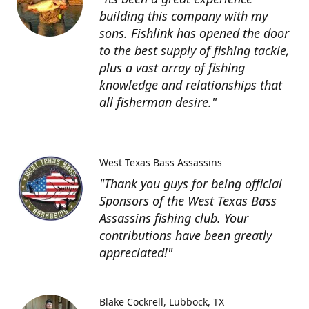
building this company with my
sons. Fishlink has opened the door
to the best supply of fishing tackle,
plus a vast array of fishing
knowledge and relationships that
all fisherman desire."
West Texas Bass Assassins
"Thank you guys for being official
Sponsors of the West Texas Bass
Assassins fishing club. Your
contributions have been greatly
appreciated!"
Blake Cockrell
Lubbock, TX