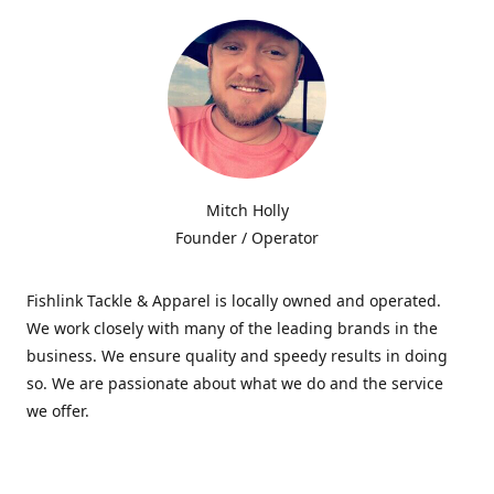
Mitch Holly
Founder / Operator
Fishlink Tackle & Apparel is locally owned and operated.
We work closely with many of the leading brands in the
business. We ensure quality and speedy results in doing
so. We are passionate about what we do and the service
we offer.