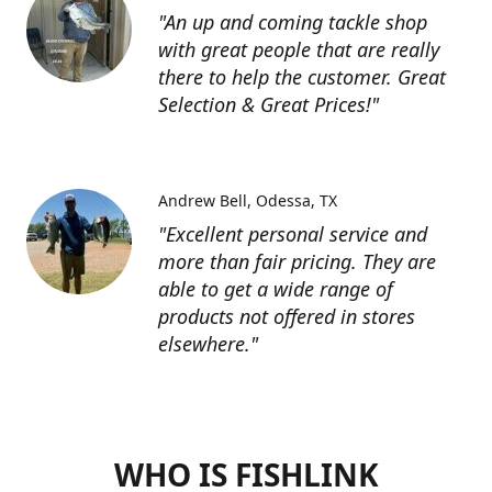
"An up and coming tackle shop
with great people that are really
there to help the customer. Great
Selection & Great Prices!"
Andrew Bell
Odessa, TX
"Excellent personal service and
more than fair pricing. They are
able to get a wide range of
products not offered in stores
elsewhere."
WHO IS FISHLINK