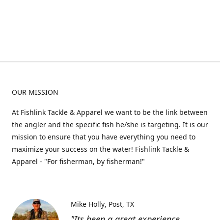
OUR MISSION
At Fishlink Tackle & Apparel we want to be the link between
the angler and the specific fish he/she is targeting. It is our
mission to ensure that you have everything you need to
maximize your success on the water! Fishlink Tackle &
Apparel - "For fisherman, by fisherman!"
Mike Holly
Post, TX
"Its been a great experience