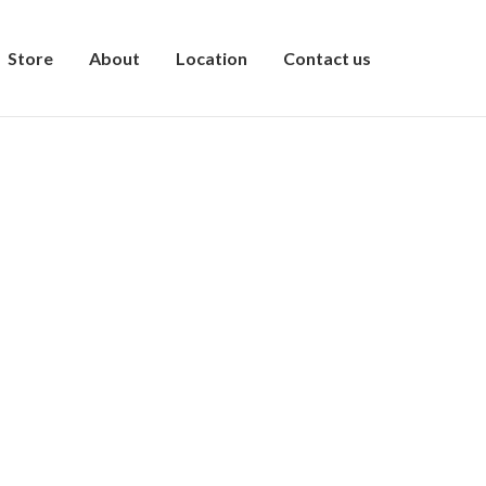
Store
About
Location
Contact us