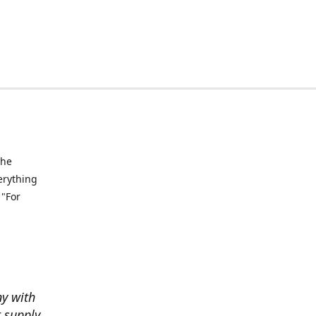
the
verything
 "For
ny with
t supply