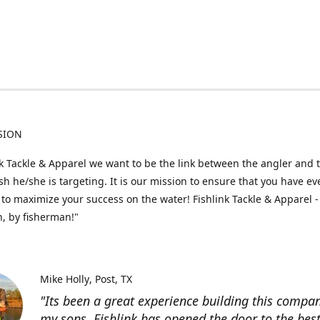
SION
nk Tackle & Apparel we want to be the link between the angler and 
fish he/she is targeting. It is our mission to ensure that you have e
to maximize your success on the water! Fishlink Tackle & Apparel -
, by fisherman!"
Mike Holly
Post, TX
"Its been a great experience building this compa
my sons. Fishlink has opened the door to the bes