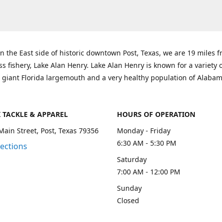
n the East side of historic downtown Post, Texas, we are 19 miles 
ss fishery, Lake Alan Henry. Lake Alan Henry is known for a variety 
 giant Florida largemouth and a very healthy population of Alaba
K TACKLE & APPAREL
HOURS OF OPERATION
Main Street, Post, Texas 79356
Monday - Friday
6:30 AM - 5:30 PM
rections
Saturday
7:00 AM - 12:00 PM
Sunday
Closed