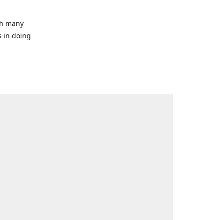
ith many
s in doing