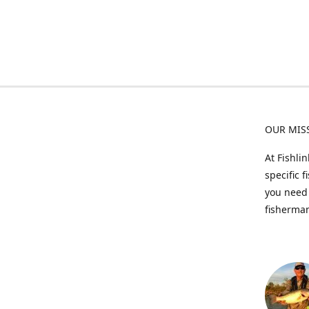
OUR MIS
At Fishli
specific 
you need 
fisherman