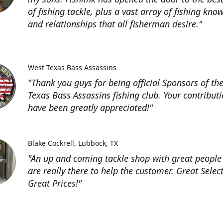
of fishing tackle, plus a vast array of fishing kno
and relationships that all fisherman desire."
West Texas Bass Assassins
"Thank you guys for being official Sponsors of th
Texas Bass Assassins fishing club. Your contribut
have been greatly appreciated!"
Blake Cockrell
Lubbock, TX
"An up and coming tackle shop with great people
are really there to help the customer. Great Selec
Great Prices!"