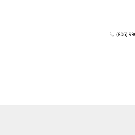
(806) 99