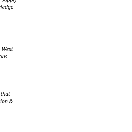
wledge
e West
ions
 that
tion &