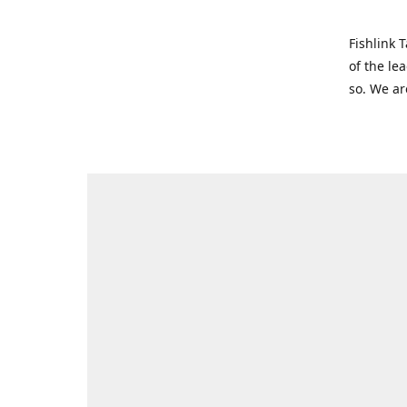
Fishlink 
of the le
so. We ar