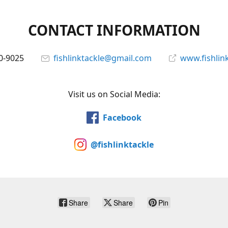
CONTACT INFORMATION
0-9025
fishlinktackle@gmail.com
www.fishlin
Visit us on Social Media:
Facebook
@fishlinktackle
Share
Share
Pin