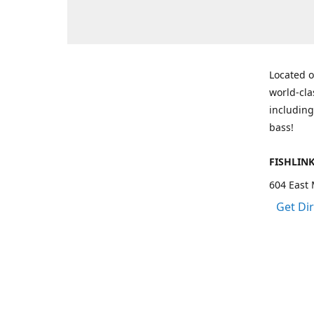
Located o
world-cla
including
bass!
FISHLIN
604 East 
Get Di