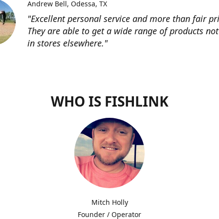
Andrew Bell
Odessa, TX
"Excellent personal service and more than fair pri
They are able to get a wide range of products not
in stores elsewhere."
WHO IS FISHLINK
Mitch Holly
Founder / Operator