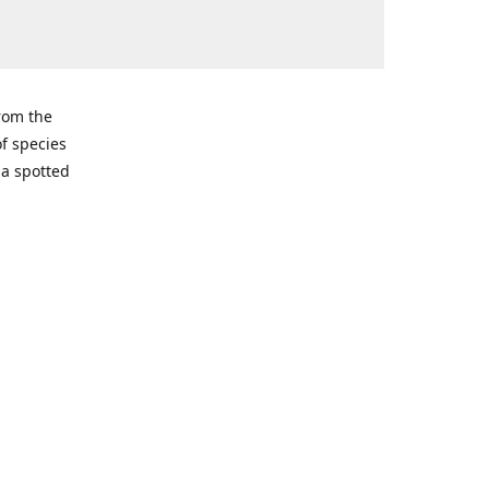
from the
of species
ma spotted