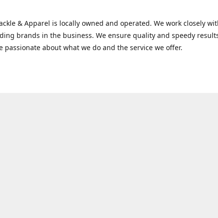
Tackle & Apparel is locally owned and operated. We work closely w
ading brands in the business. We ensure quality and speedy result
e passionate about what we do and the service we offer.