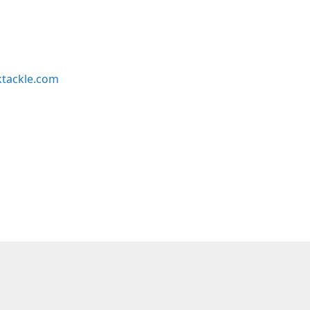
ktackle.com