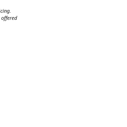
cing.
 offered