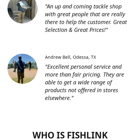
"An up and coming tackle shop
with great people that are really
there to help the customer. Great
Selection & Great Prices!"
Andrew Bell
Odessa, TX
"Excellent personal service and
more than fair pricing. They are
able to get a wide range of
products not offered in stores
elsewhere."
WHO IS FISHLINK