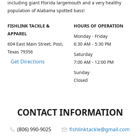
including giant Florida largemouth and a very healthy
population of Alabama spotted bass!
FISHLINK TACKLE &
HOURS OF OPERATION
APPAREL
Monday - Friday
604 East Main Street, Post,
6:30 AM - 5:30 PM
Texas 79356
Saturday
Get Directions
7:00 AM - 12:00 PM
Sunday
Closed
CONTACT INFORMATION
(806) 990-9025
fishlinktackle@gmail.com