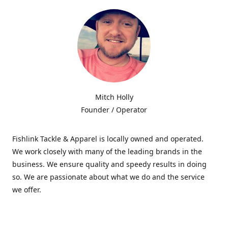
Mitch Holly
Founder / Operator
Fishlink Tackle & Apparel is locally owned and operated.
We work closely with many of the leading brands in the
business. We ensure quality and speedy results in doing
so. We are passionate about what we do and the service
we offer.