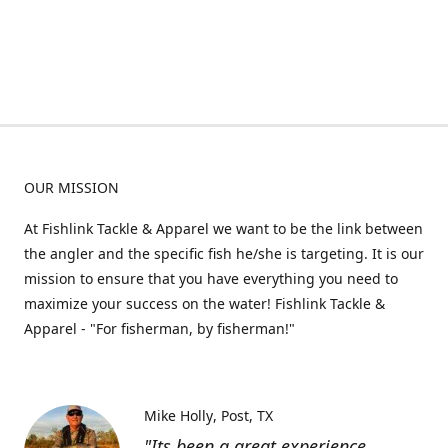
OUR MISSION
At Fishlink Tackle & Apparel we want to be the link between
the angler and the specific fish he/she is targeting. It is our
mission to ensure that you have everything you need to
maximize your success on the water! Fishlink Tackle &
Apparel - "For fisherman, by fisherman!"
Mike Holly
Post, TX
"Its been a great experience