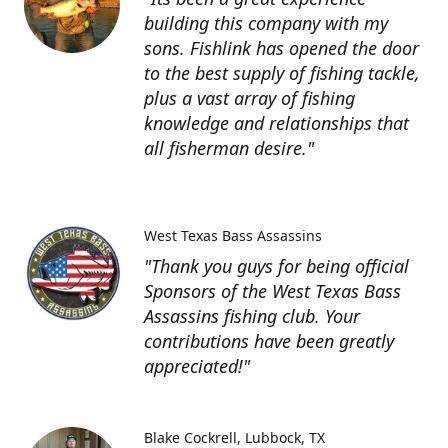
building this company with my
sons. Fishlink has opened the door
to the best supply of fishing tackle,
plus a vast array of fishing
knowledge and relationships that
all fisherman desire."
West Texas Bass Assassins
"Thank you guys for being official
Sponsors of the West Texas Bass
Assassins fishing club. Your
contributions have been greatly
appreciated!"
Blake Cockrell
Lubbock, TX