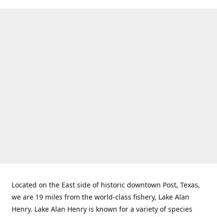
Located on the East side of historic downtown Post, Texas,
we are 19 miles from the world-class fishery, Lake Alan
Henry. Lake Alan Henry is known for a variety of species