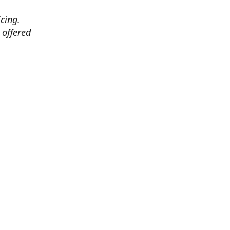
cing.
 offered