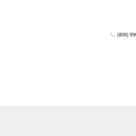
(806) 99