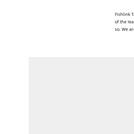
Fishlink 
of the le
so. We ar