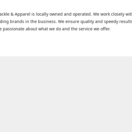
Tackle & Apparel is locally owned and operated. We work closely w
ading brands in the business. We ensure quality and speedy result
e passionate about what we do and the service we offer.