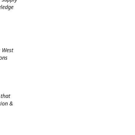
wledge
e West
ions
 that
tion &