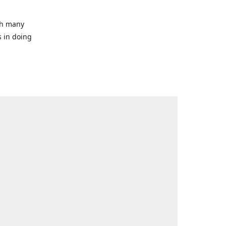
ith many
s in doing