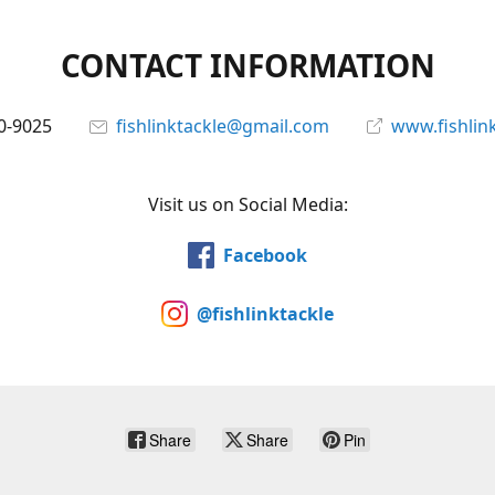
CONTACT INFORMATION
0-9025
fishlinktackle@gmail.com
www.fishlin
Visit us on Social Media:
Facebook
@fishlinktackle
Share
Share
Pin