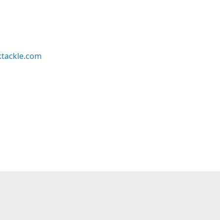
ktackle.com