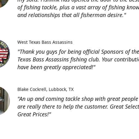
of fishing tackle, plus a vast array of fishing kno
and relationships that all fisherman desire."
West Texas Bass Assassins
"Thank you guys for being official Sponsors of th
Texas Bass Assassins fishing club. Your contribut
have been greatly appreciated!"
Blake Cockrell
Lubbock, TX
"An up and coming tackle shop with great people
are really there to help the customer. Great Selec
Great Prices!"