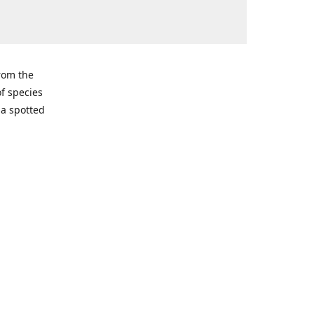
from the
of species
ma spotted