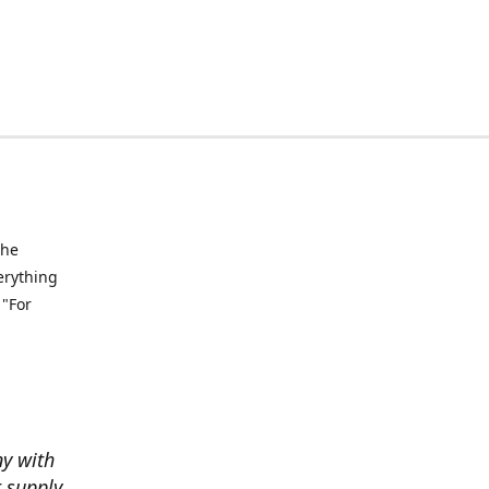
the
verything
 "For
ny with
t supply