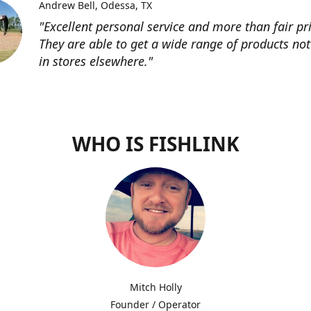
Andrew Bell
Odessa, TX
"Excellent personal service and more than fair pri
They are able to get a wide range of products not
in stores elsewhere."
WHO IS FISHLINK
Mitch Holly
Founder / Operator