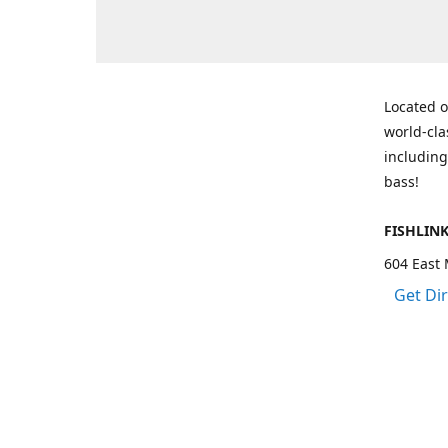
Located o
world-cla
including
bass!
FISHLIN
604 East 
Get Di