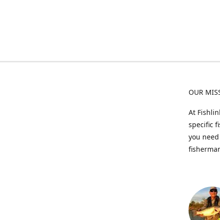
OUR MIS
At Fishli
specific 
you need 
fisherman