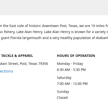
n the East side of historic downtown Post, Texas, we are 19 miles 
ss fishery, Lake Alan Henry. Lake Alan Henry is known for a variety 
 giant Florida largemouth and a very healthy population of Alaba
K TACKLE & APPAREL
HOURS OF OPERATION
Main Street, Post, Texas 79356
Monday - Friday
6:30 AM - 5:30 PM
rections
Saturday
7:00 AM - 12:00 PM
Sunday
Closed