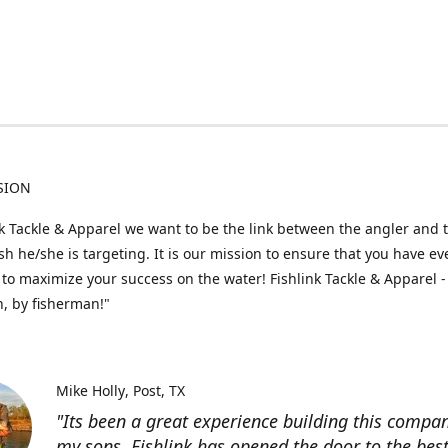
SION
nk Tackle & Apparel we want to be the link between the angler and 
fish he/she is targeting. It is our mission to ensure that you have e
to maximize your success on the water! Fishlink Tackle & Apparel -
, by fisherman!"
Mike Holly
Post, TX
"Its been a great experience building this compa
my sons. Fishlink has opened the door to the bes