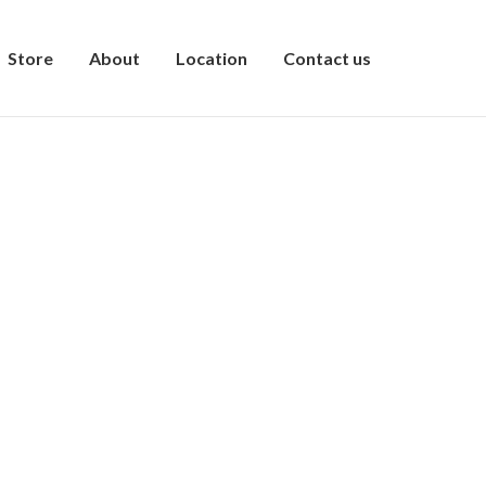
Store
About
Location
Contact us