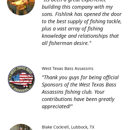
building this company with my
sons. Fishlink has opened the door
to the best supply of fishing tackle,
plus a vast array of fishing
knowledge and relationships that
all fisherman desire."
West Texas Bass Assassins
"Thank you guys for being official
Sponsors of the West Texas Bass
Assassins fishing club. Your
contributions have been greatly
appreciated!"
Blake Cockrell
Lubbock, TX