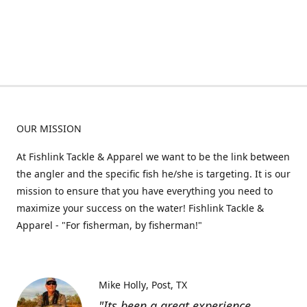
OUR MISSION
At Fishlink Tackle & Apparel we want to be the link between
the angler and the specific fish he/she is targeting. It is our
mission to ensure that you have everything you need to
maximize your success on the water! Fishlink Tackle &
Apparel - "For fisherman, by fisherman!"
Mike Holly
Post, TX
"Its been a great experience