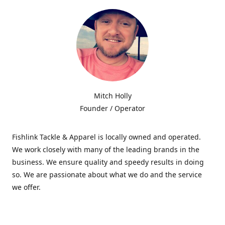
Mitch Holly
Founder / Operator
Fishlink Tackle & Apparel is locally owned and operated.
We work closely with many of the leading brands in the
business. We ensure quality and speedy results in doing
so. We are passionate about what we do and the service
we offer.