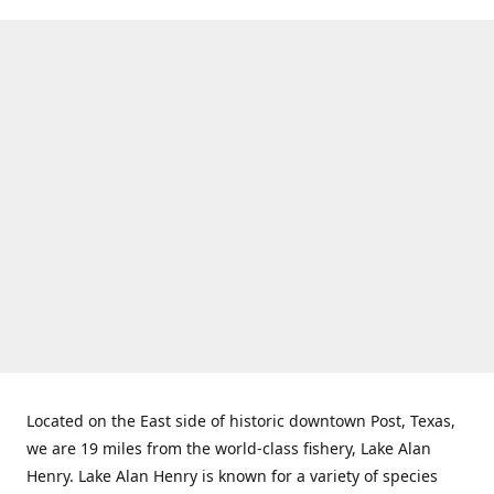
Located on the East side of historic downtown Post, Texas,
we are 19 miles from the world-class fishery, Lake Alan
Henry. Lake Alan Henry is known for a variety of species