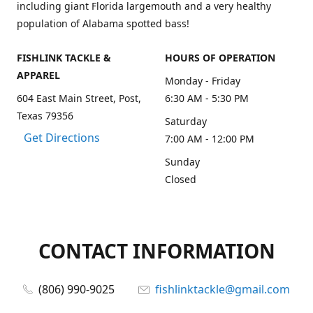
including giant Florida largemouth and a very healthy
population of Alabama spotted bass!
FISHLINK TACKLE &
HOURS OF OPERATION
APPAREL
Monday - Friday
604 East Main Street, Post,
6:30 AM - 5:30 PM
Texas 79356
Saturday
Get Directions
7:00 AM - 12:00 PM
Sunday
Closed
CONTACT INFORMATION
(806) 990-9025
fishlinktackle@gmail.com