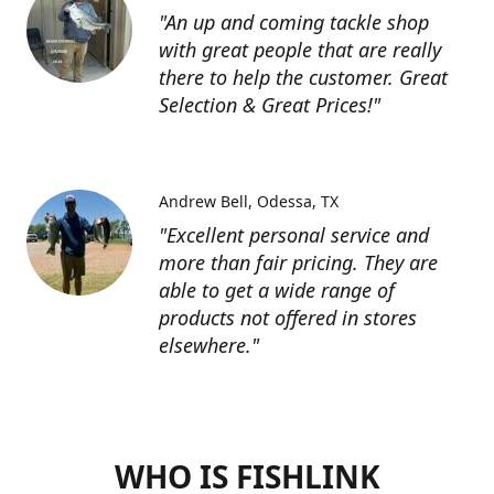
"An up and coming tackle shop
with great people that are really
there to help the customer. Great
Selection & Great Prices!"
Andrew Bell
Odessa, TX
"Excellent personal service and
more than fair pricing. They are
able to get a wide range of
products not offered in stores
elsewhere."
WHO IS FISHLINK