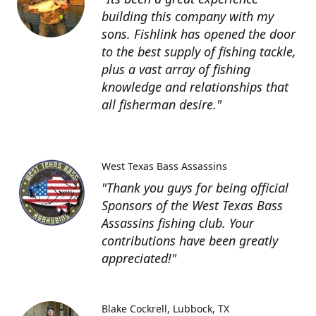
building this company with my
sons. Fishlink has opened the door
to the best supply of fishing tackle,
plus a vast array of fishing
knowledge and relationships that
all fisherman desire."
West Texas Bass Assassins
"Thank you guys for being official
Sponsors of the West Texas Bass
Assassins fishing club. Your
contributions have been greatly
appreciated!"
Blake Cockrell
Lubbock, TX