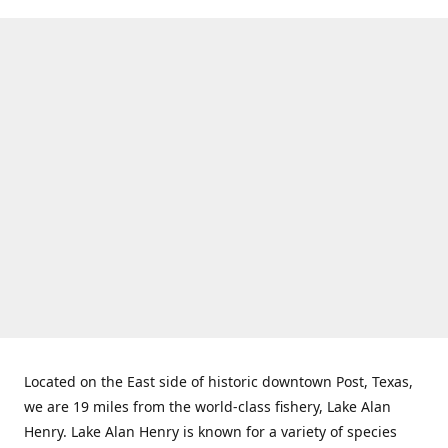
Located on the East side of historic downtown Post, Texas,
we are 19 miles from the world-class fishery, Lake Alan
Henry. Lake Alan Henry is known for a variety of species