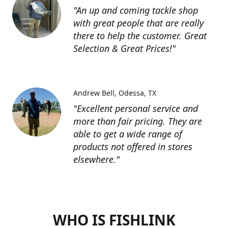
"An up and coming tackle shop
with great people that are really
there to help the customer. Great
Selection & Great Prices!"
Andrew Bell
Odessa, TX
"Excellent personal service and
more than fair pricing. They are
able to get a wide range of
products not offered in stores
elsewhere."
WHO IS FISHLINK