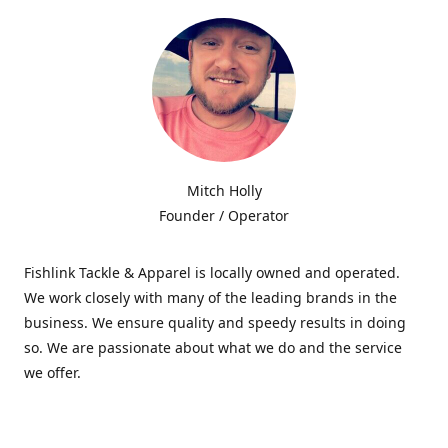
Mitch Holly
Founder / Operator
Fishlink Tackle & Apparel is locally owned and operated.
We work closely with many of the leading brands in the
business. We ensure quality and speedy results in doing
so. We are passionate about what we do and the service
we offer.