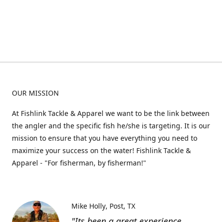
OUR MISSION
At Fishlink Tackle & Apparel we want to be the link between
the angler and the specific fish he/she is targeting. It is our
mission to ensure that you have everything you need to
maximize your success on the water! Fishlink Tackle &
Apparel - "For fisherman, by fisherman!"
Mike Holly
Post, TX
"Its been a great experience