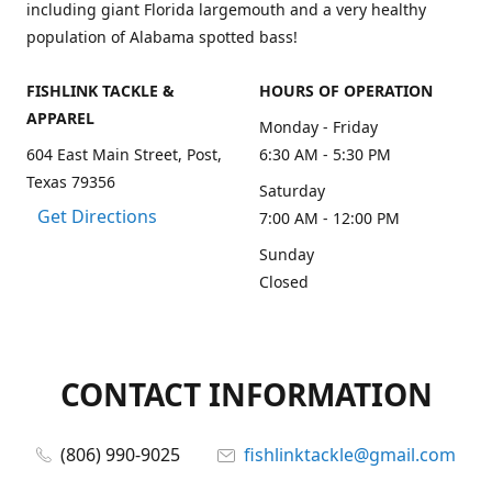
including giant Florida largemouth and a very healthy
population of Alabama spotted bass!
FISHLINK TACKLE &
HOURS OF OPERATION
APPAREL
Monday - Friday
604 East Main Street, Post,
6:30 AM - 5:30 PM
Texas 79356
Saturday
Get Directions
7:00 AM - 12:00 PM
Sunday
Closed
CONTACT INFORMATION
(806) 990-9025
fishlinktackle@gmail.com