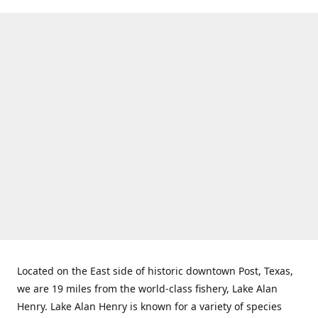
Located on the East side of historic downtown Post, Texas,
we are 19 miles from the world-class fishery, Lake Alan
Henry. Lake Alan Henry is known for a variety of species