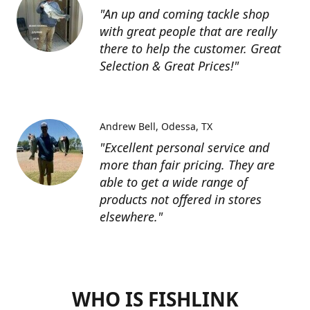
"An up and coming tackle shop
with great people that are really
there to help the customer. Great
Selection & Great Prices!"
Andrew Bell
Odessa, TX
"Excellent personal service and
more than fair pricing. They are
able to get a wide range of
products not offered in stores
elsewhere."
WHO IS FISHLINK