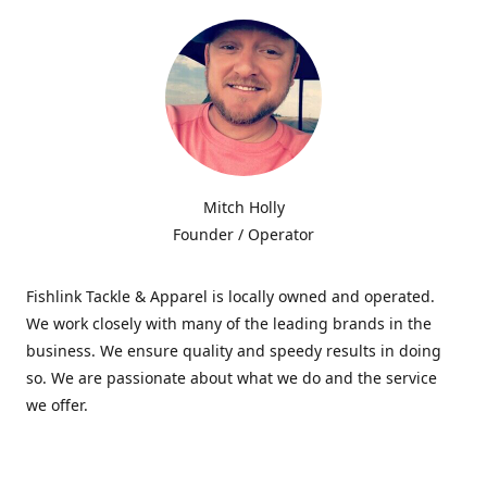
Mitch Holly
Founder / Operator
Fishlink Tackle & Apparel is locally owned and operated.
We work closely with many of the leading brands in the
business. We ensure quality and speedy results in doing
so. We are passionate about what we do and the service
we offer.