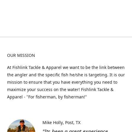
OUR MISSION
At Fishlink Tackle & Apparel we want to be the link between
the angler and the specific fish he/she is targeting. It is our
mission to ensure that you have everything you need to
maximize your success on the water! Fishlink Tackle &
Apparel - "For fisherman, by fisherman!"
Mike Holly
Post, TX
"Its been a great experience