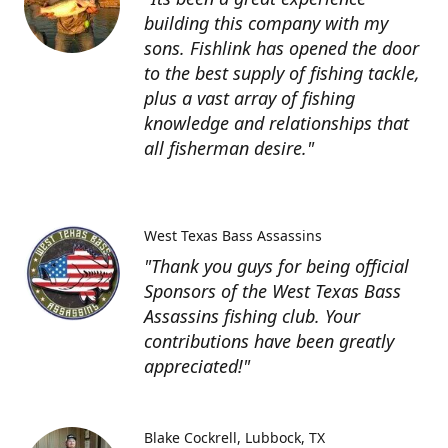
building this company with my
sons. Fishlink has opened the door
to the best supply of fishing tackle,
plus a vast array of fishing
knowledge and relationships that
all fisherman desire."
West Texas Bass Assassins
"Thank you guys for being official
Sponsors of the West Texas Bass
Assassins fishing club. Your
contributions have been greatly
appreciated!"
Blake Cockrell
Lubbock, TX