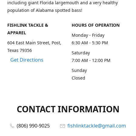
including giant Florida largemouth and a very healthy
population of Alabama spotted bass!
FISHLINK TACKLE &
HOURS OF OPERATION
APPAREL
Monday - Friday
604 East Main Street, Post,
6:30 AM - 5:30 PM
Texas 79356
Saturday
Get Directions
7:00 AM - 12:00 PM
Sunday
Closed
CONTACT INFORMATION
(806) 990-9025
fishlinktackle@gmail.com