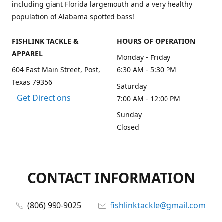
including giant Florida largemouth and a very healthy
population of Alabama spotted bass!
FISHLINK TACKLE &
HOURS OF OPERATION
APPAREL
Monday - Friday
604 East Main Street, Post,
6:30 AM - 5:30 PM
Texas 79356
Saturday
Get Directions
7:00 AM - 12:00 PM
Sunday
Closed
CONTACT INFORMATION
(806) 990-9025
fishlinktackle@gmail.com