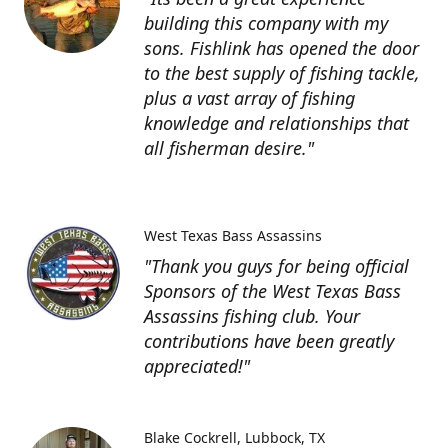
building this company with my
sons. Fishlink has opened the door
to the best supply of fishing tackle,
plus a vast array of fishing
knowledge and relationships that
all fisherman desire."
West Texas Bass Assassins
"Thank you guys for being official
Sponsors of the West Texas Bass
Assassins fishing club. Your
contributions have been greatly
appreciated!"
Blake Cockrell
Lubbock, TX