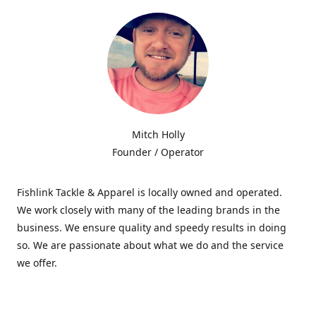
Mitch Holly
Founder / Operator
Fishlink Tackle & Apparel is locally owned and operated.
We work closely with many of the leading brands in the
business. We ensure quality and speedy results in doing
so. We are passionate about what we do and the service
we offer.