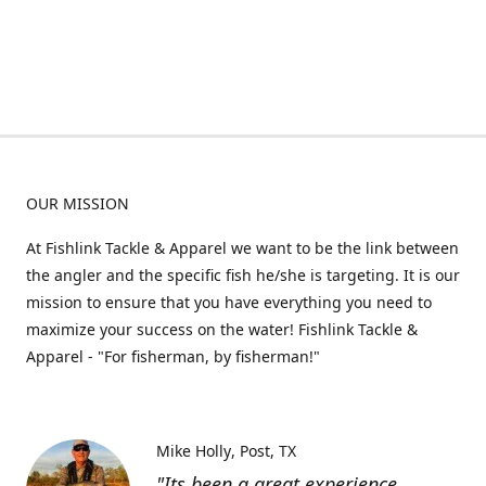
OUR MISSION
At Fishlink Tackle & Apparel we want to be the link between
the angler and the specific fish he/she is targeting. It is our
mission to ensure that you have everything you need to
maximize your success on the water! Fishlink Tackle &
Apparel - "For fisherman, by fisherman!"
Mike Holly
Post, TX
"Its been a great experience