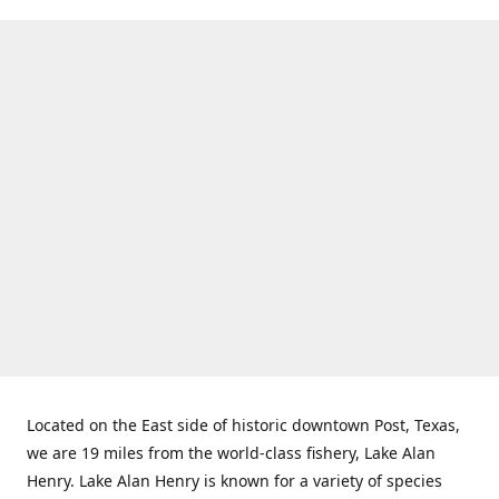
Located on the East side of historic downtown Post, Texas,
we are 19 miles from the world-class fishery, Lake Alan
Henry. Lake Alan Henry is known for a variety of species