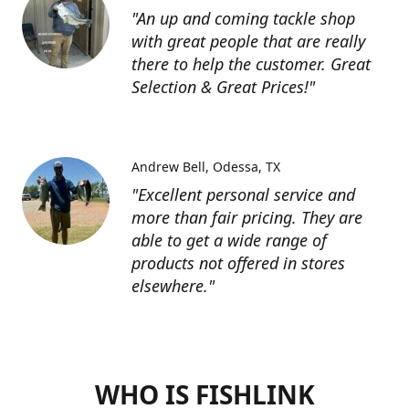
"An up and coming tackle shop
with great people that are really
there to help the customer. Great
Selection & Great Prices!"
Andrew Bell
Odessa, TX
"Excellent personal service and
more than fair pricing. They are
able to get a wide range of
products not offered in stores
elsewhere."
WHO IS FISHLINK