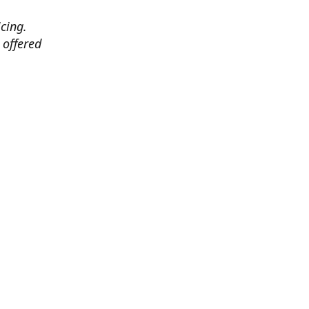
cing.
 offered