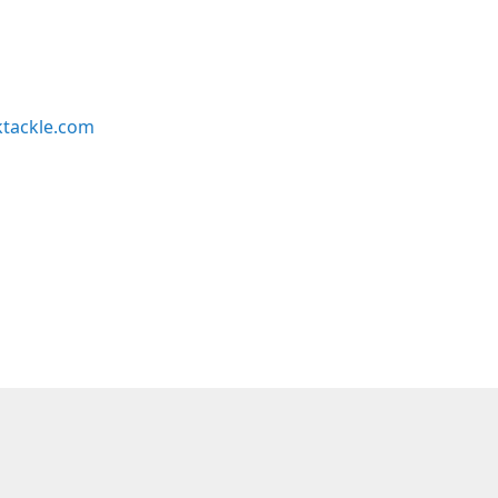
ktackle.com