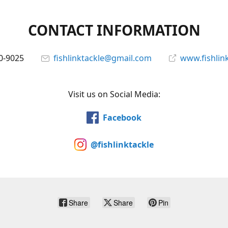
CONTACT INFORMATION
0-9025
fishlinktackle@gmail.com
www.fishlin
Visit us on Social Media:
Facebook
@fishlinktackle
Share
Share
Pin