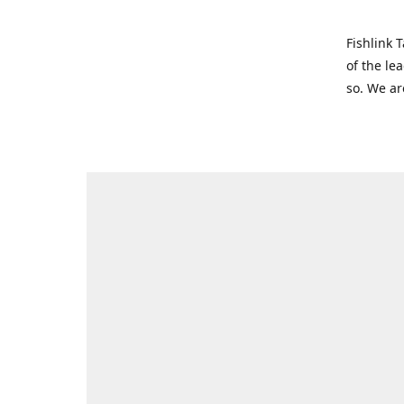
Fishlink 
of the le
so. We ar