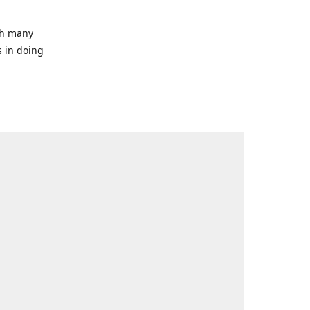
ith many
s in doing