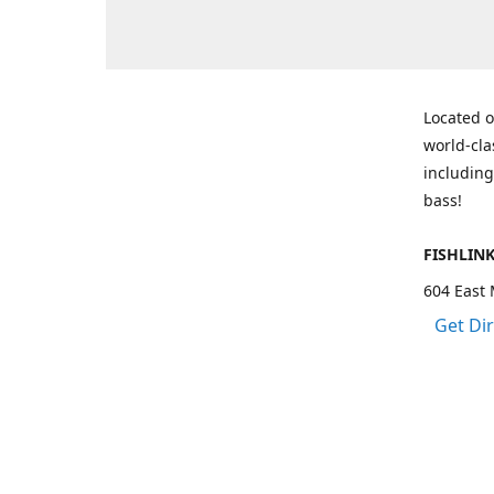
Located o
world-cla
including
bass!
FISHLIN
604 East 
Get Di