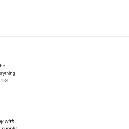
the
verything
 "For
ny with
t supply