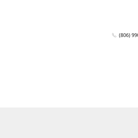
(806) 99