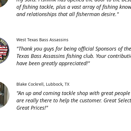
of fishing tackle, plus a vast array of fishing kno
and relationships that all fisherman desire."
West Texas Bass Assassins
"Thank you guys for being official Sponsors of th
Texas Bass Assassins fishing club. Your contribut
have been greatly appreciated!"
Blake Cockrell
Lubbock, TX
"An up and coming tackle shop with great people
are really there to help the customer. Great Selec
Great Prices!"