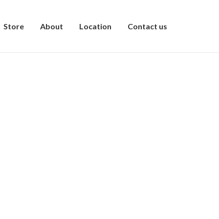
Store
About
Location
Contact us