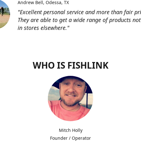
Andrew Bell
Odessa, TX
"Excellent personal service and more than fair pri
They are able to get a wide range of products not
in stores elsewhere."
WHO IS FISHLINK
Mitch Holly
Founder / Operator