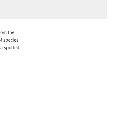
from the
of species
ma spotted