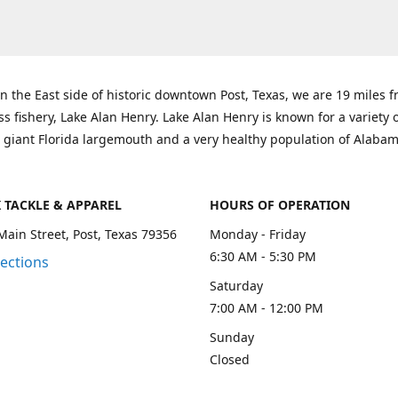
n the East side of historic downtown Post, Texas, we are 19 miles 
ss fishery, Lake Alan Henry. Lake Alan Henry is known for a variety 
 giant Florida largemouth and a very healthy population of Alaba
K TACKLE & APPAREL
HOURS OF OPERATION
Main Street, Post, Texas 79356
Monday - Friday
6:30 AM - 5:30 PM
rections
Saturday
7:00 AM - 12:00 PM
Sunday
Closed