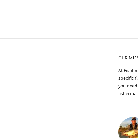
OUR MIS
At Fishli
specific 
you need 
fisherman