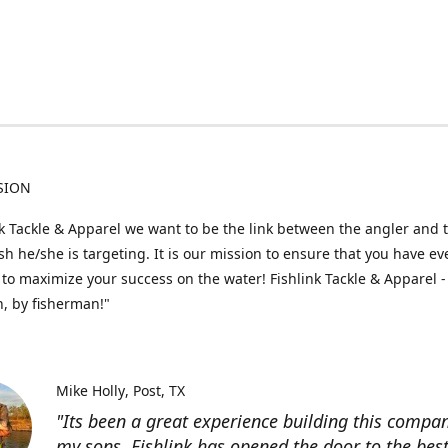
SION
nk Tackle & Apparel we want to be the link between the angler and 
fish he/she is targeting. It is our mission to ensure that you have e
to maximize your success on the water! Fishlink Tackle & Apparel -
, by fisherman!"
Mike Holly
Post, TX
"Its been a great experience building this compa
my sons. Fishlink has opened the door to the bes