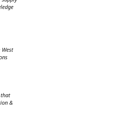
wledge
e West
ions
 that
tion &