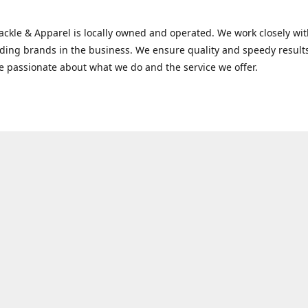
Tackle & Apparel is locally owned and operated. We work closely w
ading brands in the business. We ensure quality and speedy result
e passionate about what we do and the service we offer.