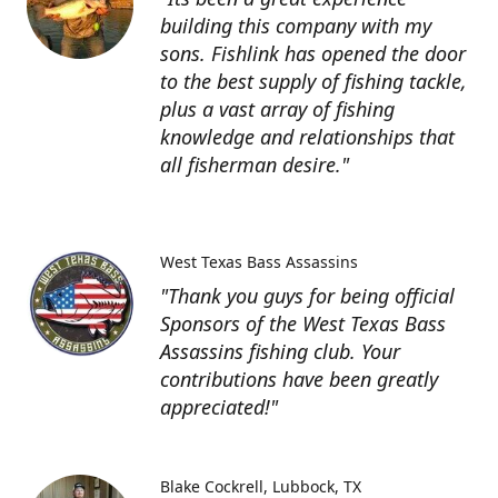
building this company with my
sons. Fishlink has opened the door
to the best supply of fishing tackle,
plus a vast array of fishing
knowledge and relationships that
all fisherman desire."
West Texas Bass Assassins
"Thank you guys for being official
Sponsors of the West Texas Bass
Assassins fishing club. Your
contributions have been greatly
appreciated!"
Blake Cockrell
Lubbock, TX