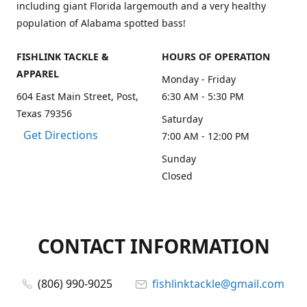
including giant Florida largemouth and a very healthy
population of Alabama spotted bass!
FISHLINK TACKLE &
HOURS OF OPERATION
APPAREL
Monday - Friday
604 East Main Street, Post,
6:30 AM - 5:30 PM
Texas 79356
Saturday
Get Directions
7:00 AM - 12:00 PM
Sunday
Closed
CONTACT INFORMATION
(806) 990-9025
fishlinktackle@gmail.com