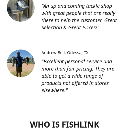
"An up and coming tackle shop
with great people that are really
there to help the customer. Great
Selection & Great Prices!"
Andrew Bell
Odessa, TX
"Excellent personal service and
more than fair pricing. They are
able to get a wide range of
products not offered in stores
elsewhere."
WHO IS FISHLINK