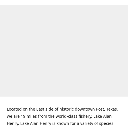
Located on the East side of historic downtown Post, Texas,
we are 19 miles from the world-class fishery, Lake Alan
Henry. Lake Alan Henry is known for a variety of species