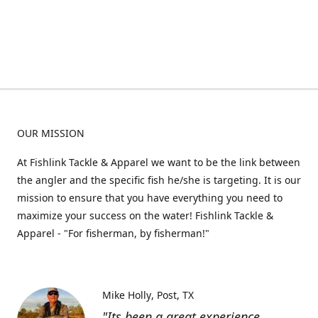
OUR MISSION
At Fishlink Tackle & Apparel we want to be the link between
the angler and the specific fish he/she is targeting. It is our
mission to ensure that you have everything you need to
maximize your success on the water! Fishlink Tackle &
Apparel - "For fisherman, by fisherman!"
Mike Holly
Post, TX
"Its been a great experience