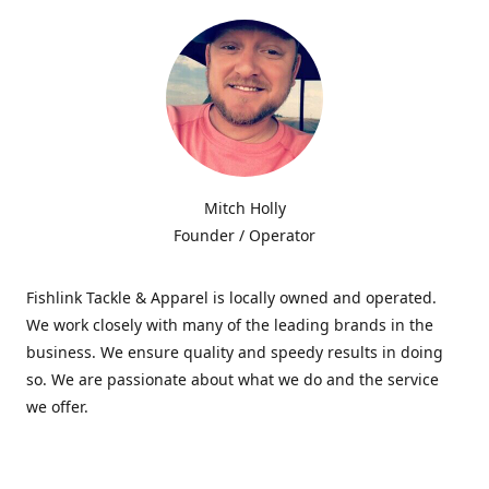
Mitch Holly
Founder / Operator
Fishlink Tackle & Apparel is locally owned and operated.
We work closely with many of the leading brands in the
business. We ensure quality and speedy results in doing
so. We are passionate about what we do and the service
we offer.