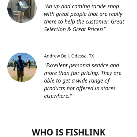
"An up and coming tackle shop
with great people that are really
there to help the customer. Great
Selection & Great Prices!"
Andrew Bell
Odessa, TX
"Excellent personal service and
more than fair pricing. They are
able to get a wide range of
products not offered in stores
elsewhere."
WHO IS FISHLINK