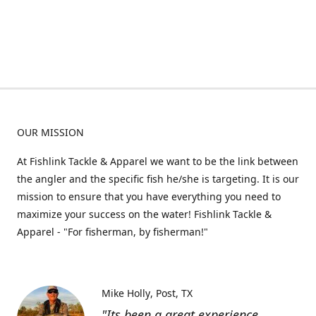
OUR MISSION
At Fishlink Tackle & Apparel we want to be the link between
the angler and the specific fish he/she is targeting. It is our
mission to ensure that you have everything you need to
maximize your success on the water! Fishlink Tackle &
Apparel - "For fisherman, by fisherman!"
Mike Holly
Post, TX
"Its been a great experience