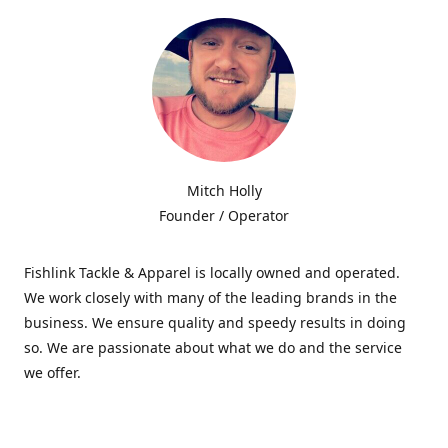
Mitch Holly
Founder / Operator
Fishlink Tackle & Apparel is locally owned and operated.
We work closely with many of the leading brands in the
business. We ensure quality and speedy results in doing
so. We are passionate about what we do and the service
we offer.