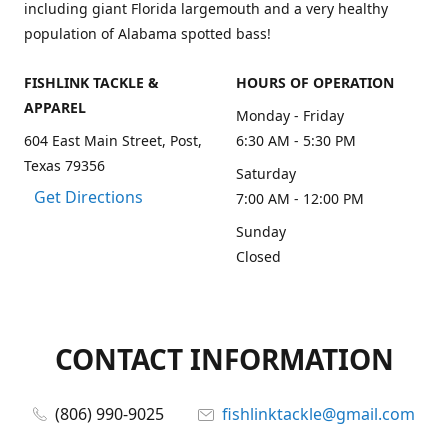
including giant Florida largemouth and a very healthy
population of Alabama spotted bass!
FISHLINK TACKLE &
HOURS OF OPERATION
APPAREL
Monday - Friday
604 East Main Street, Post,
6:30 AM - 5:30 PM
Texas 79356
Saturday
Get Directions
7:00 AM - 12:00 PM
Sunday
Closed
CONTACT INFORMATION
(806) 990-9025
fishlinktackle@gmail.com