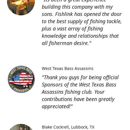
building this company with my
sons. Fishlink has opened the door
to the best supply of fishing tackle,
plus a vast array of fishing
knowledge and relationships that
all fisherman desire."
West Texas Bass Assassins
"Thank you guys for being official
Sponsors of the West Texas Bass
Assassins fishing club. Your
contributions have been greatly
appreciated!"
Blake Cockrell
Lubbock, TX