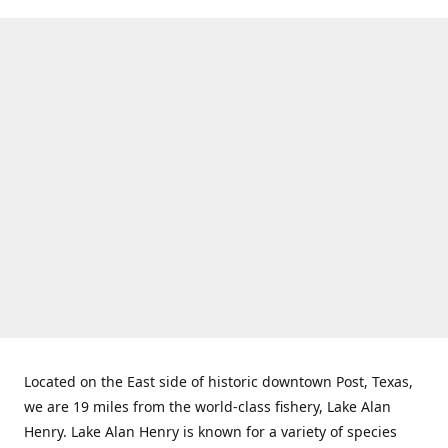
Located on the East side of historic downtown Post, Texas,
we are 19 miles from the world-class fishery, Lake Alan
Henry. Lake Alan Henry is known for a variety of species