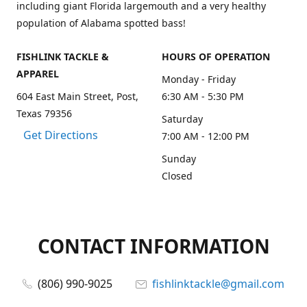
including giant Florida largemouth and a very healthy
population of Alabama spotted bass!
FISHLINK TACKLE &
HOURS OF OPERATION
APPAREL
Monday - Friday
604 East Main Street, Post,
6:30 AM - 5:30 PM
Texas 79356
Saturday
Get Directions
7:00 AM - 12:00 PM
Sunday
Closed
CONTACT INFORMATION
(806) 990-9025
fishlinktackle@gmail.com