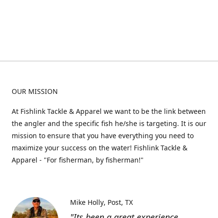
OUR MISSION
At Fishlink Tackle & Apparel we want to be the link between
the angler and the specific fish he/she is targeting. It is our
mission to ensure that you have everything you need to
maximize your success on the water! Fishlink Tackle &
Apparel - "For fisherman, by fisherman!"
Mike Holly
Post, TX
"Its been a great experience