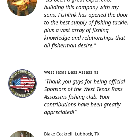
building this company with my
sons. Fishlink has opened the door
to the best supply of fishing tackle,
plus a vast array of fishing
knowledge and relationships that
all fisherman desire."
West Texas Bass Assassins
"Thank you guys for being official
Sponsors of the West Texas Bass
Assassins fishing club. Your
contributions have been greatly
appreciated!"
Blake Cockrell
Lubbock, TX