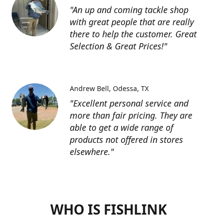
"An up and coming tackle shop
with great people that are really
there to help the customer. Great
Selection & Great Prices!"
Andrew Bell
Odessa, TX
"Excellent personal service and
more than fair pricing. They are
able to get a wide range of
products not offered in stores
elsewhere."
WHO IS FISHLINK