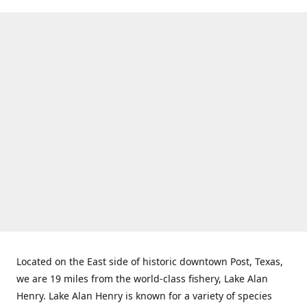
Located on the East side of historic downtown Post, Texas,
we are 19 miles from the world-class fishery, Lake Alan
Henry. Lake Alan Henry is known for a variety of species