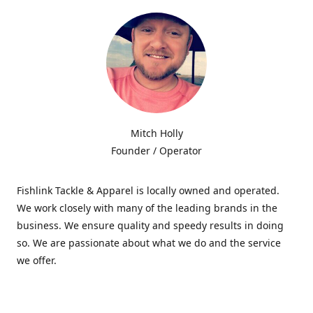
Mitch Holly
Founder / Operator
Fishlink Tackle & Apparel is locally owned and operated.
We work closely with many of the leading brands in the
business. We ensure quality and speedy results in doing
so. We are passionate about what we do and the service
we offer.