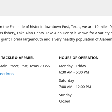
n the East side of historic downtown Post, Texas, we are 19 miles 
ss fishery, Lake Alan Henry. Lake Alan Henry is known for a variety 
 giant Florida largemouth and a very healthy population of Alaba
K TACKLE & APPAREL
HOURS OF OPERATION
Main Street, Post, Texas 79356
Monday - Friday
6:30 AM - 5:30 PM
rections
Saturday
7:00 AM - 12:00 PM
Sunday
Closed