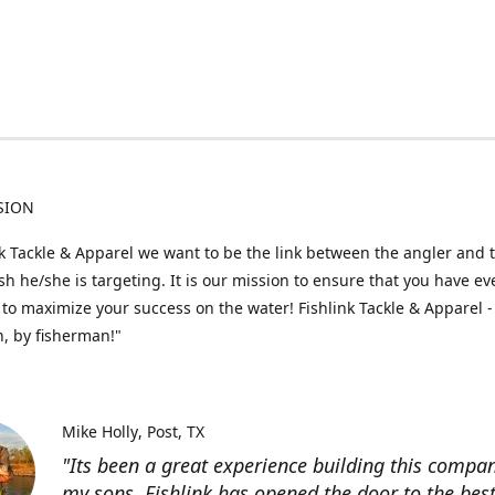
SION
nk Tackle & Apparel we want to be the link between the angler and 
fish he/she is targeting. It is our mission to ensure that you have e
to maximize your success on the water! Fishlink Tackle & Apparel -
, by fisherman!"
Mike Holly
Post, TX
"Its been a great experience building this compa
my sons. Fishlink has opened the door to the bes