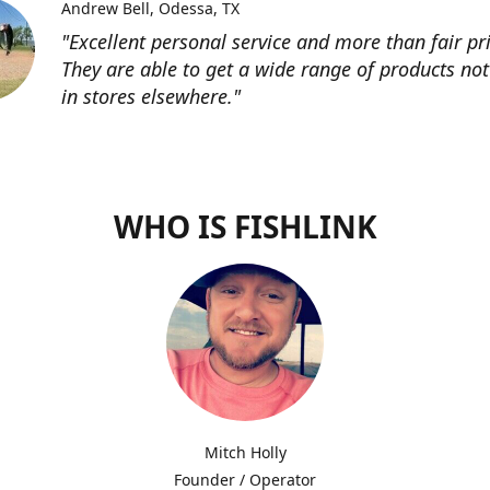
Andrew Bell
Odessa, TX
"Excellent personal service and more than fair pri
They are able to get a wide range of products not
in stores elsewhere."
WHO IS FISHLINK
Mitch Holly
Founder / Operator