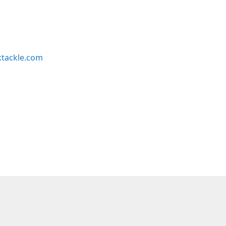
ktackle.com