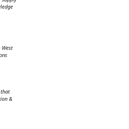
wledge
e West
ions
 that
tion &