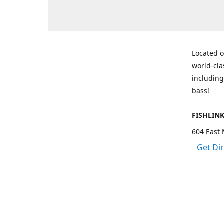
Located o
world-cla
including
bass!
FISHLIN
604 East 
Get Di