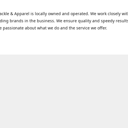
Tackle & Apparel is locally owned and operated. We work closely w
ading brands in the business. We ensure quality and speedy result
e passionate about what we do and the service we offer.