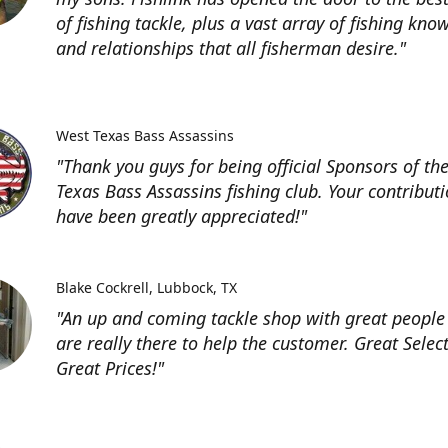
of fishing tackle, plus a vast array of fishing kno
and relationships that all fisherman desire."
West Texas Bass Assassins
"Thank you guys for being official Sponsors of th
Texas Bass Assassins fishing club. Your contribut
have been greatly appreciated!"
Blake Cockrell
Lubbock, TX
"An up and coming tackle shop with great people
are really there to help the customer. Great Selec
Great Prices!"