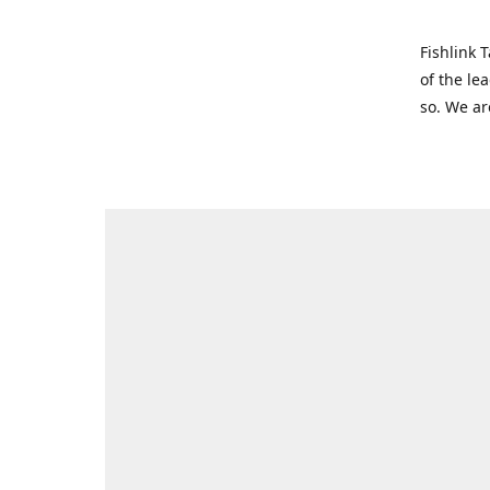
Fishlink 
of the le
so. We ar