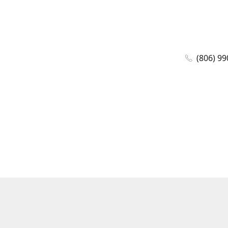
(806) 99