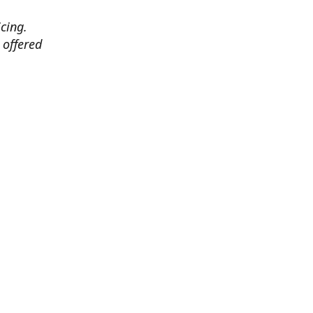
cing.
 offered