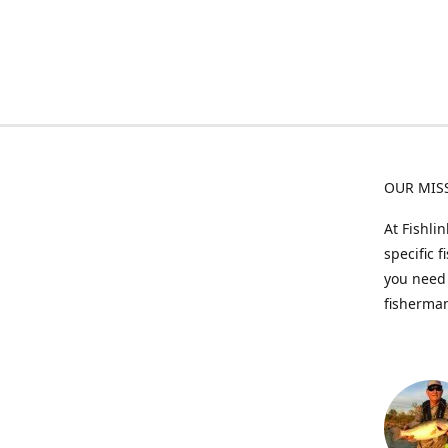
OUR MIS
At Fishli
specific 
you need 
fisherman