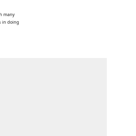
ith many
s in doing