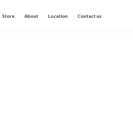
Store
About
Location
Contact us