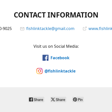
CONTACT INFORMATION
0-9025
fishlinktackle@gmail.com
www.fishlin
Visit us on Social Media:
Facebook
@fishlinktackle
Share
Share
Pin