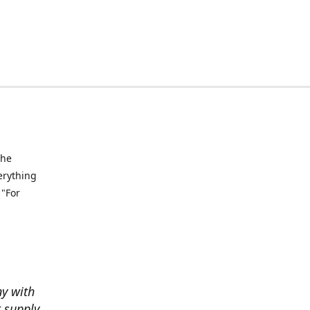
the
verything
 "For
ny with
t supply