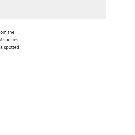
from the
of species
ma spotted