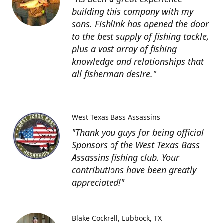
building this company with my
sons. Fishlink has opened the door
to the best supply of fishing tackle,
plus a vast array of fishing
knowledge and relationships that
all fisherman desire."
West Texas Bass Assassins
"Thank you guys for being official
Sponsors of the West Texas Bass
Assassins fishing club. Your
contributions have been greatly
appreciated!"
Blake Cockrell
Lubbock, TX