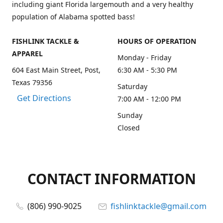
including giant Florida largemouth and a very healthy
population of Alabama spotted bass!
FISHLINK TACKLE &
HOURS OF OPERATION
APPAREL
Monday - Friday
604 East Main Street, Post,
6:30 AM - 5:30 PM
Texas 79356
Saturday
Get Directions
7:00 AM - 12:00 PM
Sunday
Closed
CONTACT INFORMATION
(806) 990-9025
fishlinktackle@gmail.com