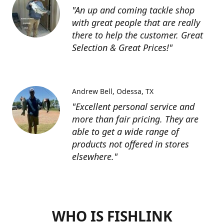
"An up and coming tackle shop
with great people that are really
there to help the customer. Great
Selection & Great Prices!"
Andrew Bell
Odessa, TX
"Excellent personal service and
more than fair pricing. They are
able to get a wide range of
products not offered in stores
elsewhere."
WHO IS FISHLINK