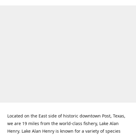
Located on the East side of historic downtown Post, Texas,
we are 19 miles from the world-class fishery, Lake Alan
Henry. Lake Alan Henry is known for a variety of species