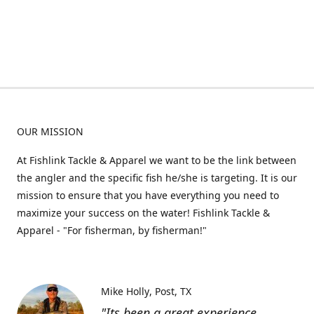
OUR MISSION
At Fishlink Tackle & Apparel we want to be the link between
the angler and the specific fish he/she is targeting. It is our
mission to ensure that you have everything you need to
maximize your success on the water! Fishlink Tackle &
Apparel - "For fisherman, by fisherman!"
Mike Holly
Post, TX
"Its been a great experience