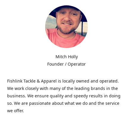
Mitch Holly
Founder / Operator
Fishlink Tackle & Apparel is locally owned and operated.
We work closely with many of the leading brands in the
business. We ensure quality and speedy results in doing
so. We are passionate about what we do and the service
we offer.