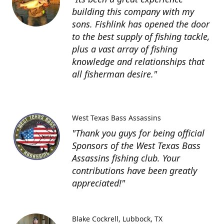
building this company with my
sons. Fishlink has opened the door
to the best supply of fishing tackle,
plus a vast array of fishing
knowledge and relationships that
all fisherman desire."
West Texas Bass Assassins
"Thank you guys for being official
Sponsors of the West Texas Bass
Assassins fishing club. Your
contributions have been greatly
appreciated!"
Blake Cockrell
Lubbock, TX