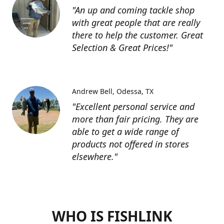
"An up and coming tackle shop
with great people that are really
there to help the customer. Great
Selection & Great Prices!"
Andrew Bell
Odessa, TX
"Excellent personal service and
more than fair pricing. They are
able to get a wide range of
products not offered in stores
elsewhere."
WHO IS FISHLINK