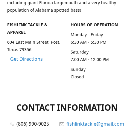
including giant Florida largemouth and a very healthy
population of Alabama spotted bass!
FISHLINK TACKLE &
HOURS OF OPERATION
APPAREL
Monday - Friday
604 East Main Street, Post,
6:30 AM - 5:30 PM
Texas 79356
Saturday
Get Directions
7:00 AM - 12:00 PM
Sunday
Closed
CONTACT INFORMATION
(806) 990-9025
fishlinktackle@gmail.com