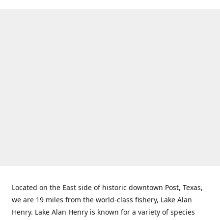
Located on the East side of historic downtown Post, Texas,
we are 19 miles from the world-class fishery, Lake Alan
Henry. Lake Alan Henry is known for a variety of species