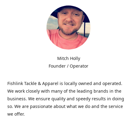
Mitch Holly
Founder / Operator
Fishlink Tackle & Apparel is locally owned and operated.
We work closely with many of the leading brands in the
business. We ensure quality and speedy results in doing
so. We are passionate about what we do and the service
we offer.