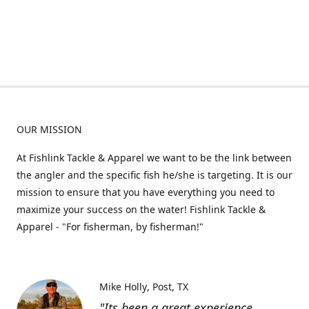
OUR MISSION
At Fishlink Tackle & Apparel we want to be the link between
the angler and the specific fish he/she is targeting. It is our
mission to ensure that you have everything you need to
maximize your success on the water! Fishlink Tackle &
Apparel - "For fisherman, by fisherman!"
Mike Holly
Post, TX
"Its been a great experience