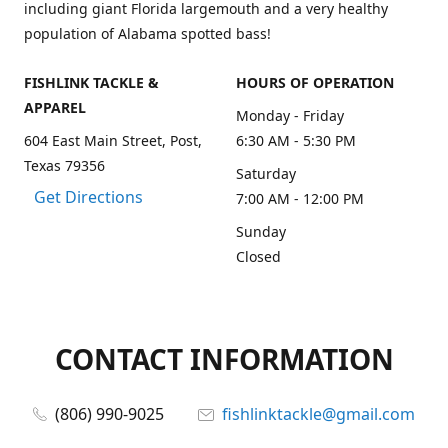
including giant Florida largemouth and a very healthy
population of Alabama spotted bass!
FISHLINK TACKLE &
HOURS OF OPERATION
APPAREL
Monday - Friday
604 East Main Street, Post,
6:30 AM - 5:30 PM
Texas 79356
Saturday
Get Directions
7:00 AM - 12:00 PM
Sunday
Closed
CONTACT INFORMATION
(806) 990-9025
fishlinktackle@gmail.com