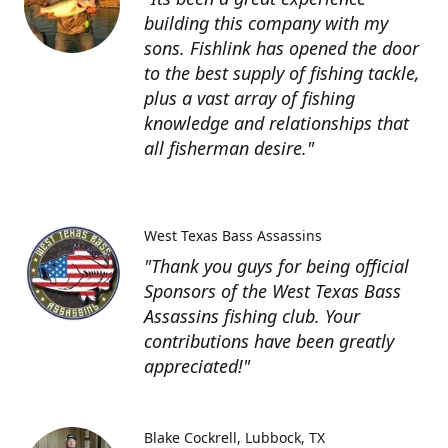
building this company with my
sons. Fishlink has opened the door
to the best supply of fishing tackle,
plus a vast array of fishing
knowledge and relationships that
all fisherman desire."
West Texas Bass Assassins
"Thank you guys for being official
Sponsors of the West Texas Bass
Assassins fishing club. Your
contributions have been greatly
appreciated!"
Blake Cockrell
Lubbock, TX