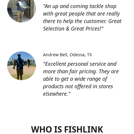
"An up and coming tackle shop
with great people that are really
there to help the customer. Great
Selection & Great Prices!"
Andrew Bell
Odessa, TX
"Excellent personal service and
more than fair pricing. They are
able to get a wide range of
products not offered in stores
elsewhere."
WHO IS FISHLINK