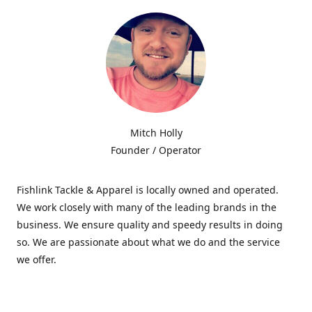
Mitch Holly
Founder / Operator
Fishlink Tackle & Apparel is locally owned and operated.
We work closely with many of the leading brands in the
business. We ensure quality and speedy results in doing
so. We are passionate about what we do and the service
we offer.