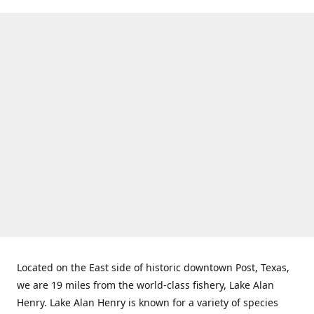
Located on the East side of historic downtown Post, Texas,
we are 19 miles from the world-class fishery, Lake Alan
Henry. Lake Alan Henry is known for a variety of species