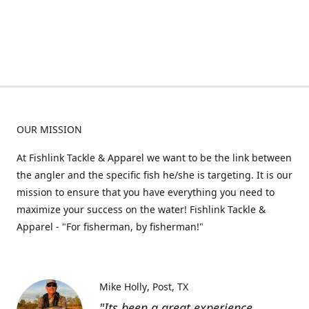
OUR MISSION
At Fishlink Tackle & Apparel we want to be the link between
the angler and the specific fish he/she is targeting. It is our
mission to ensure that you have everything you need to
maximize your success on the water! Fishlink Tackle &
Apparel - "For fisherman, by fisherman!"
Mike Holly
Post, TX
"Its been a great experience