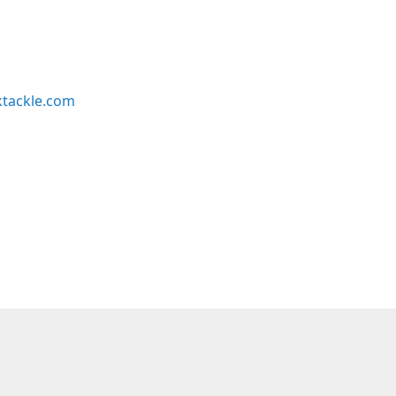
ktackle.com