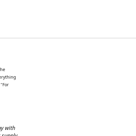
the
verything
 "For
ny with
t supply