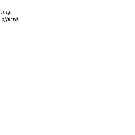
cing.
 offered