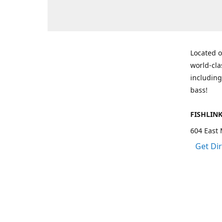
Located o
world-cla
including
bass!
FISHLIN
604 East 
Get Di