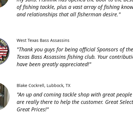
of fishing tackle, plus a vast array of fishing kno
and relationships that all fisherman desire."
West Texas Bass Assassins
"Thank you guys for being official Sponsors of th
Texas Bass Assassins fishing club. Your contribut
have been greatly appreciated!"
Blake Cockrell
Lubbock, TX
"An up and coming tackle shop with great people
are really there to help the customer. Great Selec
Great Prices!"