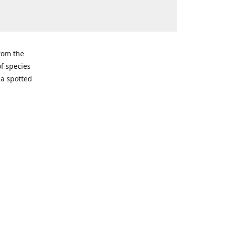
from the
of species
ma spotted