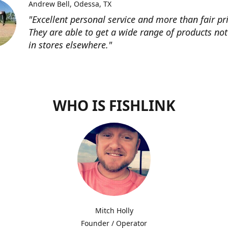
Andrew Bell
Odessa, TX
"Excellent personal service and more than fair pri
They are able to get a wide range of products not
in stores elsewhere."
WHO IS FISHLINK
Mitch Holly
Founder / Operator