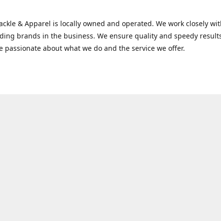
Tackle & Apparel is locally owned and operated. We work closely w
ading brands in the business. We ensure quality and speedy result
e passionate about what we do and the service we offer.