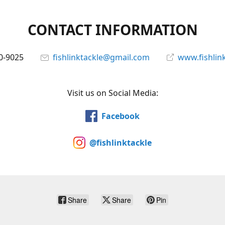
CONTACT INFORMATION
0-9025
fishlinktackle@gmail.com
www.fishlin
Visit us on Social Media:
Facebook
@fishlinktackle
Share
Share
Pin