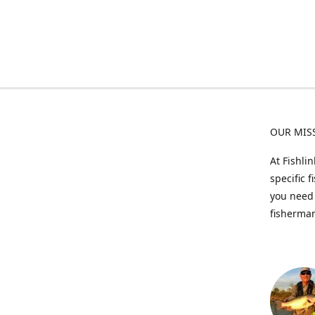
OUR MIS
At Fishli
specific 
you need 
fisherman