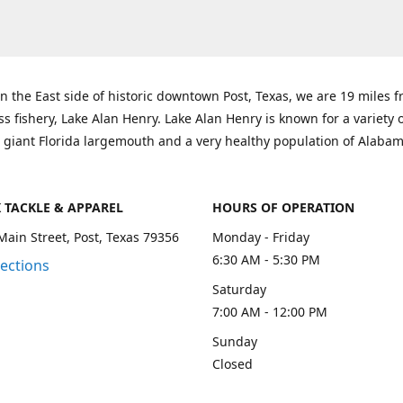
n the East side of historic downtown Post, Texas, we are 19 miles 
ss fishery, Lake Alan Henry. Lake Alan Henry is known for a variety 
 giant Florida largemouth and a very healthy population of Alaba
K TACKLE & APPAREL
HOURS OF OPERATION
Main Street, Post, Texas 79356
Monday - Friday
6:30 AM - 5:30 PM
rections
Saturday
7:00 AM - 12:00 PM
Sunday
Closed