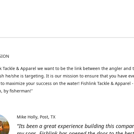
SION
nk Tackle & Apparel we want to be the link between the angler and 
fish he/she is targeting. It is our mission to ensure that you have e
to maximize your success on the water! Fishlink Tackle & Apparel -
, by fisherman!"
Mike Holly
Post, TX
"Its been a great experience building this compa
my sons. Fishlink has opened the door to the bes