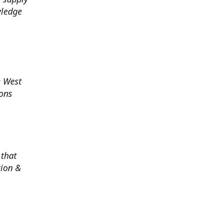
wledge
e West
ions
 that
tion &