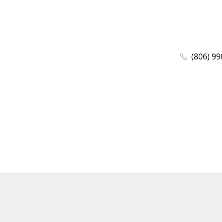
(806) 99