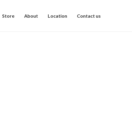
Store
About
Location
Contact us