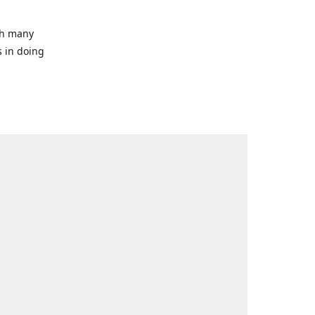
ith many
s in doing