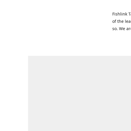
Fishlink 
of the le
so. We ar