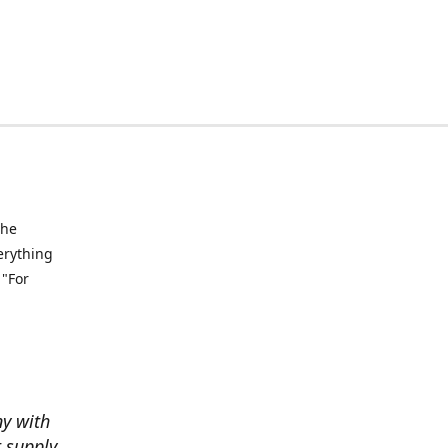
the
verything
 "For
ny with
t supply