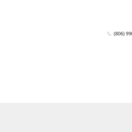
(806) 99