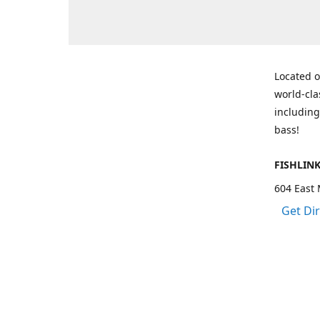
Located o
world-cla
including
bass!
FISHLIN
604 East 
Get Di