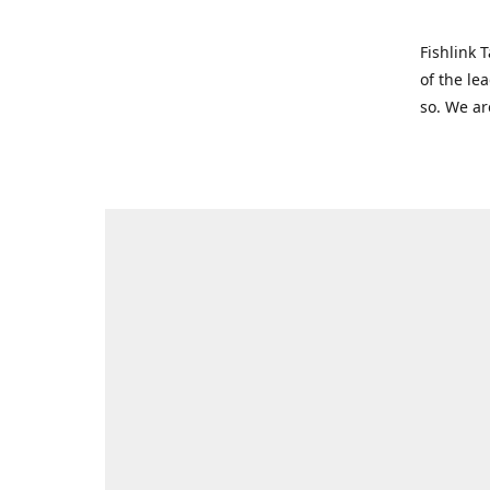
Fishlink 
of the le
so. We ar