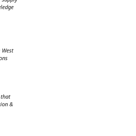
wledge
e West
ions
 that
tion &