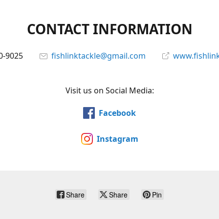
CONTACT INFORMATION
0-9025
fishlinktackle@gmail.com
www.fishlin
Visit us on Social Media:
Facebook
Instagram
Share
Share
Pin