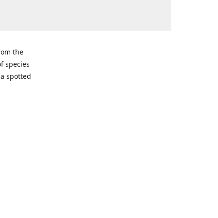
from the
of species
ma spotted