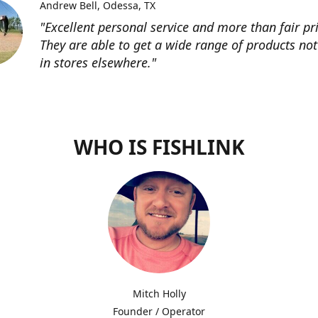
Andrew Bell
Odessa, TX
"Excellent personal service and more than fair pri
They are able to get a wide range of products not
in stores elsewhere."
WHO IS FISHLINK
Mitch Holly
Founder / Operator