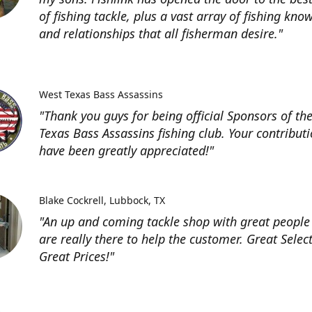
of fishing tackle, plus a vast array of fishing kno
and relationships that all fisherman desire."
West Texas Bass Assassins
"Thank you guys for being official Sponsors of th
Texas Bass Assassins fishing club. Your contribut
have been greatly appreciated!"
Blake Cockrell
Lubbock, TX
"An up and coming tackle shop with great people
are really there to help the customer. Great Selec
Great Prices!"