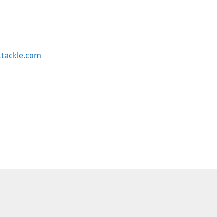
ktackle.com