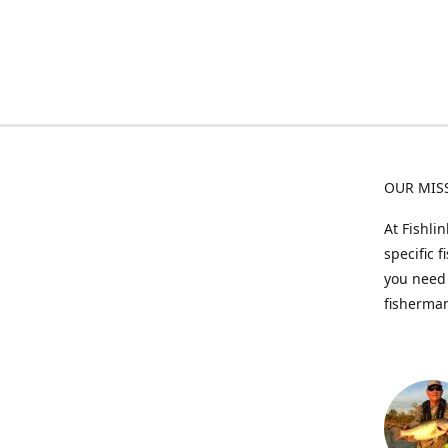
OUR MIS
At Fishli
specific 
you need 
fisherman