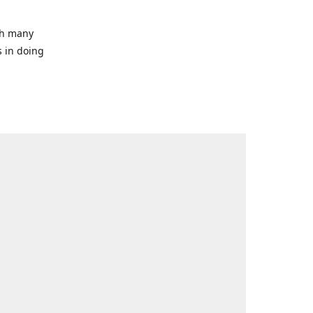
ith many
s in doing