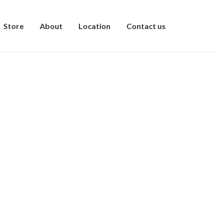
Store
About
Location
Contact us