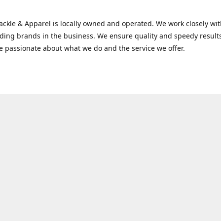
Tackle & Apparel is locally owned and operated. We work closely w
ading brands in the business. We ensure quality and speedy result
e passionate about what we do and the service we offer.