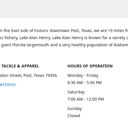
n the East side of historic downtown Post, Texas, we are 19 miles 
ss fishery, Lake Alan Henry. Lake Alan Henry is known for a variety 
 giant Florida largemouth and a very healthy population of Alaba
K TACKLE & APPAREL
HOURS OF OPERATION
Main Street, Post, Texas 79356
Monday - Friday
6:30 AM - 5:30 PM
rections
Saturday
7:00 AM - 12:00 PM
Sunday
Closed