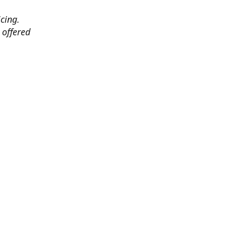
cing.
 offered