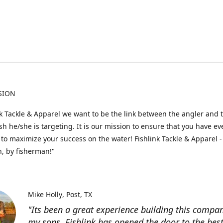
SION
nk Tackle & Apparel we want to be the link between the angler and 
fish he/she is targeting. It is our mission to ensure that you have e
to maximize your success on the water! Fishlink Tackle & Apparel -
, by fisherman!"
Mike Holly
Post, TX
"Its been a great experience building this compa
my sons. Fishlink has opened the door to the bes