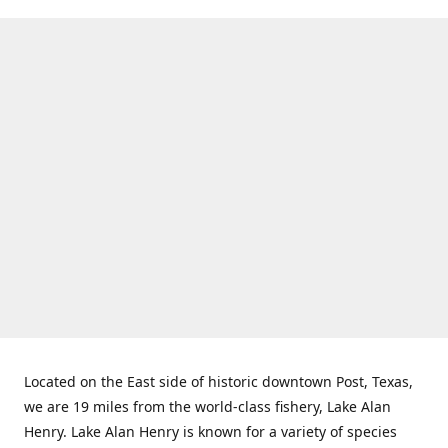
Located on the East side of historic downtown Post, Texas,
we are 19 miles from the world-class fishery, Lake Alan
Henry. Lake Alan Henry is known for a variety of species