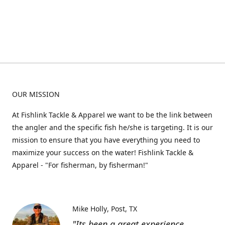
OUR MISSION
At Fishlink Tackle & Apparel we want to be the link between
the angler and the specific fish he/she is targeting. It is our
mission to ensure that you have everything you need to
maximize your success on the water! Fishlink Tackle &
Apparel - "For fisherman, by fisherman!"
Mike Holly
Post, TX
"Its been a great experience