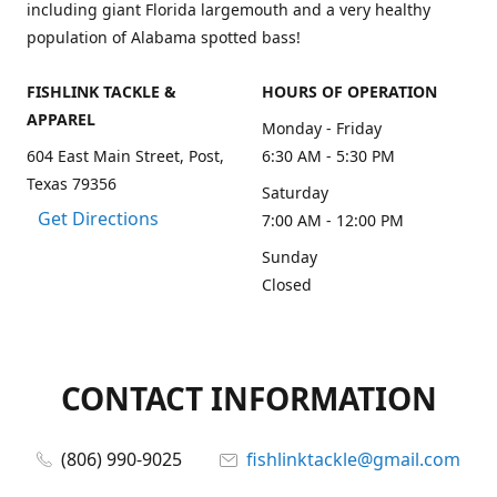
including giant Florida largemouth and a very healthy
population of Alabama spotted bass!
FISHLINK TACKLE &
HOURS OF OPERATION
APPAREL
Monday - Friday
604 East Main Street, Post,
6:30 AM - 5:30 PM
Texas 79356
Saturday
Get Directions
7:00 AM - 12:00 PM
Sunday
Closed
CONTACT INFORMATION
(806) 990-9025
fishlinktackle@gmail.com