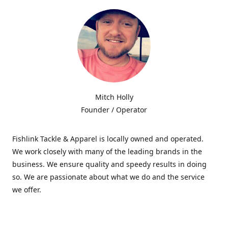
Mitch Holly
Founder / Operator
Fishlink Tackle & Apparel is locally owned and operated.
We work closely with many of the leading brands in the
business. We ensure quality and speedy results in doing
so. We are passionate about what we do and the service
we offer.