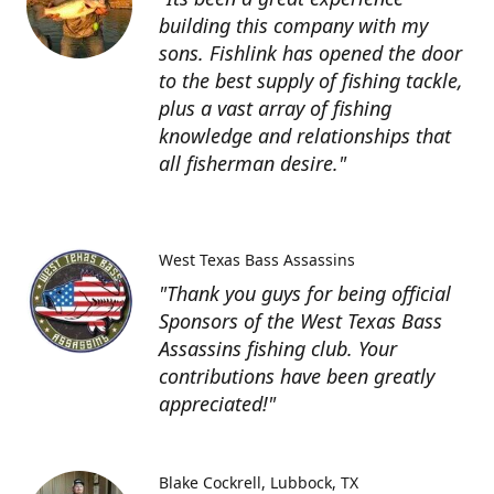
building this company with my
sons. Fishlink has opened the door
to the best supply of fishing tackle,
plus a vast array of fishing
knowledge and relationships that
all fisherman desire."
West Texas Bass Assassins
"Thank you guys for being official
Sponsors of the West Texas Bass
Assassins fishing club. Your
contributions have been greatly
appreciated!"
Blake Cockrell
Lubbock, TX