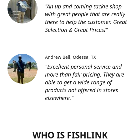
"An up and coming tackle shop
with great people that are really
there to help the customer. Great
Selection & Great Prices!"
Andrew Bell
Odessa, TX
"Excellent personal service and
more than fair pricing. They are
able to get a wide range of
products not offered in stores
elsewhere."
WHO IS FISHLINK