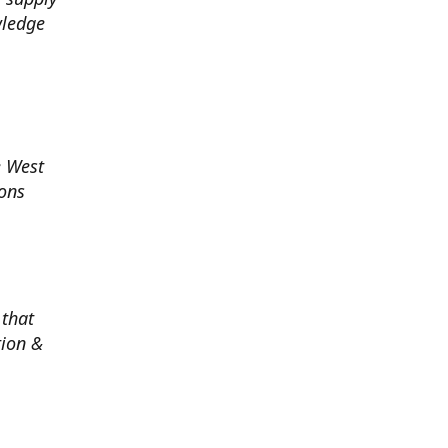
wledge
e West
ions
 that
tion &