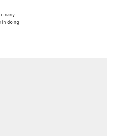
ith many
s in doing