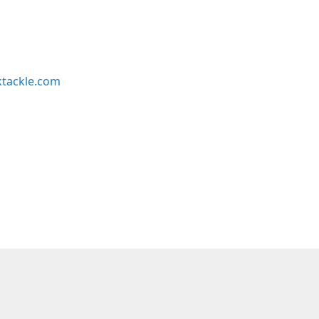
ktackle.com