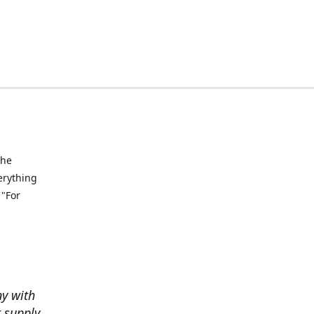
the
verything
 "For
ny with
t supply