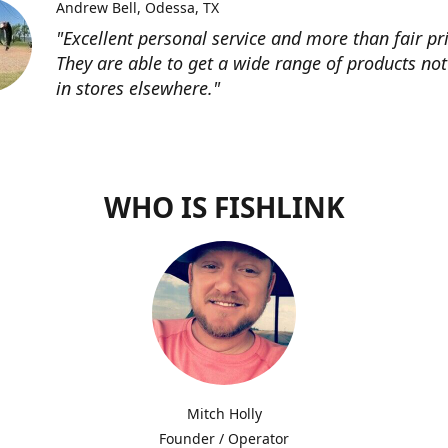
Andrew Bell
Odessa, TX
"Excellent personal service and more than fair pri
They are able to get a wide range of products not
in stores elsewhere."
WHO IS FISHLINK
Mitch Holly
Founder / Operator