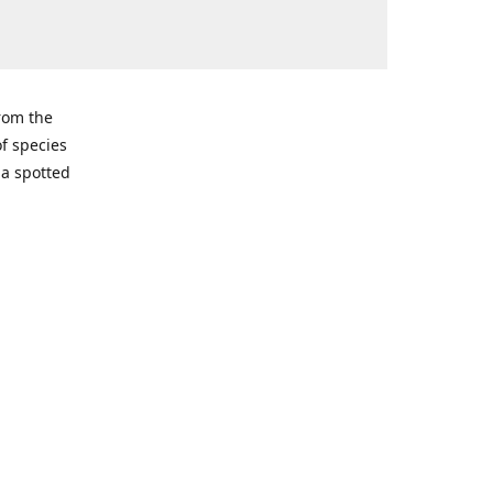
from the
of species
ma spotted