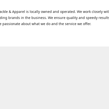
Tackle & Apparel is locally owned and operated. We work closely w
ading brands in the business. We ensure quality and speedy result
e passionate about what we do and the service we offer.