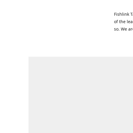
Fishlink 
of the le
so. We ar