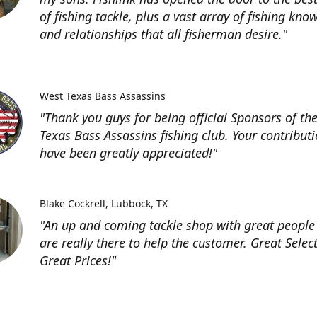
of fishing tackle, plus a vast array of fishing kno
and relationships that all fisherman desire."
West Texas Bass Assassins
"Thank you guys for being official Sponsors of th
Texas Bass Assassins fishing club. Your contribut
have been greatly appreciated!"
Blake Cockrell
Lubbock, TX
"An up and coming tackle shop with great people
are really there to help the customer. Great Selec
Great Prices!"