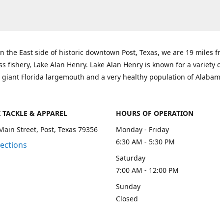
n the East side of historic downtown Post, Texas, we are 19 miles 
ss fishery, Lake Alan Henry. Lake Alan Henry is known for a variety 
 giant Florida largemouth and a very healthy population of Alaba
K TACKLE & APPAREL
HOURS OF OPERATION
Main Street, Post, Texas 79356
Monday - Friday
6:30 AM - 5:30 PM
rections
Saturday
7:00 AM - 12:00 PM
Sunday
Closed