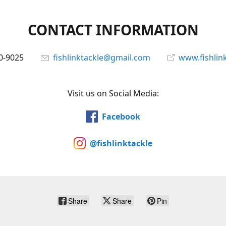
CONTACT INFORMATION
0-9025
fishlinktackle@gmail.com
www.fishlin
Visit us on Social Media:
Facebook
@fishlinktackle
Share
Share
Pin