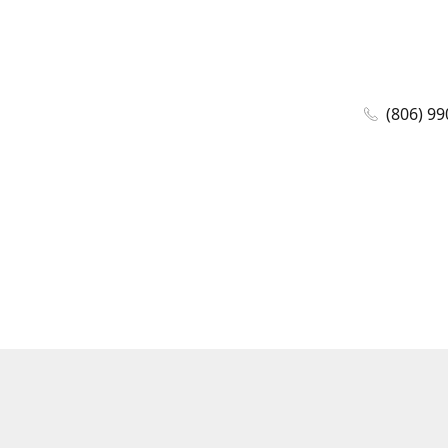
(806) 99