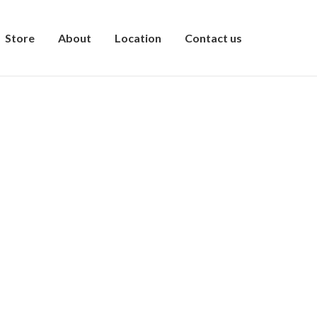
Store
About
Location
Contact us