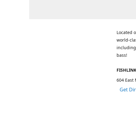
Located o
world-cla
including
bass!
FISHLIN
604 East 
Get Di