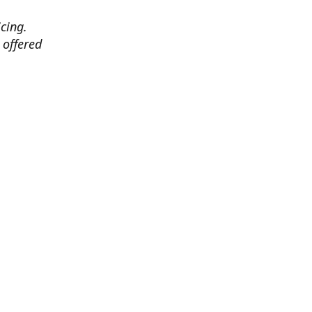
cing.
 offered