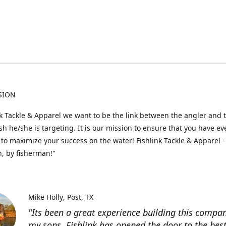
SION
nk Tackle & Apparel we want to be the link between the angler and 
fish he/she is targeting. It is our mission to ensure that you have e
to maximize your success on the water! Fishlink Tackle & Apparel -
, by fisherman!"
Mike Holly
Post, TX
"Its been a great experience building this compa
my sons. Fishlink has opened the door to the bes