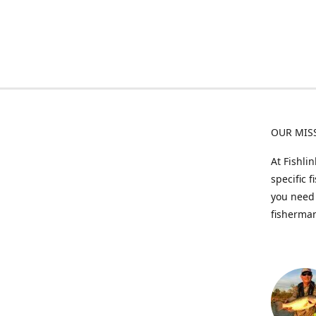
OUR MIS
At Fishli
specific 
you need 
fisherman