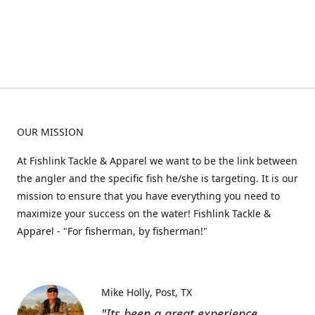
OUR MISSION
At Fishlink Tackle & Apparel we want to be the link between
the angler and the specific fish he/she is targeting. It is our
mission to ensure that you have everything you need to
maximize your success on the water! Fishlink Tackle &
Apparel - "For fisherman, by fisherman!"
Mike Holly
Post, TX
"Its been a great experience