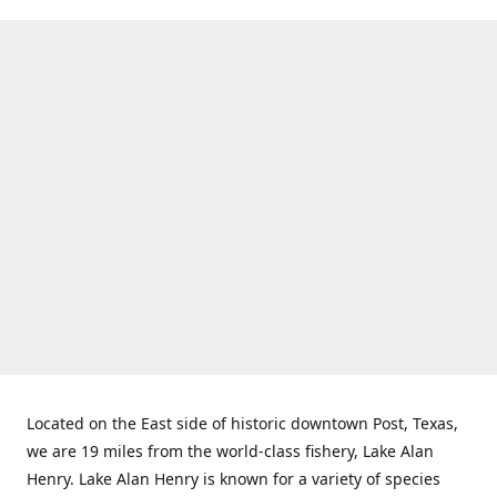
Located on the East side of historic downtown Post, Texas,
we are 19 miles from the world-class fishery, Lake Alan
Henry. Lake Alan Henry is known for a variety of species