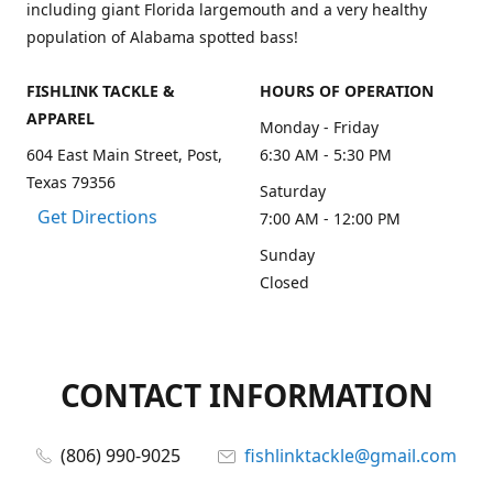
including giant Florida largemouth and a very healthy
population of Alabama spotted bass!
FISHLINK TACKLE &
HOURS OF OPERATION
APPAREL
Monday - Friday
604 East Main Street, Post,
6:30 AM - 5:30 PM
Texas 79356
Saturday
Get Directions
7:00 AM - 12:00 PM
Sunday
Closed
CONTACT INFORMATION
(806) 990-9025
fishlinktackle@gmail.com