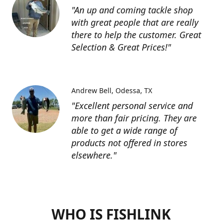
"An up and coming tackle shop
with great people that are really
there to help the customer. Great
Selection & Great Prices!"
Andrew Bell
Odessa, TX
"Excellent personal service and
more than fair pricing. They are
able to get a wide range of
products not offered in stores
elsewhere."
WHO IS FISHLINK