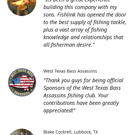
building this company with my
sons. Fishlink has opened the door
to the best supply of fishing tackle,
plus a vast array of fishing
knowledge and relationships that
all fisherman desire."
West Texas Bass Assassins
"Thank you guys for being official
Sponsors of the West Texas Bass
Assassins fishing club. Your
contributions have been greatly
appreciated!"
Blake Cockrell
Lubbock, TX