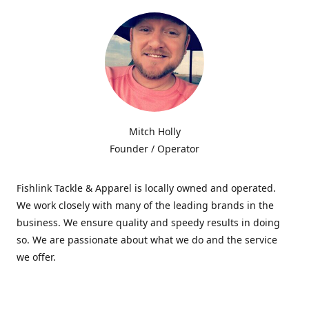
Mitch Holly
Founder / Operator
Fishlink Tackle & Apparel is locally owned and operated.
We work closely with many of the leading brands in the
business. We ensure quality and speedy results in doing
so. We are passionate about what we do and the service
we offer.