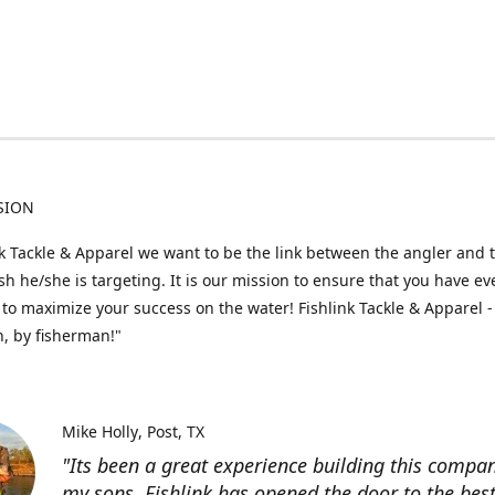
SION
nk Tackle & Apparel we want to be the link between the angler and 
fish he/she is targeting. It is our mission to ensure that you have e
to maximize your success on the water! Fishlink Tackle & Apparel -
, by fisherman!"
Mike Holly
Post, TX
"Its been a great experience building this compa
my sons. Fishlink has opened the door to the bes