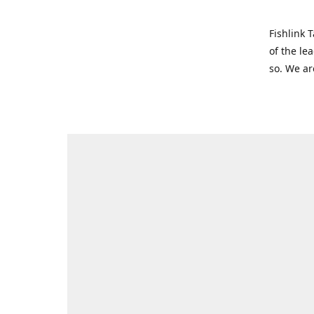
Fishlink 
of the le
so. We ar