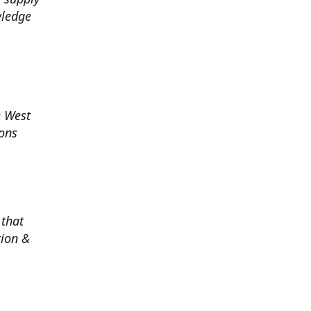
wledge
e West
ions
 that
tion &