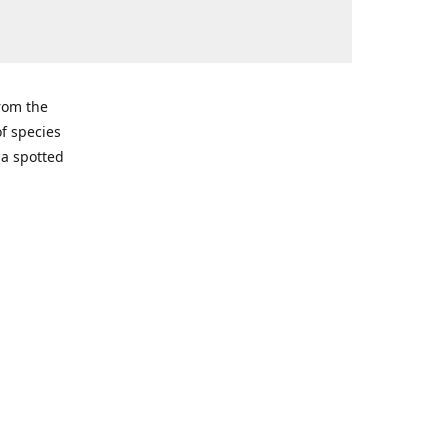
from the
of species
ma spotted