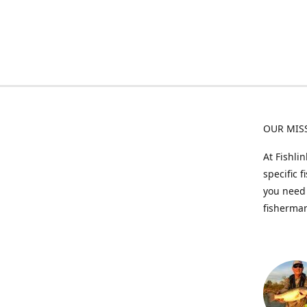
OUR MIS
At Fishli
specific 
you need 
fisherman