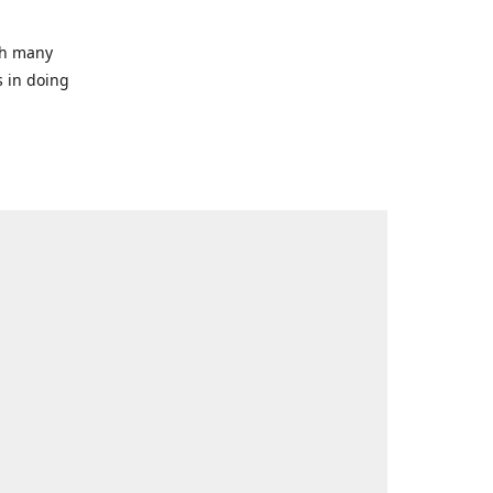
ith many
s in doing