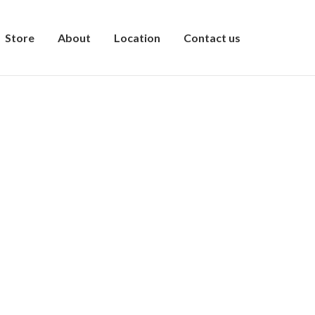
Store
About
Location
Contact us