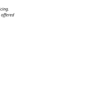
cing.
 offered