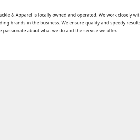
Tackle & Apparel is locally owned and operated. We work closely w
ading brands in the business. We ensure quality and speedy result
e passionate about what we do and the service we offer.