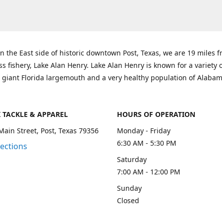
n the East side of historic downtown Post, Texas, we are 19 miles 
ss fishery, Lake Alan Henry. Lake Alan Henry is known for a variety 
 giant Florida largemouth and a very healthy population of Alaba
K TACKLE & APPAREL
HOURS OF OPERATION
Main Street, Post, Texas 79356
Monday - Friday
6:30 AM - 5:30 PM
rections
Saturday
7:00 AM - 12:00 PM
Sunday
Closed