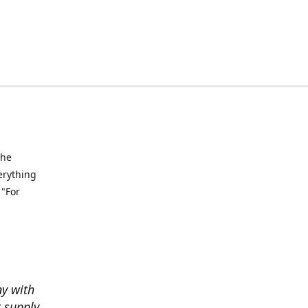
the
verything
 "For
ny with
t supply