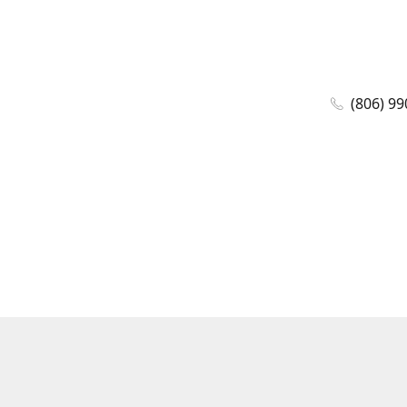
(806) 99