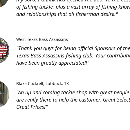
of fishing tackle, plus a vast array of fishing kno
and relationships that all fisherman desire."
West Texas Bass Assassins
"Thank you guys for being official Sponsors of th
Texas Bass Assassins fishing club. Your contribut
have been greatly appreciated!"
Blake Cockrell
Lubbock, TX
"An up and coming tackle shop with great people
are really there to help the customer. Great Selec
Great Prices!"