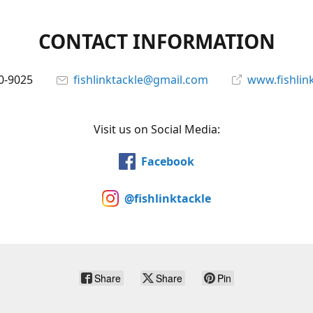
CONTACT INFORMATION
0-9025
fishlinktackle@gmail.com
www.fishlin
Visit us on Social Media:
Facebook
@fishlinktackle
Share
Share
Pin