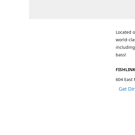
Located o
world-cla
including
bass!
FISHLIN
604 East 
Get Di