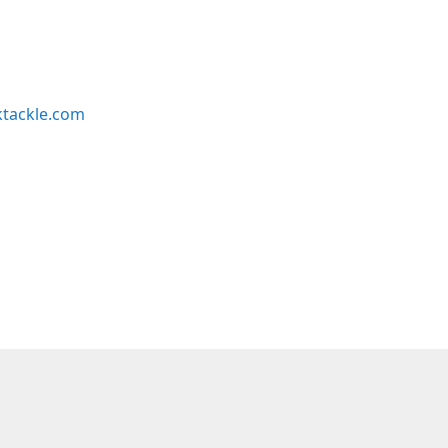
ktackle.com