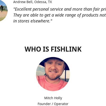
Andrew Bell
Odessa, TX
"Excellent personal service and more than fair pri
They are able to get a wide range of products not
in stores elsewhere."
WHO IS FISHLINK
Mitch Holly
Founder / Operator