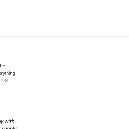
the
verything
 "For
ny with
t supply