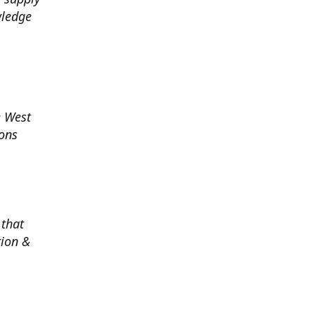
wledge
e West
ions
 that
tion &