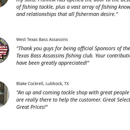
of fishing tackle, plus a vast array of fishing kno
and relationships that all fisherman desire."
West Texas Bass Assassins
"Thank you guys for being official Sponsors of th
Texas Bass Assassins fishing club. Your contribut
have been greatly appreciated!"
Blake Cockrell
Lubbock, TX
"An up and coming tackle shop with great people
are really there to help the customer. Great Selec
Great Prices!"