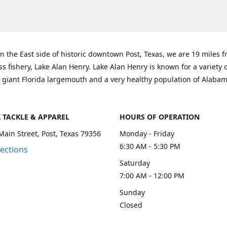
n the East side of historic downtown Post, Texas, we are 19 miles 
ss fishery, Lake Alan Henry. Lake Alan Henry is known for a variety 
 giant Florida largemouth and a very healthy population of Alaba
K TACKLE & APPAREL
HOURS OF OPERATION
Main Street, Post, Texas 79356
Monday - Friday
6:30 AM - 5:30 PM
rections
Saturday
7:00 AM - 12:00 PM
Sunday
Closed