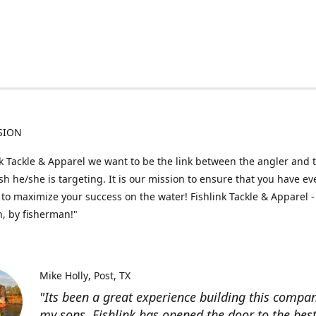
SION
nk Tackle & Apparel we want to be the link between the angler and 
fish he/she is targeting. It is our mission to ensure that you have e
to maximize your success on the water! Fishlink Tackle & Apparel -
, by fisherman!"
Mike Holly
Post, TX
"Its been a great experience building this compa
my sons. Fishlink has opened the door to the bes