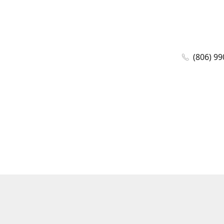
(806) 99