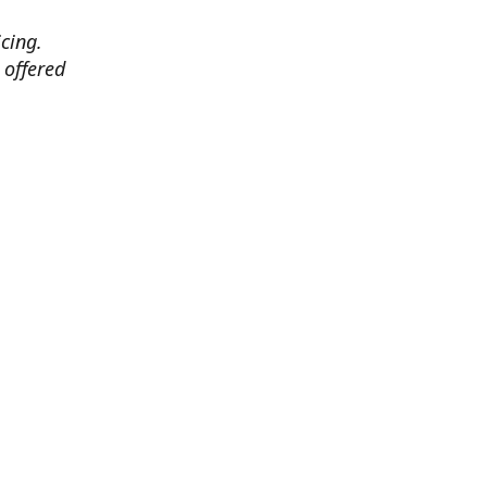
cing.
 offered