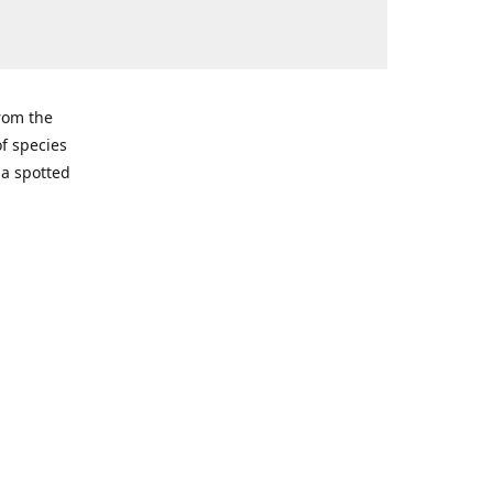
from the
of species
ma spotted