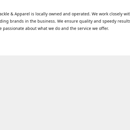
Tackle & Apparel is locally owned and operated. We work closely w
ading brands in the business. We ensure quality and speedy result
e passionate about what we do and the service we offer.