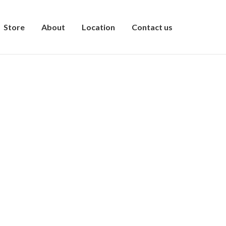
Store
About
Location
Contact us