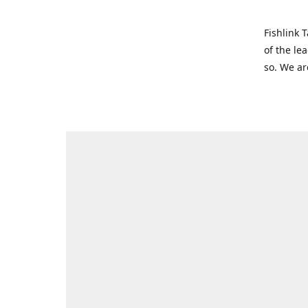
Fishlink 
of the le
so. We ar