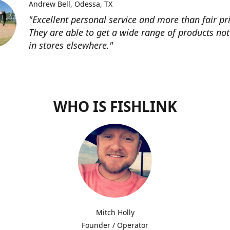
Andrew Bell
Odessa, TX
"Excellent personal service and more than fair pri
They are able to get a wide range of products not
in stores elsewhere."
WHO IS FISHLINK
Mitch Holly
Founder / Operator