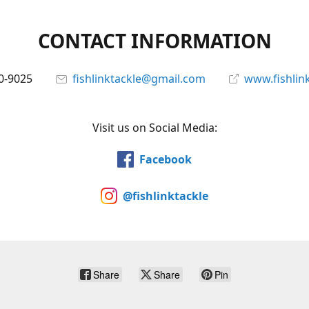
CONTACT INFORMATION
0-9025
fishlinktackle@gmail.com
www.fishlin
Visit us on Social Media:
Facebook
@fishlinktackle
Share
Share
Pin