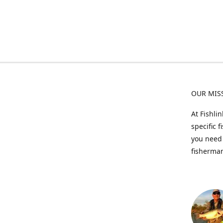
OUR MIS
At Fishli
specific 
you need 
fisherman