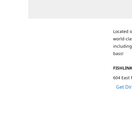
Located o
world-cla
including
bass!
FISHLIN
604 East 
Get Di