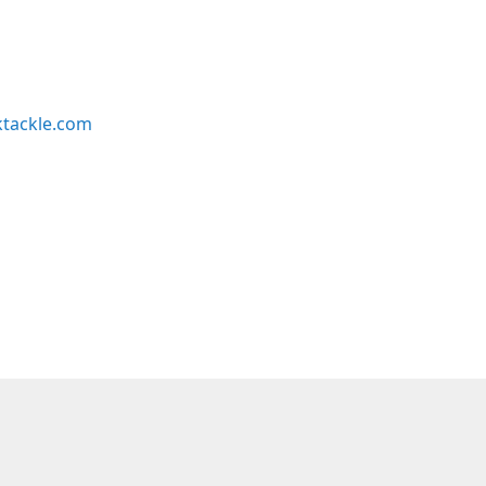
ktackle.com