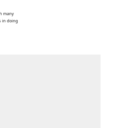
ith many
s in doing