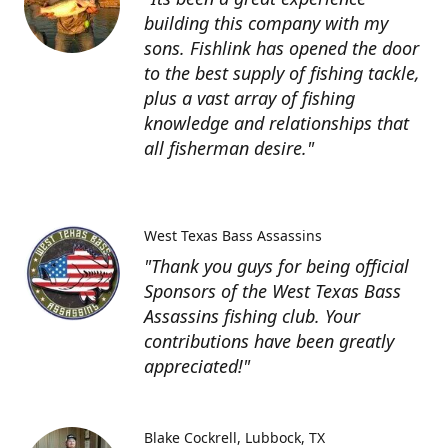
building this company with my
sons. Fishlink has opened the door
to the best supply of fishing tackle,
plus a vast array of fishing
knowledge and relationships that
all fisherman desire."
West Texas Bass Assassins
"Thank you guys for being official
Sponsors of the West Texas Bass
Assassins fishing club. Your
contributions have been greatly
appreciated!"
Blake Cockrell
Lubbock, TX