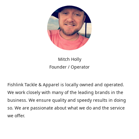
Mitch Holly
Founder / Operator
Fishlink Tackle & Apparel is locally owned and operated.
We work closely with many of the leading brands in the
business. We ensure quality and speedy results in doing
so. We are passionate about what we do and the service
we offer.