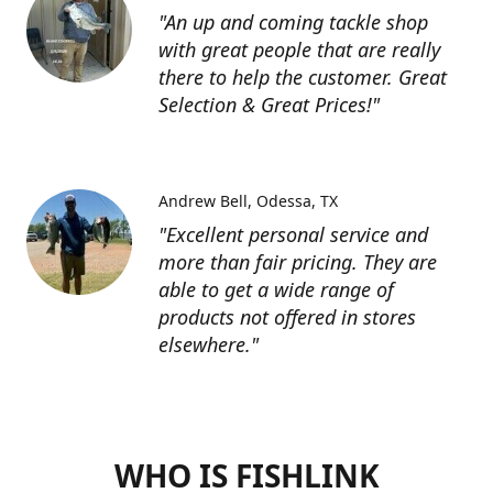
"An up and coming tackle shop
with great people that are really
there to help the customer. Great
Selection & Great Prices!"
Andrew Bell
Odessa, TX
"Excellent personal service and
more than fair pricing. They are
able to get a wide range of
products not offered in stores
elsewhere."
WHO IS FISHLINK