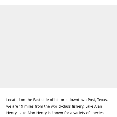
Located on the East side of historic downtown Post, Texas,
we are 19 miles from the world-class fishery, Lake Alan
Henry. Lake Alan Henry is known for a variety of species