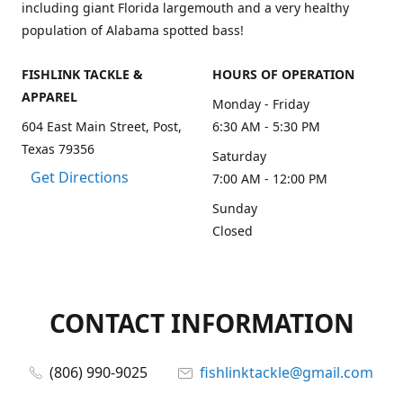
including giant Florida largemouth and a very healthy
population of Alabama spotted bass!
FISHLINK TACKLE &
HOURS OF OPERATION
APPAREL
Monday - Friday
604 East Main Street, Post,
6:30 AM - 5:30 PM
Texas 79356
Saturday
Get Directions
7:00 AM - 12:00 PM
Sunday
Closed
CONTACT INFORMATION
(806) 990-9025
fishlinktackle@gmail.com