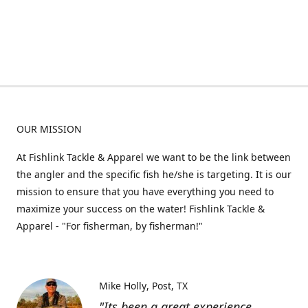
OUR MISSION
At Fishlink Tackle & Apparel we want to be the link between
the angler and the specific fish he/she is targeting. It is our
mission to ensure that you have everything you need to
maximize your success on the water! Fishlink Tackle &
Apparel - "For fisherman, by fisherman!"
Mike Holly
Post, TX
"Its been a great experience