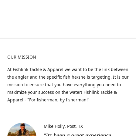
OUR MISSION
At Fishlink Tackle & Apparel we want to be the link between
the angler and the specific fish he/she is targeting. It is our
mission to ensure that you have everything you need to
maximize your success on the water! Fishlink Tackle &
Apparel - "For fisherman, by fisherman!"
Mike Holly
Post, TX
"Its been a great experience