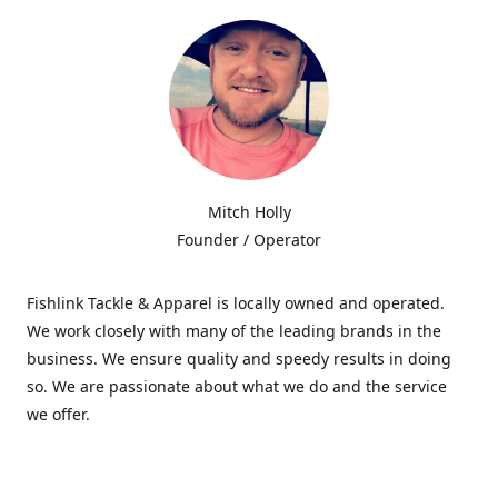
Mitch Holly
Founder / Operator
Fishlink Tackle & Apparel is locally owned and operated.
We work closely with many of the leading brands in the
business. We ensure quality and speedy results in doing
so. We are passionate about what we do and the service
we offer.