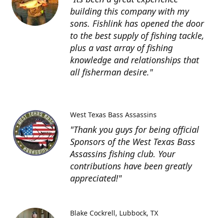
building this company with my
sons. Fishlink has opened the door
to the best supply of fishing tackle,
plus a vast array of fishing
knowledge and relationships that
all fisherman desire."
West Texas Bass Assassins
"Thank you guys for being official
Sponsors of the West Texas Bass
Assassins fishing club. Your
contributions have been greatly
appreciated!"
Blake Cockrell
Lubbock, TX