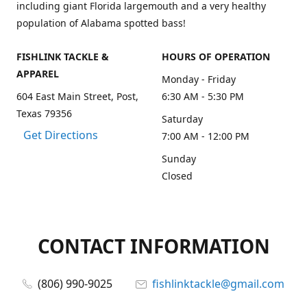
including giant Florida largemouth and a very healthy
population of Alabama spotted bass!
FISHLINK TACKLE &
HOURS OF OPERATION
APPAREL
Monday - Friday
604 East Main Street, Post,
6:30 AM - 5:30 PM
Texas 79356
Saturday
Get Directions
7:00 AM - 12:00 PM
Sunday
Closed
CONTACT INFORMATION
(806) 990-9025
fishlinktackle@gmail.com