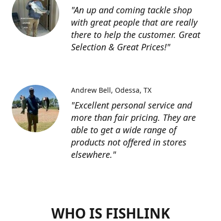
"An up and coming tackle shop
with great people that are really
there to help the customer. Great
Selection & Great Prices!"
Andrew Bell
Odessa, TX
"Excellent personal service and
more than fair pricing. They are
able to get a wide range of
products not offered in stores
elsewhere."
WHO IS FISHLINK