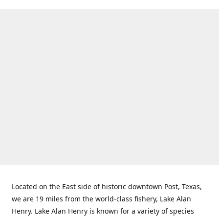
Located on the East side of historic downtown Post, Texas,
we are 19 miles from the world-class fishery, Lake Alan
Henry. Lake Alan Henry is known for a variety of species