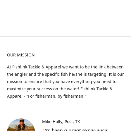
OUR MISSION
At Fishlink Tackle & Apparel we want to be the link between
the angler and the specific fish he/she is targeting. It is our
mission to ensure that you have everything you need to
maximize your success on the water! Fishlink Tackle &
Apparel - "For fisherman, by fisherman!"
Mike Holly
Post, TX
"Its been a great experience