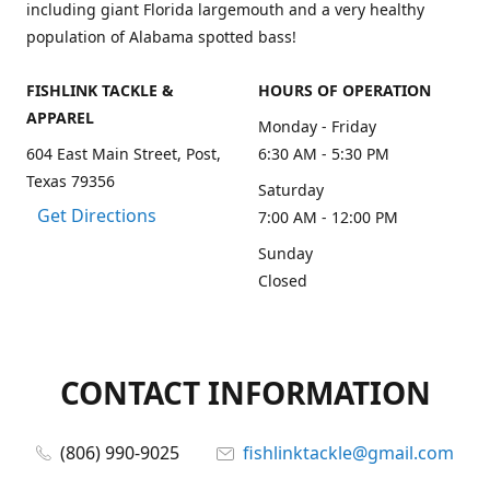
including giant Florida largemouth and a very healthy
population of Alabama spotted bass!
FISHLINK TACKLE &
HOURS OF OPERATION
APPAREL
Monday - Friday
604 East Main Street, Post,
6:30 AM - 5:30 PM
Texas 79356
Saturday
Get Directions
7:00 AM - 12:00 PM
Sunday
Closed
CONTACT INFORMATION
(806) 990-9025
fishlinktackle@gmail.com