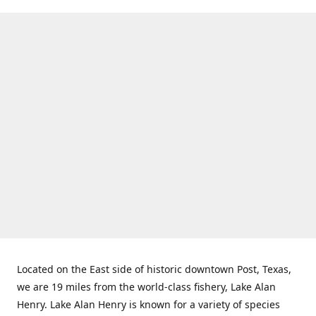
Located on the East side of historic downtown Post, Texas,
we are 19 miles from the world-class fishery, Lake Alan
Henry. Lake Alan Henry is known for a variety of species