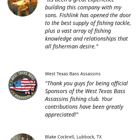
building this company with my
sons. Fishlink has opened the door
to the best supply of fishing tackle,
plus a vast array of fishing
knowledge and relationships that
all fisherman desire."
West Texas Bass Assassins
"Thank you guys for being official
Sponsors of the West Texas Bass
Assassins fishing club. Your
contributions have been greatly
appreciated!"
Blake Cockrell
Lubbock, TX