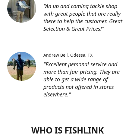
"An up and coming tackle shop
with great people that are really
there to help the customer. Great
Selection & Great Prices!"
Andrew Bell
Odessa, TX
"Excellent personal service and
more than fair pricing. They are
able to get a wide range of
products not offered in stores
elsewhere."
WHO IS FISHLINK