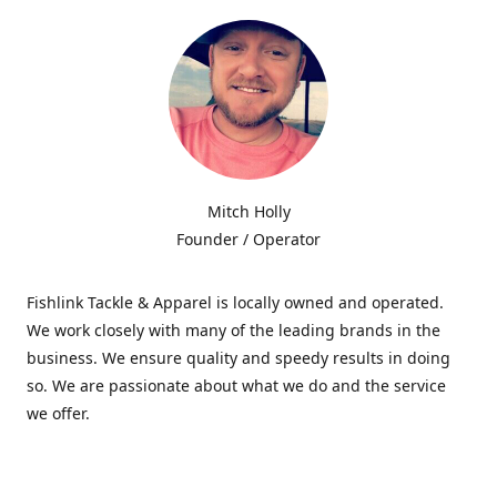
Mitch Holly
Founder / Operator
Fishlink Tackle & Apparel is locally owned and operated.
We work closely with many of the leading brands in the
business. We ensure quality and speedy results in doing
so. We are passionate about what we do and the service
we offer.