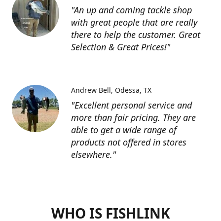
"An up and coming tackle shop
with great people that are really
there to help the customer. Great
Selection & Great Prices!"
Andrew Bell
Odessa, TX
"Excellent personal service and
more than fair pricing. They are
able to get a wide range of
products not offered in stores
elsewhere."
WHO IS FISHLINK