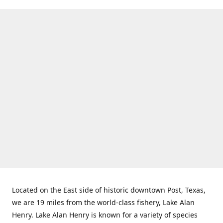
Located on the East side of historic downtown Post, Texas,
we are 19 miles from the world-class fishery, Lake Alan
Henry. Lake Alan Henry is known for a variety of species