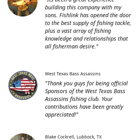
building this company with my
sons. Fishlink has opened the door
to the best supply of fishing tackle,
plus a vast array of fishing
knowledge and relationships that
all fisherman desire."
West Texas Bass Assassins
"Thank you guys for being official
Sponsors of the West Texas Bass
Assassins fishing club. Your
contributions have been greatly
appreciated!"
Blake Cockrell
Lubbock, TX