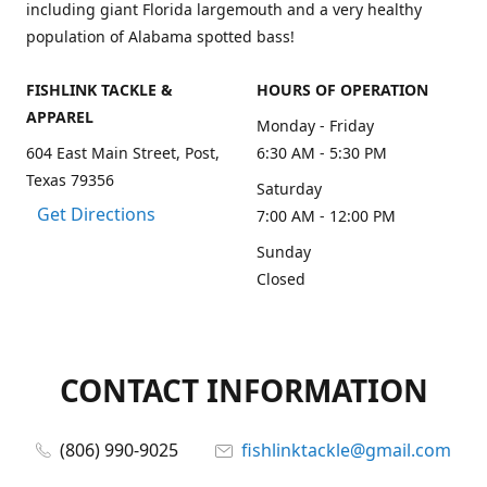
including giant Florida largemouth and a very healthy
population of Alabama spotted bass!
FISHLINK TACKLE &
HOURS OF OPERATION
APPAREL
Monday - Friday
604 East Main Street, Post,
6:30 AM - 5:30 PM
Texas 79356
Saturday
Get Directions
7:00 AM - 12:00 PM
Sunday
Closed
CONTACT INFORMATION
(806) 990-9025
fishlinktackle@gmail.com