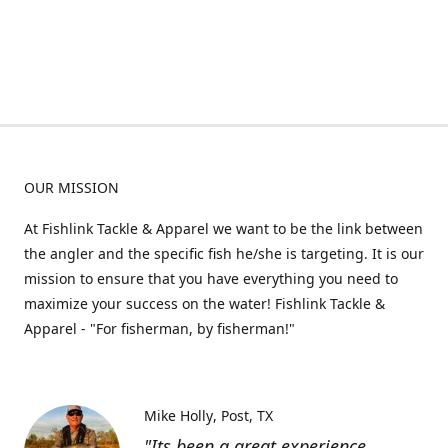
OUR MISSION
At Fishlink Tackle & Apparel we want to be the link between
the angler and the specific fish he/she is targeting. It is our
mission to ensure that you have everything you need to
maximize your success on the water! Fishlink Tackle &
Apparel - "For fisherman, by fisherman!"
Mike Holly
Post, TX
"Its been a great experience