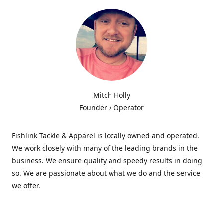
Mitch Holly
Founder / Operator
Fishlink Tackle & Apparel is locally owned and operated.
We work closely with many of the leading brands in the
business. We ensure quality and speedy results in doing
so. We are passionate about what we do and the service
we offer.