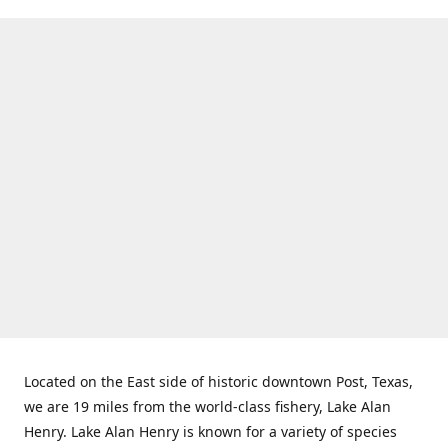
Located on the East side of historic downtown Post, Texas,
we are 19 miles from the world-class fishery, Lake Alan
Henry. Lake Alan Henry is known for a variety of species