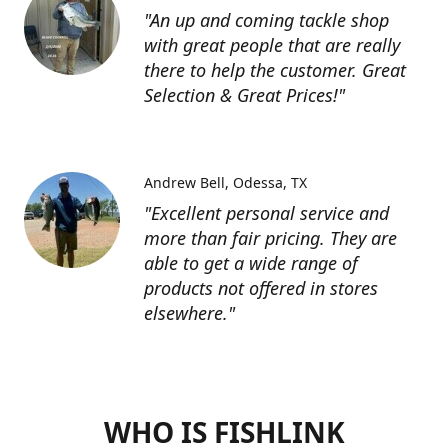
"An up and coming tackle shop
with great people that are really
there to help the customer. Great
Selection & Great Prices!"
Andrew Bell
Odessa, TX
"Excellent personal service and
more than fair pricing. They are
able to get a wide range of
products not offered in stores
elsewhere."
WHO IS FISHLINK