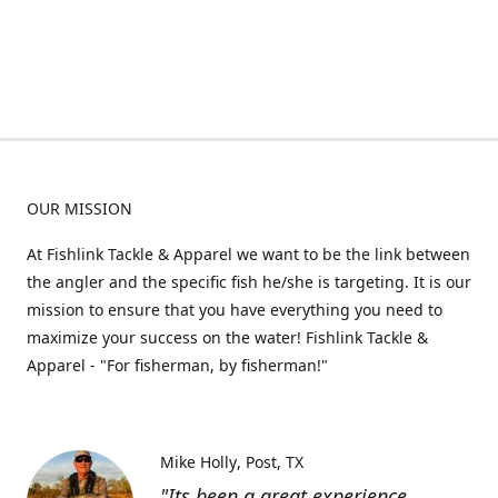
OUR MISSION
At Fishlink Tackle & Apparel we want to be the link between
the angler and the specific fish he/she is targeting. It is our
mission to ensure that you have everything you need to
maximize your success on the water! Fishlink Tackle &
Apparel - "For fisherman, by fisherman!"
Mike Holly
Post, TX
"Its been a great experience