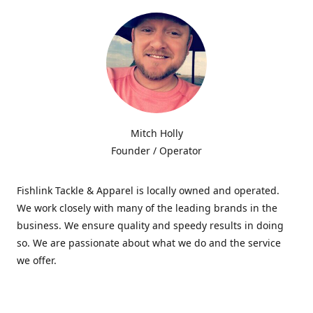
Mitch Holly
Founder / Operator
Fishlink Tackle & Apparel is locally owned and operated.
We work closely with many of the leading brands in the
business. We ensure quality and speedy results in doing
so. We are passionate about what we do and the service
we offer.