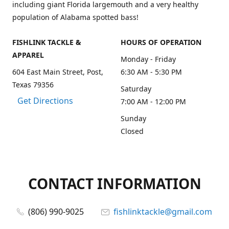
including giant Florida largemouth and a very healthy
population of Alabama spotted bass!
FISHLINK TACKLE &
HOURS OF OPERATION
APPAREL
Monday - Friday
604 East Main Street, Post,
6:30 AM - 5:30 PM
Texas 79356
Saturday
Get Directions
7:00 AM - 12:00 PM
Sunday
Closed
CONTACT INFORMATION
(806) 990-9025
fishlinktackle@gmail.com