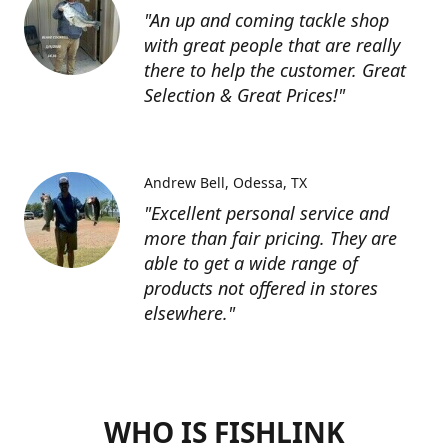
"An up and coming tackle shop
with great people that are really
there to help the customer. Great
Selection & Great Prices!"
Andrew Bell
Odessa, TX
"Excellent personal service and
more than fair pricing. They are
able to get a wide range of
products not offered in stores
elsewhere."
WHO IS FISHLINK