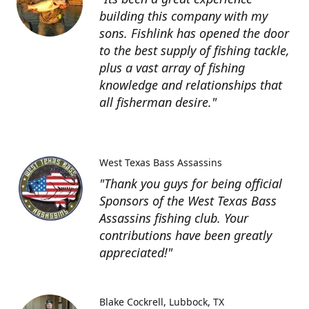
building this company with my
sons. Fishlink has opened the door
to the best supply of fishing tackle,
plus a vast array of fishing
knowledge and relationships that
all fisherman desire."
West Texas Bass Assassins
"Thank you guys for being official
Sponsors of the West Texas Bass
Assassins fishing club. Your
contributions have been greatly
appreciated!"
Blake Cockrell
Lubbock, TX