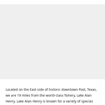
Located on the East side of historic downtown Post, Texas,
we are 19 miles from the world-class fishery, Lake Alan
Henry. Lake Alan Henry is known for a variety of species